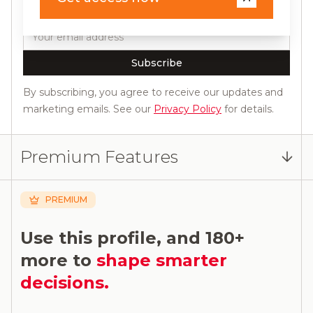
releases.
Email
Subscribe
By subscribing, you agree to receive our updates and
marketing emails. See our
Privacy Policy
for details.
Premium Features
PREMIUM
Use this profile, and 180+
more to
shape smarter
decisions.