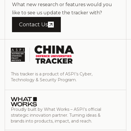
What new research or features would you
like to see us update the tracker with?
Contact Us
This tracker is a product of ASPI’s Cyber,
Technology & Security Program.
Proudly built by What Works – ASPI’s official
strategic innovation partner. Turning ideas &
brands into products, impact, and reach.