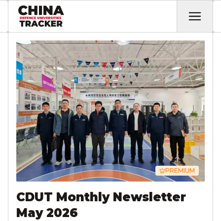
PREMIUM
CDUT Monthly Newsletter
May 2026