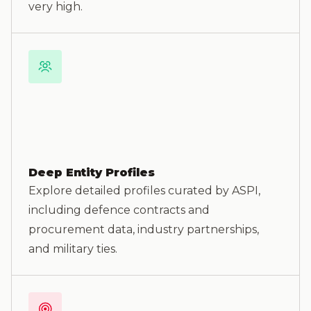
very high.
Deep Entity Profiles
Explore detailed profiles curated by ASPI,
including defence contracts and
procurement data, industry partnerships,
and military ties.