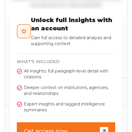
vel elementum metus blandit.
Unlock full insights with
an account
Gain full access to detailed analysis and
supporting context.
WHAT'S INCLUDED
Last updated 3 June 2026
All insights; full paragraph-level detail with
citations
Deeper context on institutions, agencies,
SHARE THIS ARTICLE
and relationships
Expert insights and tagged intelligence
summaries
SUBSCRIBE
Join our newsletter to stay up to date on features and
Get access now