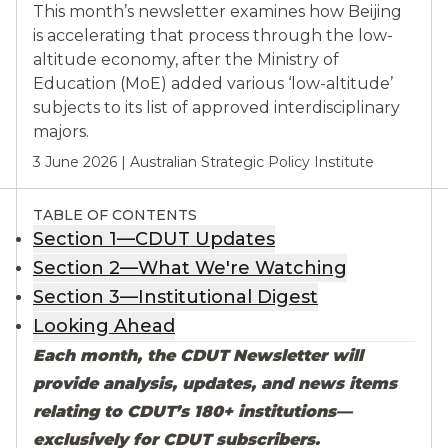
This month’s newsletter examines how Beijing
is accelerating that process through the low-
altitude economy, after the Ministry of
Education (MoE) added various ‘low-altitude’
subjects to its list of approved interdisciplinary
majors.
3 June 2026
|
Australian Strategic Policy Institute
TABLE OF CONTENTS
Section 1—CDUT Updates
Section 2—What We're Watching
Section 3—Institutional Digest
Looking Ahead
Each month, the CDUT Newsletter will
provide analysis, updates, and news items
relating to CDUT’s 180+ institutions—
exclusively for CDUT subscribers.