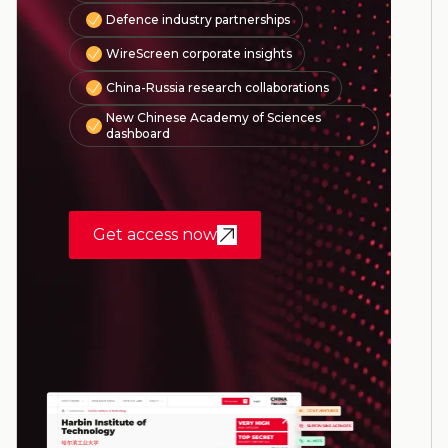
Defence industry partnerships
WireScreen corporate insights
China-Russia research collaborations
New Chinese Academy of Sciences
dashboard
Get access now