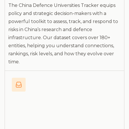
The China Defence Universities Tracker equips
policy and strategic decision-makers with a
powerful toolkit to assess, track, and respond to
risks in China’s research and defence
infrastructure. Our dataset covers over 180+
entities, helping you understand connections,
rankings, risk levels, and how they evolve over
time.