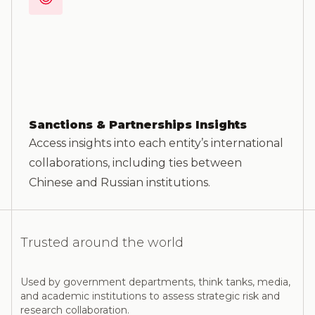
Sanctions & Partnerships Insights
Access insights into each entity’s international
collaborations, including ties between
Chinese and Russian institutions.
Trusted around the world
Used by government departments, think tanks, media,
and academic institutions to assess strategic risk and
research collaboration.