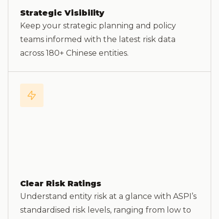
Strategic Visibility
Keep your strategic planning and policy
teams informed with the latest risk data
across 180+ Chinese entities.
Clear Risk Ratings
Understand entity risk at a glance with ASPI’s
standardised risk levels, ranging from low to