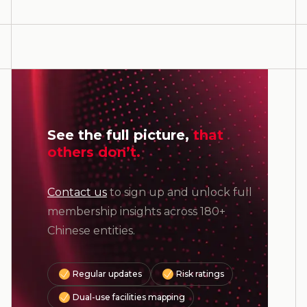
See the full picture,
that
others don’t.
Contact us
to sign up and unlock full
membership insights across 180+
Chinese entities.
Regular updates
Risk ratings
Dual-use facilities mapping