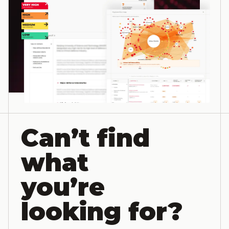
Can’t find
what
you’re
looking for?