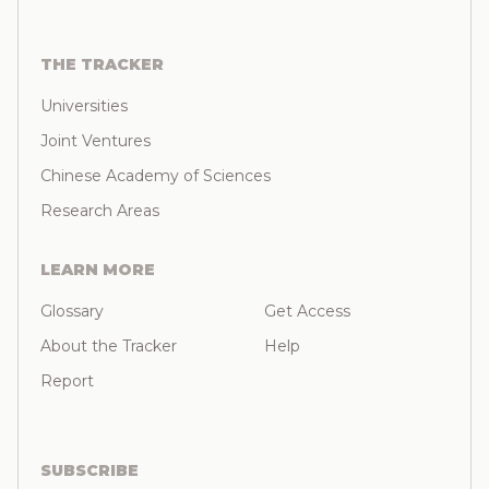
THE TRACKER
Universities
Joint Ventures
Chinese Academy of Sciences
Research Areas
LEARN MORE
Glossary
Get Access
About the Tracker
Help
Report
SUBSCRIBE