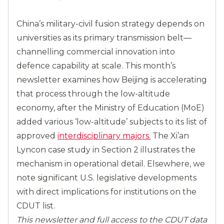
China’s military-civil fusion strategy depends on
universities as its primary transmission belt—
channelling commercial innovation into
defence capability at scale. This month’s
newsletter examines how Beijing is accelerating
that process through the low-altitude
economy, after the Ministry of Education (MoE)
added various ‘low-altitude’ subjects to its list of
approved
interdisciplinary majors.
The Xi’an
Lyncon case study in Section 2 illustrates the
mechanism in operational detail. Elsewhere, we
note significant U.S. legislative developments
with direct implications for institutions on the
CDUT list.
This newsletter and full access to the CDUT data