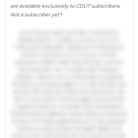
are available exclusively to CDUT subscribers.
Not a subscriber yet?
Lorem ipsum dolor sit amet, consectetur
adipiscing elit. Curabitur ac lacus vel arcu
vulputate imperdiet. Vestibulum ante ipsum
primis in faucibus orci luctus et ultrices
posuere cubilia curae; Sed ultricies urna vel
ligula blandit, nec convallis nibh tristique.
Integer vitae leo nec urna tincidunt sodales.
Phasellus venenatis sapien vel odio facilisis, nec
laoreet elit vehicula. Maecenas sed quam nec
nisl cursus mollis. Fusce feugiat justo sit amet
magna tincidunt, a suscipit justo scelerisque.
Pellentesque habitant morbi tristique senectus
et netus et malesuada fames ac turpis egestas.
Vivamus id nibh id libero feugiat dapibus sit
amet et elit. Sed lacinia nisl nec quam pulvinar,