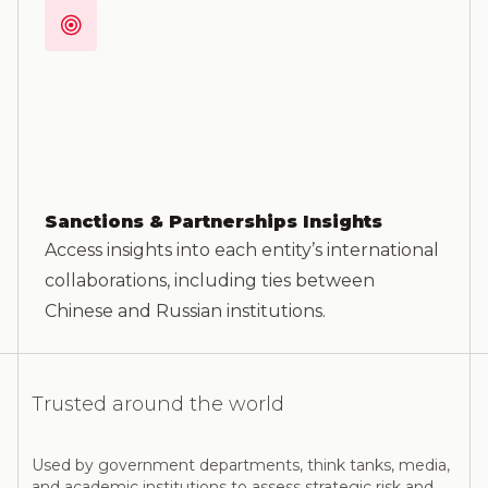
Sanctions & Partnerships Insights
Access insights into each entity’s international
collaborations, including ties between
Chinese and Russian institutions.
Trusted around the world
Used by government departments, think tanks, media,
and academic institutions to assess strategic risk and