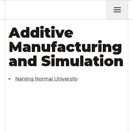
Additive
Manufacturing
and Simulation
Nanjing Normal University