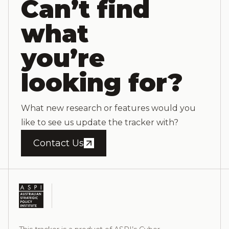
Can’t find
what
you’re
looking for?
What new research or features would you
like to see us update the tracker with?
Contact Us