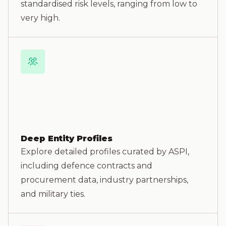
standardised risk levels, ranging from low to
very high.
Deep Entity Profiles
Explore detailed profiles curated by ASPI,
including defence contracts and
procurement data, industry partnerships,
and military ties.