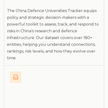
The China Defence Universities Tracker equips
policy and strategic decision-makers with a
powerful toolkit to assess, track, and respond to
risks in China’s research and defence
infrastructure. Our dataset covers over 180+
entities, helping you understand connections,
rankings, risk levels, and how they evolve over
time.