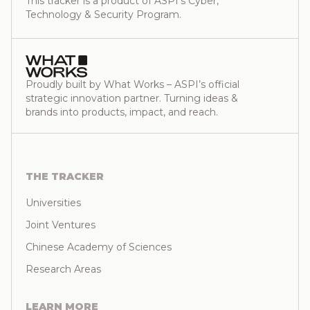
This tracker is a product of ASPI’s Cyber,
Technology & Security Program.
Proudly built by What Works – ASPI’s official
strategic innovation partner. Turning ideas &
brands into products, impact, and reach.
THE TRACKER
Universities
Joint Ventures
Chinese Academy of Sciences
Research Areas
LEARN MORE