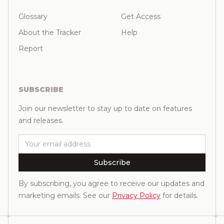
Glossary
Get Access
About the Tracker
Help
Report
SUBSCRIBE
Join our newsletter to stay up to date on features
and releases.
Email
Subscribe
By subscribing, you agree to receive our updates and
marketing emails. See our
Privacy Policy
for details.