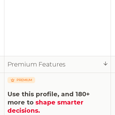
Premium Features
PREMIUM
Use this profile, and 180+
more to
shape smarter
decisions.