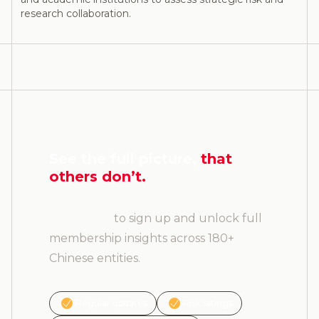
research collaboration.
See the full picture,
that
others don’t.
Contact us
to sign up and unlock full
membership insights across 180+
Chinese entities.
Regular updates
Risk ratings