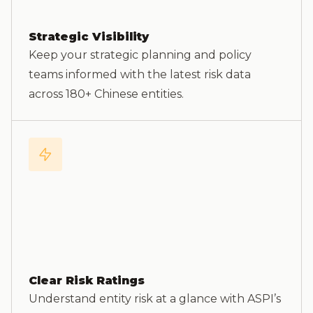
Strategic Visibility
Keep your strategic planning and policy
teams informed with the latest risk data
across 180+ Chinese entities.
Clear Risk Ratings
Understand entity risk at a glance with ASPI’s