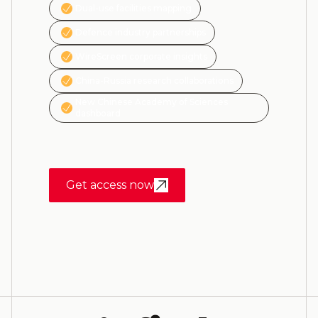
Dual-use facilities mapping
Defence industry partnerships
WireScreen corporate insights
China-Russia research collaborations
New Chinese Academy of Sciences
dashboard
Get access now