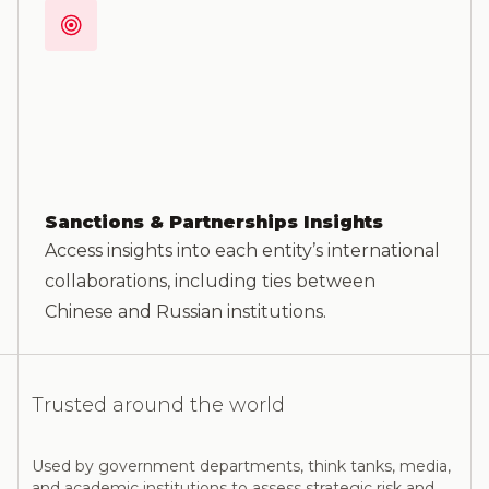
Sanctions & Partnerships Insights
Access insights into each entity’s international
collaborations, including ties between
Chinese and Russian institutions.
Trusted around the world
Used by government departments, think tanks, media,
and academic institutions to assess strategic risk and