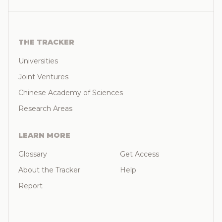
THE TRACKER
Universities
Joint Ventures
Chinese Academy of Sciences
Research Areas
LEARN MORE
Glossary
Get Access
About the Tracker
Help
Report