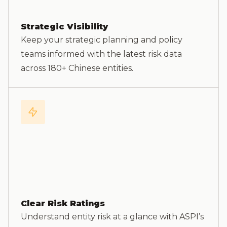
Strategic Visibility
Keep your strategic planning and policy
teams informed with the latest risk data
across 180+ Chinese entities.
Clear Risk Ratings
Understand entity risk at a glance with ASPI’s