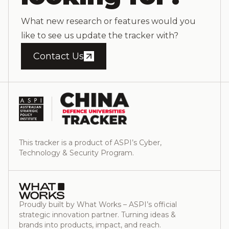
What new research or features would you
like to see us update the tracker with?
Contact Us
This tracker is a product of ASPI’s Cyber,
Technology & Security Program.
Proudly built by What Works – ASPI’s official
strategic innovation partner. Turning ideas &
brands into products, impact, and reach.