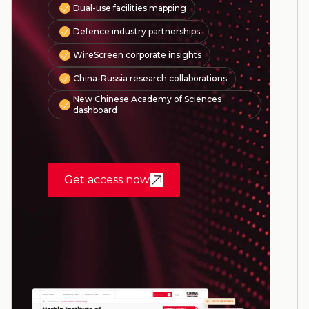
Dual-use facilities mapping
Defence industry partnerships
WireScreen corporate insights
China-Russia research collaborations
New Chinese Academy of Sciences
dashboard
Get access now