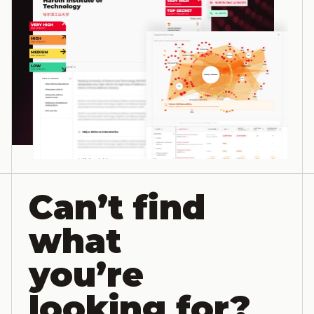
Can’t find
what
you’re
looking for?