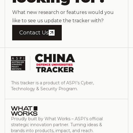
What new research or features would you
like to see us update the tracker with?
Contact Us
This tracker is a product of ASPI’s Cyber,
Technology & Security Program.
Proudly built by What Works – ASPI’s official
strategic innovation partner. Turning ideas &
brands into products, impact, and reach.