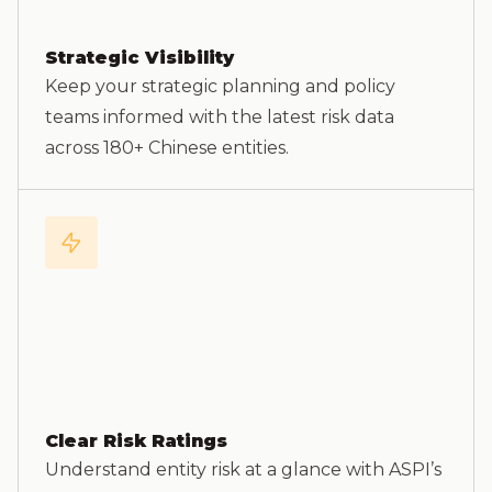
Strategic Visibility
Keep your strategic planning and policy
teams informed with the latest risk data
across 180+ Chinese entities.
Clear Risk Ratings
Understand entity risk at a glance with ASPI’s