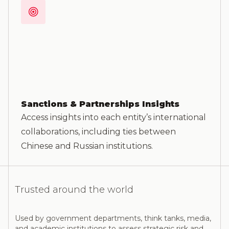
Sanctions & Partnerships Insights
Access insights into each entity’s international
collaborations, including ties between
Chinese and Russian institutions.
Trusted around the world
Used by government departments, think tanks, media,
and academic institutions to assess strategic risk and