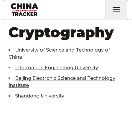
Cryptography
University of Science and Technology of
China
Information Engineering University
Beijing Electronic Science and Technology
Institute
Shandong University