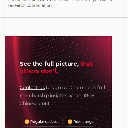
research collaboration.
See the full picture,
that
others don’t.
Contact us
to sign up and unlock full
membership insights across 180+
Chinese entities.
Regular updates
Risk ratings