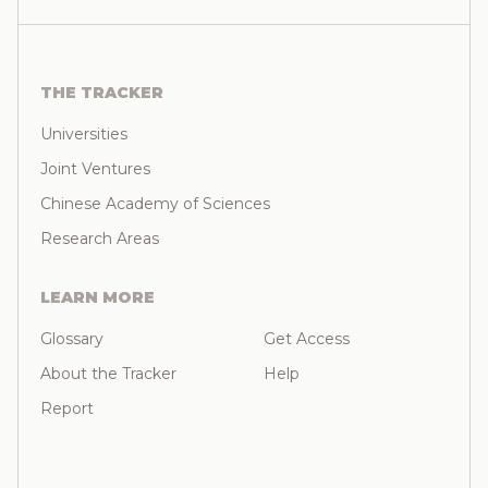
THE TRACKER
Universities
Joint Ventures
Chinese Academy of Sciences
Research Areas
LEARN MORE
Glossary
Get Access
About the Tracker
Help
Report