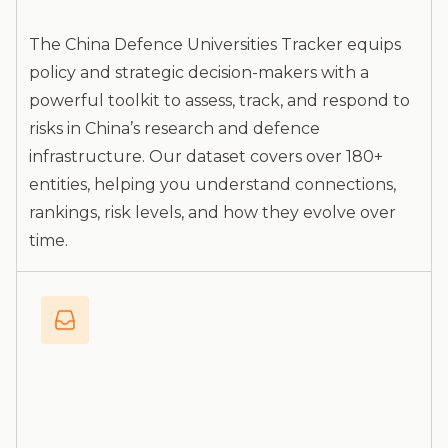
The China Defence Universities Tracker equips
policy and strategic decision-makers with a
powerful toolkit to assess, track, and respond to
risks in China’s research and defence
infrastructure. Our dataset covers over 180+
entities, helping you understand connections,
rankings, risk levels, and how they evolve over
time.