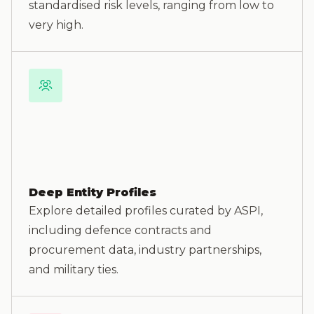
standardised risk levels, ranging from low to
very high.
Deep Entity Profiles
Explore detailed profiles curated by ASPI,
including defence contracts and
procurement data, industry partnerships,
and military ties.