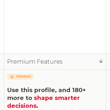
Premium Features
PREMIUM
Use this profile, and 180+
more to
shape smarter
decisions.