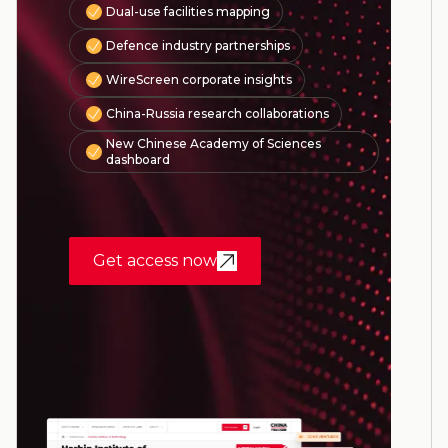
Dual-use facilities mapping
Defence industry partnerships
WireScreen corporate insights
China-Russia research collaborations
New Chinese Academy of Sciences
dashboard
Get access now