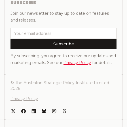
SUBSCRIBE
Join our newsletter to stay up to date on features
and releases.
Email
Subscribe
By subscribing, you agree to receive our updates and
marketing emails. See our
Privacy Policy
for details.
© The Australian Strategic Policy Institute Limited
2026
Privacy Policy