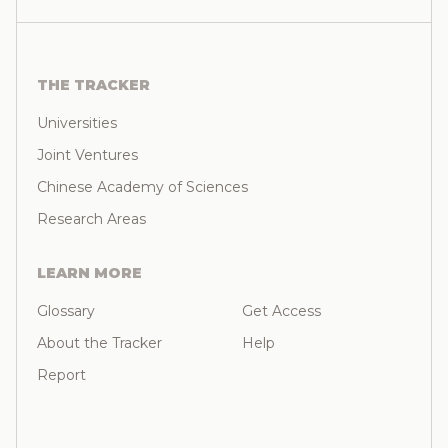
THE TRACKER
Universities
Joint Ventures
Chinese Academy of Sciences
Research Areas
LEARN MORE
Glossary
Get Access
About the Tracker
Help
Report