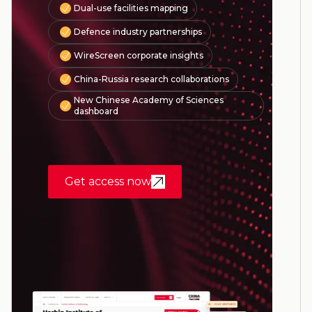
Dual-use facilities mapping
Defence industry partnerships
WireScreen corporate insights
China-Russia research collaborations
New Chinese Academy of Sciences
dashboard
Get access now