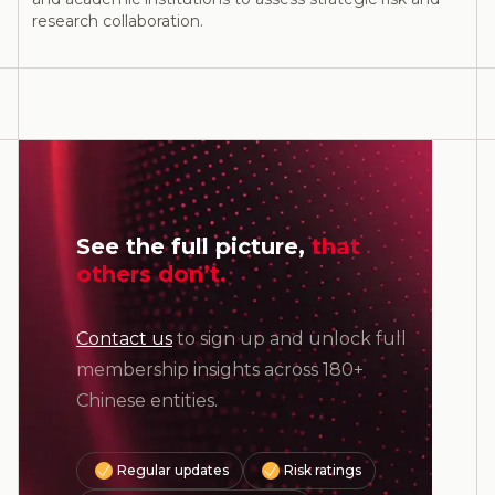
research collaboration.
See the full picture,
that
others don’t.
Contact us
to sign up and unlock full
membership insights across 180+
Chinese entities.
Regular updates
Risk ratings