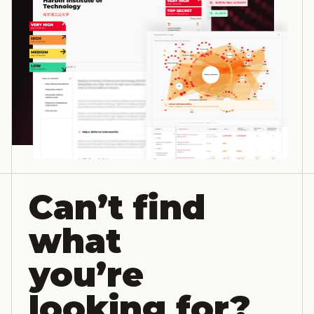
Can’t find
what
you’re
looking for?