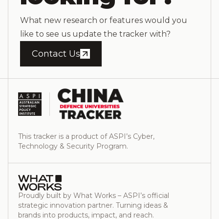
What new research or features would you
like to see us update the tracker with?
Contact Us
This tracker is a product of ASPI’s Cyber,
Technology & Security Program.
Proudly built by What Works – ASPI’s official
strategic innovation partner. Turning ideas &
brands into products, impact, and reach.