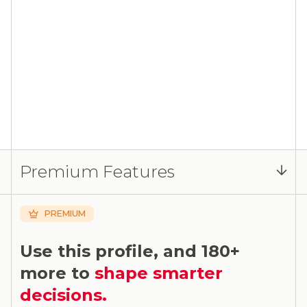
Premium Features
PREMIUM
Use this profile, and 180+
more to
shape smarter
decisions.