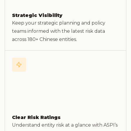
Strategic Visibility
Keep your strategic planning and policy
teams informed with the latest risk data
across 180+ Chinese entities.
Clear Risk Ratings
Understand entity risk at a glance with ASPI’s