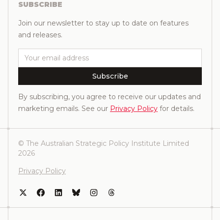
SUBSCRIBE
Join our newsletter to stay up to date on features
and releases.
Email
Subscribe
By subscribing, you agree to receive our updates and
marketing emails. See our
Privacy Policy
for details.
© The Australian Strategic Policy Institute Limited
2026
Privacy Policy