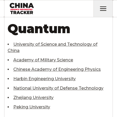
Quantum
University of Science and Technology of
China
Academy of Military Science
Chinese Academy of Engineering Physics
Harbin Engineering University
National University of Defense Technology
Zhejiang University
Peking University