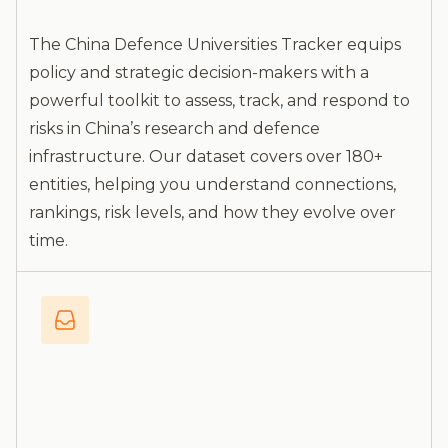
The China Defence Universities Tracker equips
policy and strategic decision-makers with a
powerful toolkit to assess, track, and respond to
risks in China’s research and defence
infrastructure. Our dataset covers over 180+
entities, helping you understand connections,
rankings, risk levels, and how they evolve over
time.