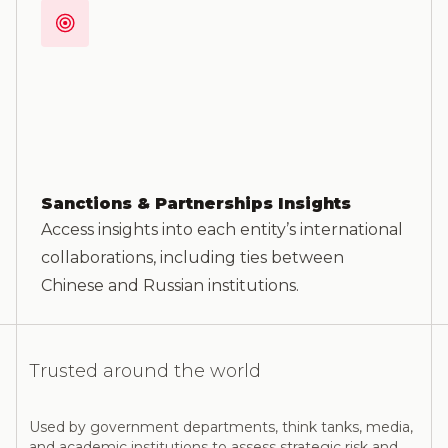
Sanctions & Partnerships Insights
Access insights into each entity’s international
collaborations, including ties between
Chinese and Russian institutions.
Trusted around the world
Used by government departments, think tanks, media,
and academic institutions to assess strategic risk and