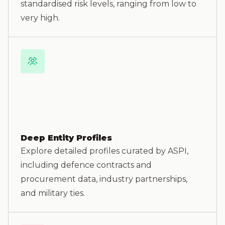
standardised risk levels, ranging from low to
very high.
Deep Entity Profiles
Explore detailed profiles curated by ASPI,
including defence contracts and
procurement data, industry partnerships,
and military ties.