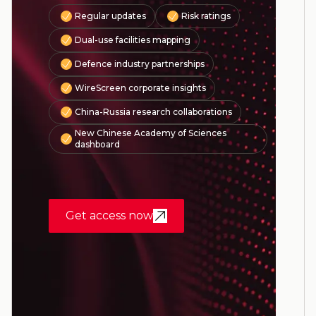
Regular updates
Risk ratings
Dual-use facilities mapping
Defence industry partnerships
WireScreen corporate insights
China-Russia research collaborations
New Chinese Academy of Sciences
dashboard
Get access now