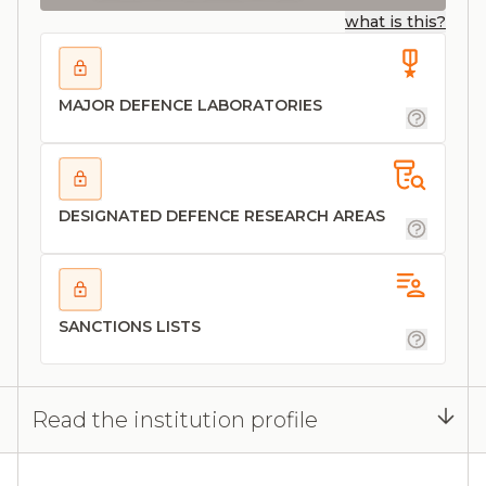
what is this?
MAJOR DEFENCE LABORATORIES
DESIGNATED DEFENCE RESEARCH AREAS
SANCTIONS LISTS
Read the institution profile