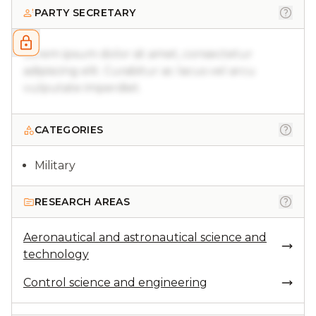
PARTY SECRETARY
Lorem ipsum dolor sit amet, consectetur
adipiscing elit. Curabitur ac lacus vel arcu
vulputate imperdiet.
CATEGORIES
Military
RESEARCH AREAS
Aeronautical and astronautical science and
technology
Control science and engineering