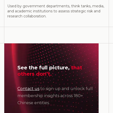
Used by government departments, think tanks, media,
and academic institutions to assess strategic risk and
research collaboration.
See the full picture,
that
others don’t.
Contact us
to sign up and unlock full
membership insights across 180+
Chinese entities.