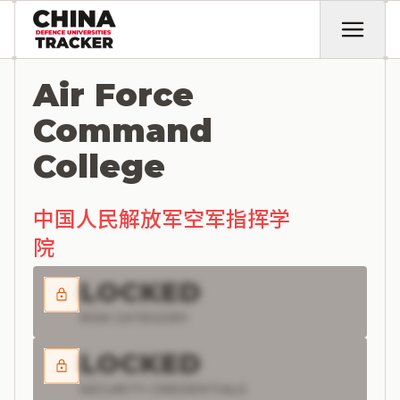
Air Force
Command
College
中国人民解放军空军指挥学
院
LOCKED
RISK CATEGORY
LOCKED
SECURITY CREDENTIALS