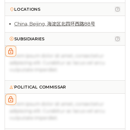
LOCATIONS
China, Beijing, 海淀区北四环西路88号
SUBSIDIARIES
Lorem ipsum dolor sit amet, consectetur
adipiscing elit. Curabitur ac lacus vel arcu
vulputate imperdiet.
POLITICAL COMMISSAR
Lorem ipsum dolor sit amet, consectetur
adipiscing elit. Curabitur ac lacus vel arcu
vulputate imperdiet.