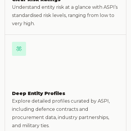
Understand entity risk at a glance with ASPI’s
standardised risk levels, ranging from low to
very high.
Deep Entity Profiles
Explore detailed profiles curated by ASPI,
including defence contracts and
procurement data, industry partnerships,
and military ties.