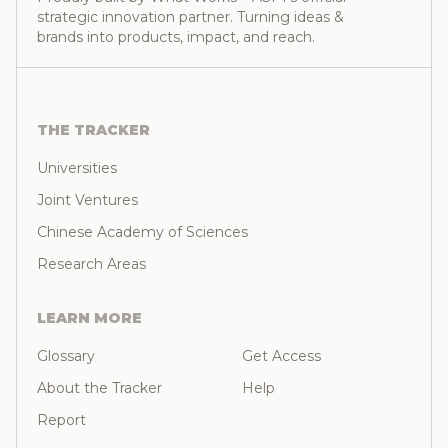
strategic innovation partner. Turning ideas &
brands into products, impact, and reach.
THE TRACKER
Universities
Joint Ventures
Chinese Academy of Sciences
Research Areas
LEARN MORE
Glossary
Get Access
About the Tracker
Help
Report