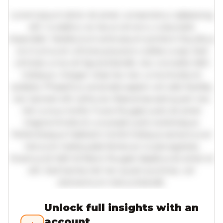
Lorem ipsum dolor sit amet, consectetur adipiscing
elit. Curabitur ac lacus vel arcu vulputate
imperdiet. Vestibulum ante ipsum primis in faucibus
orci luctus et ultrices posuere cubilia curae; Sed
ultricies urna vel ligula blandit, nec convallis nibh
tristique. Integer vitae leo nec urna tincidunt
sodales. Phasellus venenatis sapien vel odio facilisis,
nec laoreet elit vehicula. Maecenas sed quam nec
nisl cursus mollis. Fusce feugiat justo sit amet
magna tincidunt, a suscipit justo scelerisque.
Pellentesque habitant morbi tristique senectus et
netus et malesuada fames ac turpis egestas.
Vivamus id nibh id libero feugiat dapibus sit amet et
elit. Sed lacinia nisl nec quam pulvinar, vel
elementum metus blandit.
Unlock full insights with an
account