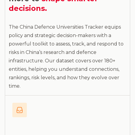
decisions.
The China Defence Universities Tracker equips
policy and strategic decision-makers with a
powerful toolkit to assess, track, and respond to
risks in China’s research and defence
infrastructure. Our dataset covers over 180+
entities, helping you understand connections,
rankings, risk levels, and how they evolve over
time.