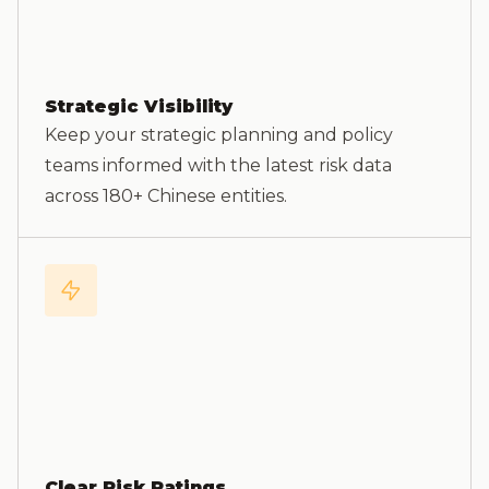
Strategic Visibility
Keep your strategic planning and policy
teams informed with the latest risk data
across 180+ Chinese entities.
Clear Risk Ratings