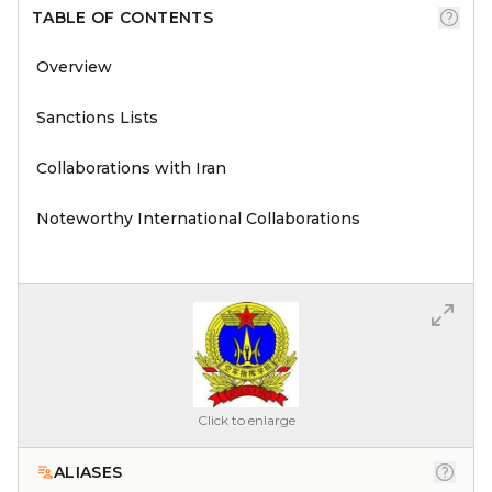
TABLE OF CONTENTS
Overview
Sanctions Lists
Collaborations with Iran
Noteworthy International Collaborations
Click to enlarge
ALIASES