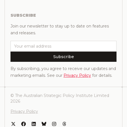
SUBSCRIBE
Join our newsletter to stay up to date on features
and releases.
Email
Subscribe
By subscribing, you agree to receive our updates and
marketing emails. See our
Privacy Policy
for details.
© The Australian Strategic Policy Institute Limited
2026
Privacy Policy