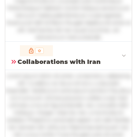
magna tincidunt, a suscipit justo scelerisque.
Pellentesque habitant morbi tristique senectus et
netus et malesuada fames ac turpis egestas.
Vivamus id nibh id libero feugiat dapibus sit amet et
elit. Sed lacinia nisl nec quam pulvinar, vel
elementum metus blandit.
Full insights are available with an
account
Collaborations with Iran
Log in
or
contact us
to access the full detailed
analysis and more.
Lorem ipsum dolor sit amet, consectetur adipiscing
elit. Curabitur ac lacus vel arcu vulputate
imperdiet. Vestibulum ante ipsum primis in faucibus
orci luctus et ultrices posuere cubilia curae; Sed
ultricies urna vel ligula blandit, nec convallis nibh
tristique. Integer vitae leo nec urna tincidunt
sodales. Phasellus venenatis sapien vel odio facilisis,
nec laoreet elit vehicula. Maecenas sed quam nec
nisl cursus mollis. Fusce feugiat justo sit amet