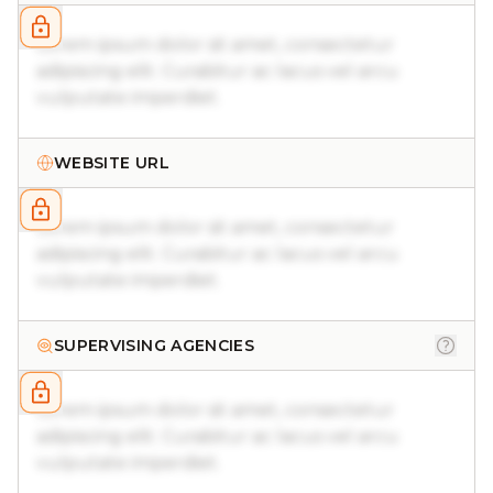
Lorem ipsum dolor sit amet, consectetur
adipiscing elit. Curabitur ac lacus vel arcu
vulputate imperdiet.
WEBSITE URL
Lorem ipsum dolor sit amet, consectetur
adipiscing elit. Curabitur ac lacus vel arcu
vulputate imperdiet.
SUPERVISING AGENCIES
Lorem ipsum dolor sit amet, consectetur
adipiscing elit. Curabitur ac lacus vel arcu
vulputate imperdiet.