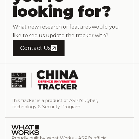
looking for?
What new research or features would you
like to see us update the tracker with?
Contact Us
This tracker is a product of ASPI’s Cyber,
Technology & Security Program.
Proudly built by What Works – ASPI’s official