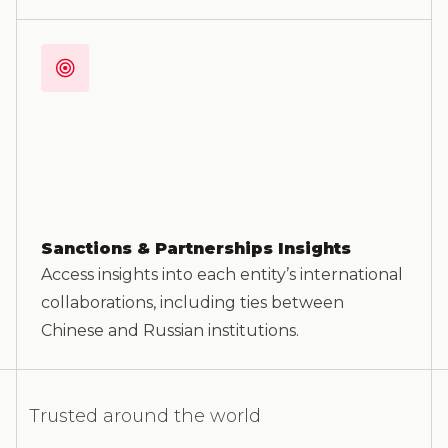
Sanctions & Partnerships Insights
Access insights into each entity’s international
collaborations, including ties between
Chinese and Russian institutions.
Trusted around the world