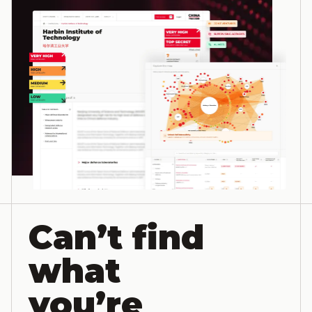
Can’t find
what
you’re