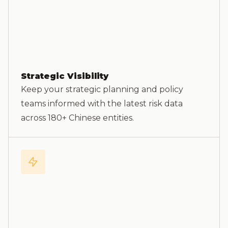
Strategic Visibility
Keep your strategic planning and policy
teams informed with the latest risk data
across 180+ Chinese entities.