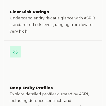
Clear Risk Ratings
Understand entity risk at a glance with ASPI’s
standardised risk levels, ranging from low to
very high.
Deep Entity Profiles
Explore detailed profiles curated by ASPI,
including defence contracts and