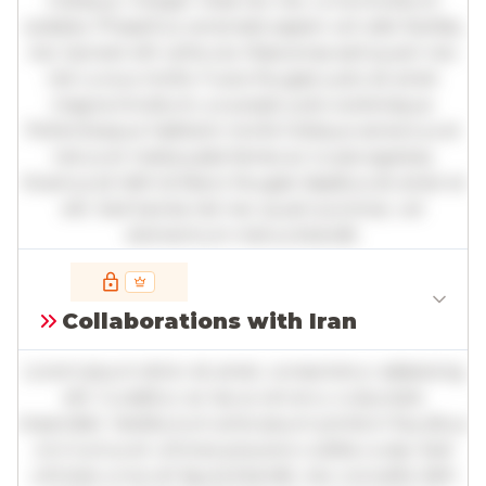
tristique. Integer vitae leo nec urna tincidunt
sodales. Phasellus venenatis sapien vel odio facilisis,
nec laoreet elit vehicula. Maecenas sed quam nec
nisl cursus mollis. Fusce feugiat justo sit amet
magna tincidunt, a suscipit justo scelerisque.
Pellentesque habitant morbi tristique senectus et
netus et malesuada fames ac turpis egestas.
Vivamus id nibh id libero feugiat dapibus sit amet et
elit. Sed lacinia nisl nec quam pulvinar, vel
elementum metus blandit.
Full insights are available with an
account
Collaborations with Iran
Log in
or
contact us
to access the full detailed
analysis and more.
Lorem ipsum dolor sit amet, consectetur adipiscing
elit. Curabitur ac lacus vel arcu vulputate
imperdiet. Vestibulum ante ipsum primis in faucibus
orci luctus et ultrices posuere cubilia curae; Sed
ultricies urna vel ligula blandit, nec convallis nibh