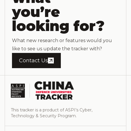
you’re
looking for?
What new research or features would you
like to see us update the tracker with?
Contact Us
This tracker is a product of ASPI’s Cyber,
Technology & Security Program.