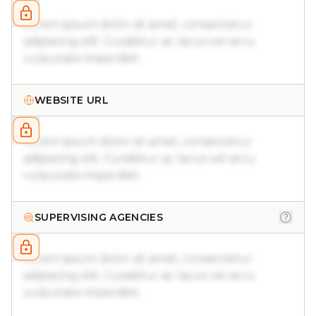
Lorem ipsum dolor sit amet, consectetur
adipiscing elit. Curabitur ac lacus vel arcu
vulputate imperdiet.
WEBSITE URL
Lorem ipsum dolor sit amet, consectetur
adipiscing elit. Curabitur ac lacus vel arcu
vulputate imperdiet.
SUPERVISING AGENCIES
Lorem ipsum dolor sit amet, consectetur
adipiscing elit. Curabitur ac lacus vel arcu
vulputate imperdiet.