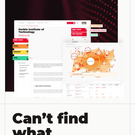
Can’t find
what