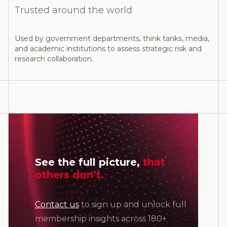
Trusted around the world
Used by government departments, think tanks, media,
and academic institutions to assess strategic risk and
research collaboration.
See the full picture,
that
others don’t.
Contact us
to sign up and unlock full
membership insights across 180+