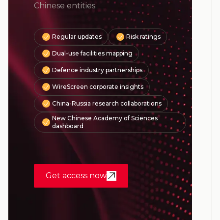
Chinese entities.
Regular updates
Risk ratings
Dual-use facilities mapping
Defence industry partnerships
WireScreen corporate insights
China-Russia research collaborations
New Chinese Academy of Sciences
dashboard
Get access now