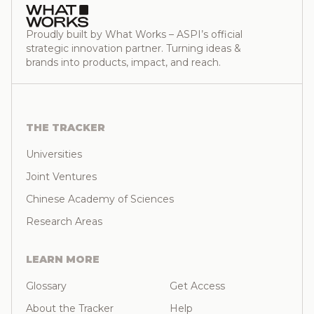
Proudly built by What Works – ASPI’s official
strategic innovation partner. Turning ideas &
brands into products, impact, and reach.
THE TRACKER
Universities
Joint Ventures
Chinese Academy of Sciences
Research Areas
LEARN MORE
Glossary
Get Access
About the Tracker
Help