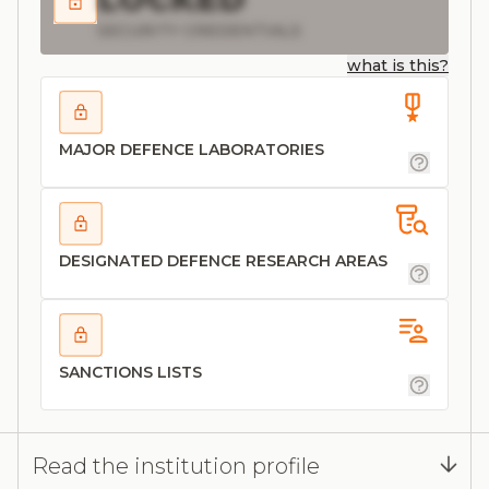
SECURITY CREDENTIALS
what is this?
MAJOR DEFENCE LABORATORIES
DESIGNATED DEFENCE RESEARCH AREAS
SANCTIONS LISTS
Read the institution profile