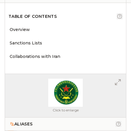
TABLE OF CONTENTS
Overview
Sanctions Lists
Collaborations with Iran
Click to enlarge
ALIASES