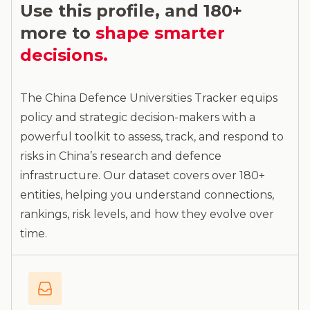
Use this profile, and 180+
more to
shape smarter
decisions.
The China Defence Universities Tracker equips
policy and strategic decision-makers with a
powerful toolkit to assess, track, and respond to
risks in China’s research and defence
infrastructure. Our dataset covers over 180+
entities, helping you understand connections,
rankings, risk levels, and how they evolve over
time.