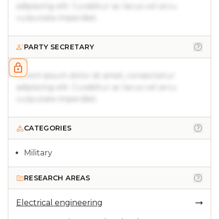
adipiscing elit. Curabitur ac lacus vel arcu
vulputate imperdiet.
PARTY SECRETARY
Lorem ipsum dolor sit amet, consectetur
adipiscing elit. Curabitur ac lacus vel arcu
vulputate imperdiet.
CATEGORIES
Military
RESEARCH AREAS
Electrical engineering