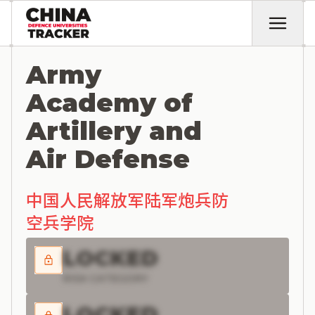
Army
Academy of
Artillery and
Air Defense
中国人民解放军陆军炮兵防
空兵学院
LOCKED
RISK CATEGORY
LOCKED