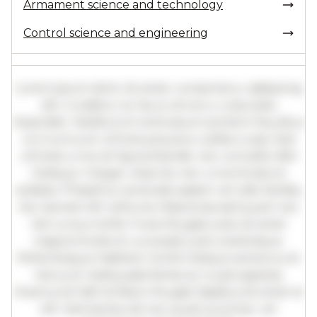
Armament science and technology
Control science and engineering
Lorem ipsum dolor sit amet, consectetur adipiscing
elit. Curabitur ac lacus vel arcu vulputate
imperdiet. Vestibulum ante ipsum primis in faucibus
orci luctus et ultrices posuere cubilia curae; Sed
ultricies urna vel ligula blandit, nec convallis nibh
tristique. Integer vitae leo nec urna tincidunt
sodales. Phasellus venenatis sapien vel odio facilisis,
nec laoreet elit vehicula. Maecenas sed quam nec
nisl cursus mollis. Fusce feugiat justo sit amet
magna tincidunt, a suscipit justo scelerisque.
Pellentesque habitant morbi tristique senectus et
netus et malesuada fames ac turpis egestas.
Vivamus id nibh id libero feugiat dapibus sit amet et
elit. Sed lacinia nisl nec quam pulvinar, vel