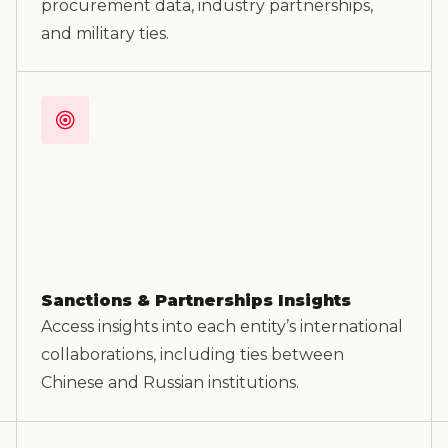
procurement data, industry partnerships,
and military ties.
Sanctions & Partnerships Insights
Access insights into each entity’s international
collaborations, including ties between
Chinese and Russian institutions.