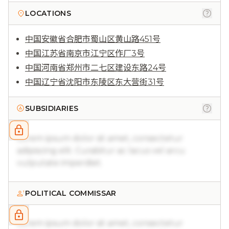
LOCATIONS
中国安徽省合肥市蜀山区黄山路451号
中国江苏省南京市江宁区作厂3号
中国河南省郑州市二七区建设东路24号
中国辽宁省沈阳市东陵区东大营街31号
SUBSIDIARIES
Lorem ipsum dolor sit amet, consectetur
adipiscing elit. Curabitur ac lacus vel arcu
vulputate imperdiet.
POLITICAL COMMISSAR
Lorem ipsum dolor sit amet, consectetur