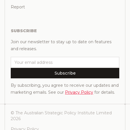
Report
SUBSCRIBE
Join our newsletter to stay up to date on features
and releases.
Email
Subscribe
By subscribing, you agree to receive our updates and
marketing emails. See our
Privacy Policy
for details.
© The Australian Strategic Policy Institute Limited
2026
Privacy Policy