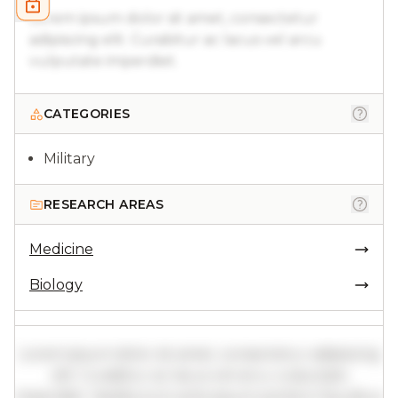
Lorem ipsum dolor sit amet, consectetur
adipiscing elit. Curabitur ac lacus vel arcu
vulputate imperdiet.
CATEGORIES
Military
RESEARCH AREAS
Medicine
Biology
Lorem ipsum dolor sit amet, consectetur adipiscing
elit. Curabitur ac lacus vel arcu vulputate
imperdiet. Vestibulum ante ipsum primis in faucibus