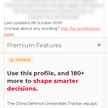
Vivamus id nibh id libero feugiat dapibus sit amet et
elit. Sed lacinia nisl nec quam pulvinar, vel
elementum metus blandit.
Last updated 28 October 2019.
Full insights are available with an
Unclear about any wording?
Visit the terminology
account
page
Log in
or
contact us
to access the full detailed
Premium Features
analysis and more.
PREMIUM
Use this profile, and 180+
more to
shape smarter
decisions.
The China Defence Universities Tracker equips