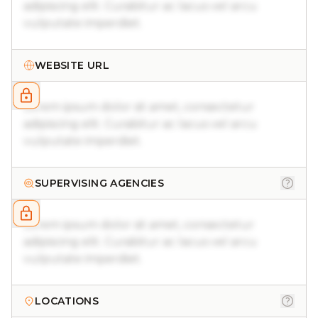
adipiscing elit. Curabitur ac lacus vel arcu
vulputate imperdiet.
WEBSITE URL
Lorem ipsum dolor sit amet, consectetur
adipiscing elit. Curabitur ac lacus vel arcu
vulputate imperdiet.
SUPERVISING AGENCIES
Lorem ipsum dolor sit amet, consectetur
adipiscing elit. Curabitur ac lacus vel arcu
vulputate imperdiet.
LOCATIONS