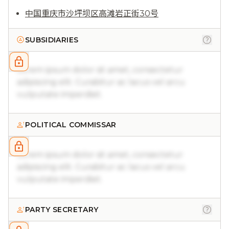
中国重庆市沙坪坝区高滩岩正街30号
SUBSIDIARIES
Lorem ipsum dolor sit amet, consectetur
adipiscing elit. Curabitur ac lacus vel arcu
vulputate imperdiet.
POLITICAL COMMISSAR
Lorem ipsum dolor sit amet, consectetur
adipiscing elit. Curabitur ac lacus vel arcu
vulputate imperdiet.
PARTY SECRETARY