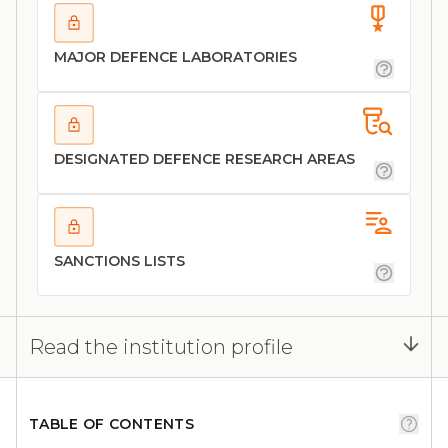
MAJOR DEFENCE LABORATORIES
DESIGNATED DEFENCE RESEARCH AREAS
SANCTIONS LISTS
Read the institution profile
TABLE OF CONTENTS