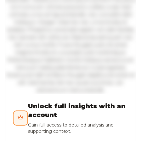
orci luctus et ultrices posuere cubilia curae; Sed
ultricies urna vel ligula blandit, nec convallis nibh
tristique. Integer vitae leo nec urna tincidunt
sodales. Phasellus venenatis sapien vel odio facilisis,
nec laoreet elit vehicula. Maecenas sed quam nec
nisl cursus mollis. Fusce feugiat justo sit amet
magna tincidunt, a suscipit justo scelerisque.
Pellentesque habitant morbi tristique senectus et
netus et malesuada fames ac turpis egestas.
Vivamus id nibh id libero feugiat dapibus sit amet et
elit. Sed lacinia nisl nec quam pulvinar, vel
elementum metus blandit.
Unlock full insights with an
account
Gain full access to detailed analysis and
supporting context.