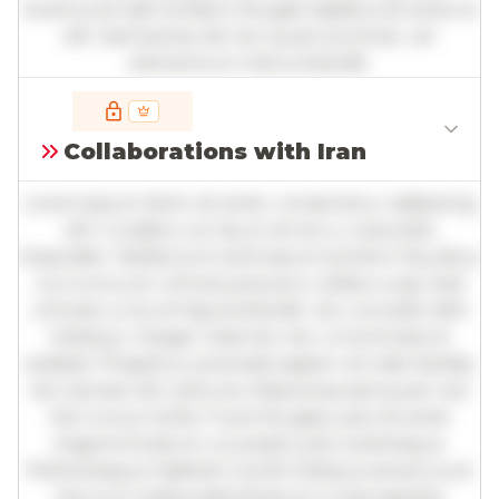
Vivamus id nibh id libero feugiat dapibus sit amet et
elit. Sed lacinia nisl nec quam pulvinar, vel
elementum metus blandit.
Full insights are available with an
account
Collaborations with Iran
Log in
or
contact us
to access the full detailed
analysis and more.
Lorem ipsum dolor sit amet, consectetur adipiscing
elit. Curabitur ac lacus vel arcu vulputate
imperdiet. Vestibulum ante ipsum primis in faucibus
orci luctus et ultrices posuere cubilia curae; Sed
ultricies urna vel ligula blandit, nec convallis nibh
tristique. Integer vitae leo nec urna tincidunt
sodales. Phasellus venenatis sapien vel odio facilisis,
nec laoreet elit vehicula. Maecenas sed quam nec
nisl cursus mollis. Fusce feugiat justo sit amet
magna tincidunt, a suscipit justo scelerisque.
Pellentesque habitant morbi tristique senectus et
netus et malesuada fames ac turpis egestas.