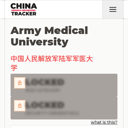
Army Medical
University
中国人民解放军陆军军医大
学
LOCKED
RISK CATEGORY
LOCKED
SECURITY CREDENTIALS
what is this?