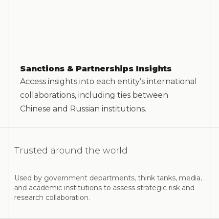
Sanctions & Partnerships Insights
Access insights into each entity’s international
collaborations, including ties between
Chinese and Russian institutions.
Trusted around the world
Used by government departments, think tanks, media,
and academic institutions to assess strategic risk and
research collaboration.