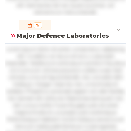
elit. Sed lacinia nisl nec quam pulvinar, vel
elementum metus blandit.
Full insights are available with an
account
Major Defence Laboratories
Log in
or
contact us
to access the full detailed
analysis and more.
Lorem ipsum dolor sit amet, consectetur adipiscing
elit. Curabitur ac lacus vel arcu vulputate
imperdiet. Vestibulum ante ipsum primis in faucibus
orci luctus et ultrices posuere cubilia curae; Sed
ultricies urna vel ligula blandit, nec convallis nibh
tristique. Integer vitae leo nec urna tincidunt
sodales. Phasellus venenatis sapien vel odio facilisis,
nec laoreet elit vehicula. Maecenas sed quam nec
nisl cursus mollis. Fusce feugiat justo sit amet
magna tincidunt, a suscipit justo scelerisque.
Pellentesque habitant morbi tristique senectus et
netus et malesuada fames ac turpis egestas.