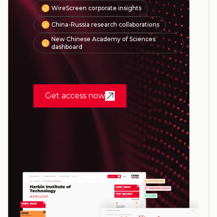
WireScreen corporate insights
China-Russia research collaborations
New Chinese Academy of Sciences
dashboard
Get access now