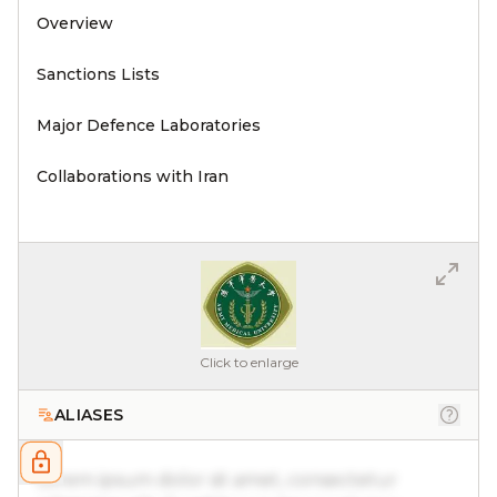
Overview
Sanctions Lists
Major Defence Laboratories
Collaborations with Iran
Click to enlarge
ALIASES
Lorem ipsum dolor sit amet, consectetur