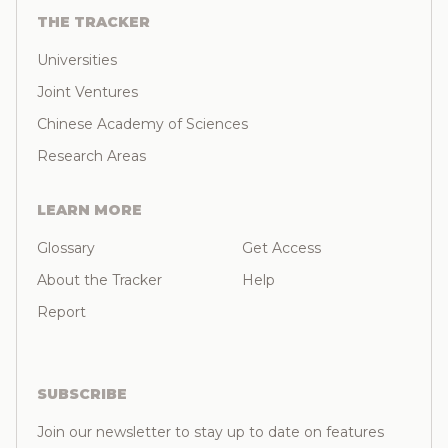
THE TRACKER
Universities
Joint Ventures
Chinese Academy of Sciences
Research Areas
LEARN MORE
Glossary
Get Access
About the Tracker
Help
Report
SUBSCRIBE
Join our newsletter to stay up to date on features