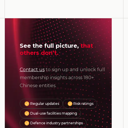
See the full picture,
that
others don’t.
Contact us
to sign up and unlock full
membership insights across 180+
Chinese entities.
Regular updates
Risk ratings
Dual-use facilities mapping
Defence industry partnerships