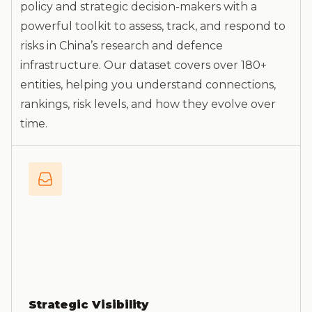
policy and strategic decision-makers with a
powerful toolkit to assess, track, and respond to
risks in China’s research and defence
infrastructure. Our dataset covers over 180+
entities, helping you understand connections,
rankings, risk levels, and how they evolve over
time.
Strategic Visibility