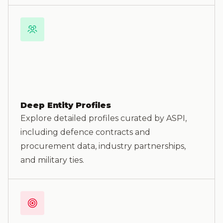
Deep Entity Profiles
Explore detailed profiles curated by ASPI,
including defence contracts and
procurement data, industry partnerships,
and military ties.