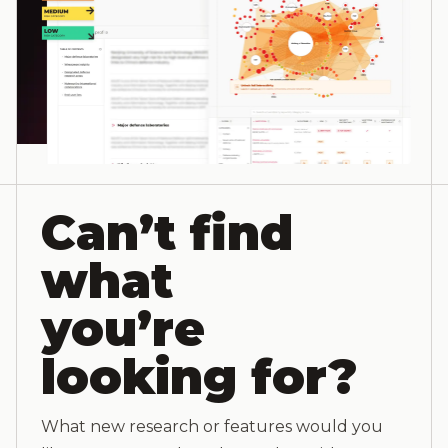
Can’t find
what
you’re
looking for?
What new research or features would you