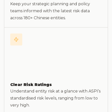
Keep your strategic planning and policy
teams informed with the latest risk data
across 180+ Chinese entities.
Clear Risk Ratings
Understand entity risk at a glance with ASPI’s
standardised risk levels, ranging from low to
very high.