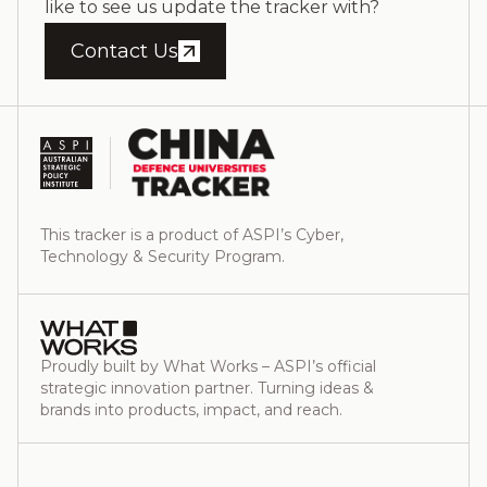
like to see us update the tracker with?
Contact Us
This tracker is a product of ASPI’s Cyber,
Technology & Security Program.
Proudly built by What Works – ASPI’s official
strategic innovation partner. Turning ideas &
brands into products, impact, and reach.