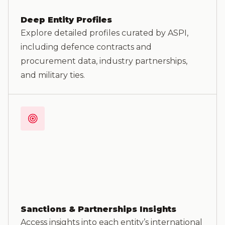
Deep Entity Profiles
Explore detailed profiles curated by ASPI,
including defence contracts and
procurement data, industry partnerships,
and military ties.
Sanctions & Partnerships Insights
Access insights into each entity’s international