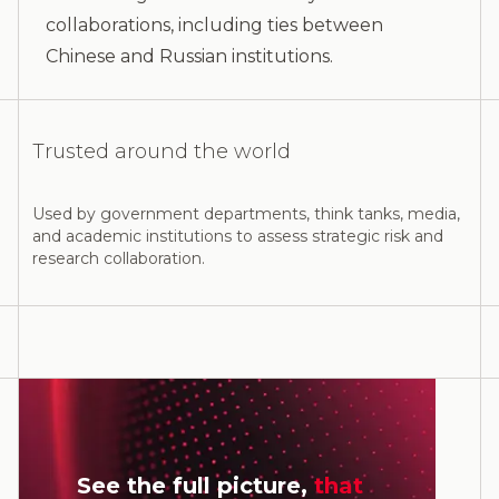
collaborations, including ties between
Chinese and Russian institutions.
Trusted around the world
Used by government departments, think tanks, media,
and academic institutions to assess strategic risk and
research collaboration.
See the full picture,
that