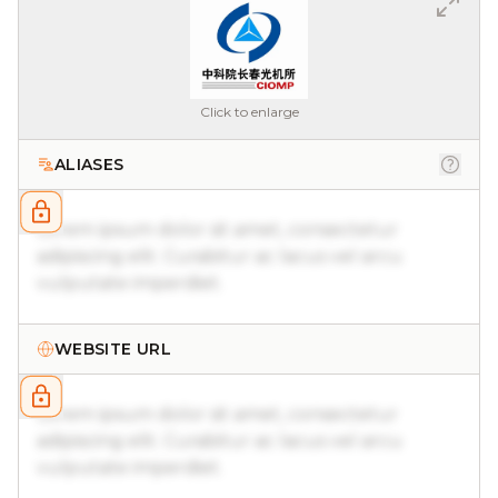
Click to enlarge
ALIASES
Lorem ipsum dolor sit amet, consectetur
adipiscing elit. Curabitur ac lacus vel arcu
vulputate imperdiet.
WEBSITE URL
Lorem ipsum dolor sit amet, consectetur
adipiscing elit. Curabitur ac lacus vel arcu
vulputate imperdiet.