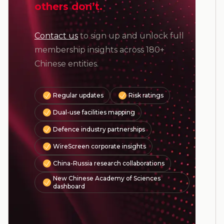
others don’t.
Contact us
to sign up and unlock full
membership insights across 180+
Chinese entities.
Regular updates
Risk ratings
Dual-use facilities mapping
Defence industry partnerships
WireScreen corporate insights
China-Russia research collaborations
New Chinese Academy of Sciences
dashboard