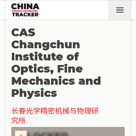
CAS
Changchun
Institute of
Optics, Fine
Mechanics and
Physics
长春光学精密机械与物理研
究所
LOCKED