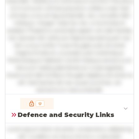
imperdiet. Vestibulum ante ipsum primis in faucibus
orci luctus et ultrices posuere cubilia curae; Sed
ultricies urna vel ligula blandit, nec convallis nibh
tristique. Integer vitae leo nec urna tincidunt
sodales. Phasellus venenatis sapien vel odio facilisis,
nec laoreet elit vehicula. Maecenas sed quam nec
nisl cursus mollis. Fusce feugiat justo sit amet
magna tincidunt, a suscipit justo scelerisque.
Pellentesque habitant morbi tristique senectus et
netus et malesuada fames ac turpis egestas.
Vivamus id nibh id libero feugiat dapibus sit amet et
elit. Sed lacinia nisl nec quam pulvinar, vel
elementum metus blandit.
Full insights are available with an
account
Defence and Security Links
Log in
or
contact us
to access the full detailed
analysis and more.
Lorem ipsum dolor sit amet, consectetur adipiscing
elit. Curabitur ac lacus vel arcu vulputate