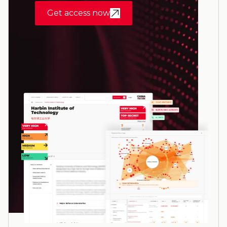
Get access now