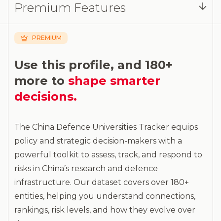
Premium Features
analysis and more.
PREMIUM
Use this profile, and 180+
more to
shape smarter
decisions.
The China Defence Universities Tracker equips
policy and strategic decision-makers with a
powerful toolkit to assess, track, and respond to
risks in China’s research and defence
infrastructure. Our dataset covers over 180+
entities, helping you understand connections,
rankings, risk levels, and how they evolve over