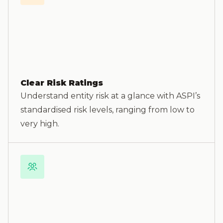
Clear Risk Ratings
Understand entity risk at a glance with ASPI’s
standardised risk levels, ranging from low to
very high.