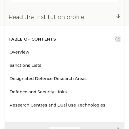
Read the institution profile
TABLE OF CONTENTS
Overview
Sanctions Lists
Designated Defence Research Areas
Defence and Security Links
Research Centres and Dual Use Technologies