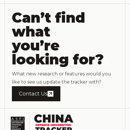
Can’t find
what
you’re
looking for?
What new research or features would you
like to see us update the tracker with?
Contact Us