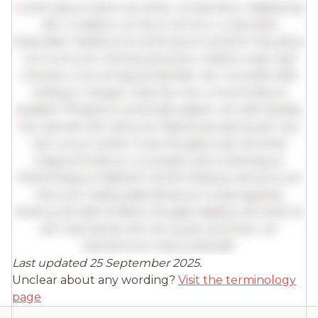
Lorem ipsum dolor sit amet, consectetur adipiscing
elit. Curabitur ac lacus vel arcu vulputate
imperdiet. Vestibulum ante ipsum primis in faucibus
orci luctus et ultrices posuere cubilia curae; Sed
ultricies urna vel ligula blandit, nec convallis nibh
tristique. Integer vitae leo nec urna tincidunt
sodales. Phasellus venenatis sapien vel odio facilisis,
nec laoreet elit vehicula. Maecenas sed quam nec
nisl cursus mollis. Fusce feugiat justo sit amet
magna tincidunt, a suscipit justo scelerisque.
Pellentesque habitant morbi tristique senectus et
netus et malesuada fames ac turpis egestas.
Vivamus id nibh id libero feugiat dapibus sit amet et
elit. Sed lacinia nisl nec quam pulvinar, vel
elementum metus blandit.
Last updated 25 September 2025.
Full insights are available with an
Unclear about any wording?
Visit the terminology
account
page
Log in
or
contact us
to access the full detailed