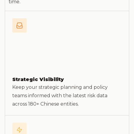
time.
Strategic Visibility
Keep your strategic planning and policy
teams informed with the latest risk data
across 180+ Chinese entities.