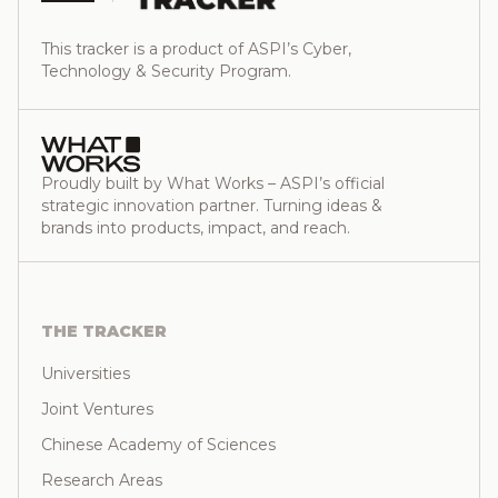
This tracker is a product of ASPI’s Cyber,
Technology & Security Program.
Proudly built by What Works – ASPI’s official
strategic innovation partner. Turning ideas &
brands into products, impact, and reach.
THE TRACKER
Universities
Joint Ventures
Chinese Academy of Sciences
Research Areas