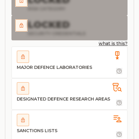
RISK CATEGORY
LOCKED
SECURITY CREDENTIALS
what is this?
MAJOR DEFENCE LABORATORIES
DESIGNATED DEFENCE RESEARCH AREAS
SANCTIONS LISTS