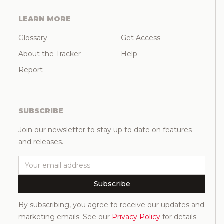
LEARN MORE
Glossary
Get Access
About the Tracker
Help
Report
SUBSCRIBE
Join our newsletter to stay up to date on features
and releases.
Email
Subscribe
By subscribing, you agree to receive our updates and
marketing emails. See our
Privacy Policy
for details.