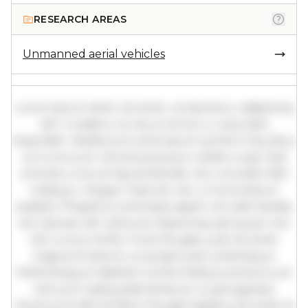
RESEARCH AREAS
Unmanned aerial vehicles
Lorem ipsum dolor sit amet, consectetur adipiscing
elit. Curabitur ac lacus vel arcu vulputate
imperdiet. Vestibulum ante ipsum primis in faucibus
orci luctus et ultrices posuere cubilia curae; Sed
ultricies urna vel ligula blandit, nec convallis nibh
tristique. Integer vitae leo nec urna tincidunt
sodales. Phasellus venenatis sapien vel odio facilisis,
nec laoreet elit vehicula. Maecenas sed quam nec
nisl cursus mollis. Fusce feugiat justo sit amet
magna tincidunt, a suscipit justo scelerisque.
Pellentesque habitant morbi tristique senectus et
netus et malesuada fames ac turpis egestas.
Vivamus id nibh id libero feugiat dapibus sit amet et