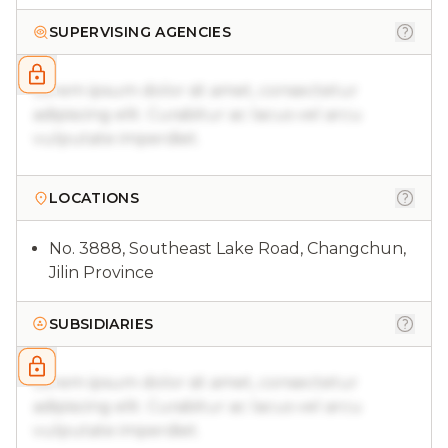
SUPERVISING AGENCIES
Lorem ipsum dolor sit amet, consectetur
adipiscing elit. Curabitur ac lacus vel arcu
vulputate imperdiet.
LOCATIONS
No. 3888, Southeast Lake Road, Changchun,
Jilin Province
SUBSIDIARIES
Lorem ipsum dolor sit amet, consectetur
adipiscing elit. Curabitur ac lacus vel arcu
vulputate imperdiet.