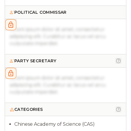
POLITICAL COMMISSAR
Lorem ipsum dolor sit amet, consectetur
adipiscing elit. Curabitur ac lacus vel arcu
vulputate imperdiet.
PARTY SECRETARY
Lorem ipsum dolor sit amet, consectetur
adipiscing elit. Curabitur ac lacus vel arcu
vulputate imperdiet.
CATEGORIES
Chinese Academy of Science (CAS)