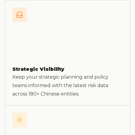
Strategic Visibility
Keep your strategic planning and policy
teams informed with the latest risk data
across 180+ Chinese entities.