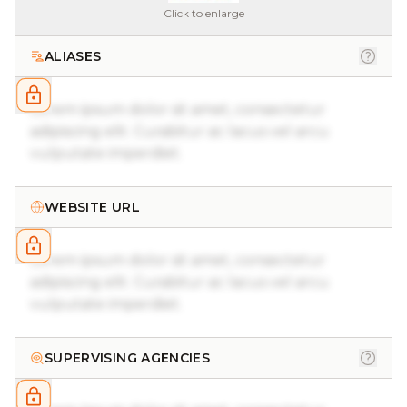
Click to enlarge
ALIASES
Lorem ipsum dolor sit amet, consectetur
adipiscing elit. Curabitur ac lacus vel arcu
vulputate imperdiet.
WEBSITE URL
Lorem ipsum dolor sit amet, consectetur
adipiscing elit. Curabitur ac lacus vel arcu
vulputate imperdiet.
SUPERVISING AGENCIES