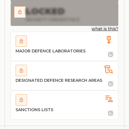
LOCKED
SECURITY CREDENTIALS
what is this?
MAJOR DEFENCE LABORATORIES
DESIGNATED DEFENCE RESEARCH AREAS
SANCTIONS LISTS