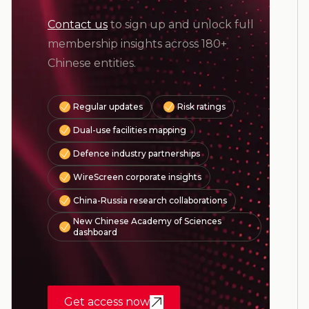
Contact us
to sign up and unlock full
membership insights across 180+
Chinese entities.
Regular updates
Risk ratings
Dual-use facilities mapping
Defence industry partnerships
WireScreen corporate insights
China-Russia research collaborations
New Chinese Academy of Sciences
dashboard
Get access now