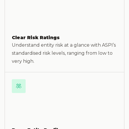
Clear Risk Ratings
Understand entity risk at a glance with ASPI’s
standardised risk levels, ranging from low to
very high.