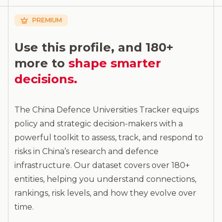
PREMIUM
Use this profile, and 180+
more to
shape smarter
decisions.
The China Defence Universities Tracker equips
policy and strategic decision-makers with a
powerful toolkit to assess, track, and respond to
risks in China’s research and defence
infrastructure. Our dataset covers over 180+
entities, helping you understand connections,
rankings, risk levels, and how they evolve over
time.