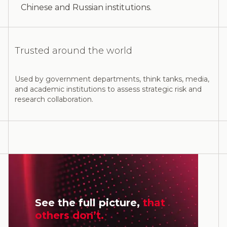
Chinese and Russian institutions.
Trusted around the world
Used by government departments, think tanks, media,
and academic institutions to assess strategic risk and
research collaboration.
See the full picture,
that
others don’t.