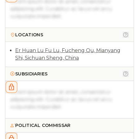
Lorem ipsum dolor sit amet, consectetur
adipiscing elit. Curabitur ac lacus vel arcu
vulputate imperdiet.
LOCATIONS
Er Huan Lu Fu Lu, Fucheng Qu, Mianyang
Shi, Sichuan Sheng, China
SUBSIDIARIES
Lorem ipsum dolor sit amet, consectetur
adipiscing elit. Curabitur ac lacus vel arcu
vulputate imperdiet.
POLITICAL COMMISSAR