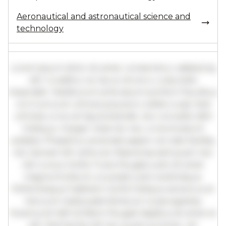
Aeronautical and astronautical science and
technology
Lorem ipsum dolor sit amet, consectetur adipiscing
elit. Curabitur ac lacus vel arcu vulputate
imperdiet. Vestibulum ante ipsum primis in faucibus
orci luctus et ultrices posuere cubilia curae; Sed
ultricies urna vel ligula blandit, nec convallis nibh
tristique. Integer vitae leo nec urna tincidunt
sodales. Phasellus venenatis sapien vel odio facilisis,
nec laoreet elit vehicula. Maecenas sed quam nec
nisl cursus mollis. Fusce feugiat justo sit amet
magna tincidunt, a suscipit justo scelerisque.
Pellentesque habitant morbi tristique senectus et
netus et malesuada fames ac turpis egestas.
Vivamus id nibh id libero feugiat dapibus sit amet et
elit. Sed lacinia nisl nec quam pulvinar, vel