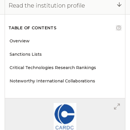
Read the institution profile
TABLE OF CONTENTS
Overview
Sanctions Lists
Critical Technologies Research Rankings
Noteworthy International Collaborations