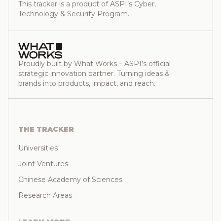
This tracker is a product of ASPI’s Cyber,
Technology & Security Program.
Proudly built by What Works – ASPI’s official
strategic innovation partner. Turning ideas &
brands into products, impact, and reach.
THE TRACKER
Universities
Joint Ventures
Chinese Academy of Sciences
Research Areas