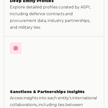
Deep Entity Profiles
Explore detailed profiles curated by ASPI,
including defence contracts and
procurement data, industry partnerships,
and military ties.
Sanctions & Partnerships Insights
Access insights into each entity’s international
collaborations, including ties between