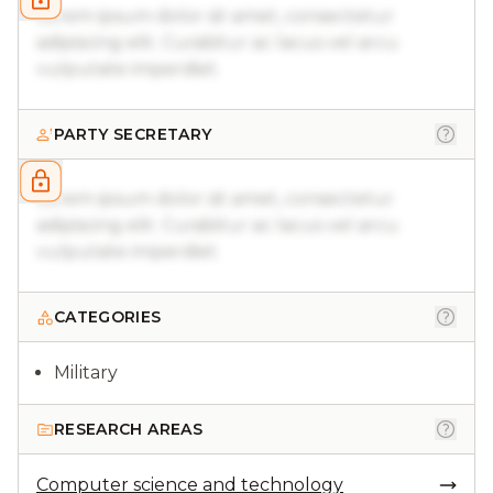
Lorem ipsum dolor sit amet, consectetur
adipiscing elit. Curabitur ac lacus vel arcu
vulputate imperdiet.
PARTY SECRETARY
Lorem ipsum dolor sit amet, consectetur
adipiscing elit. Curabitur ac lacus vel arcu
vulputate imperdiet.
CATEGORIES
Military
RESEARCH AREAS
Computer science and technology