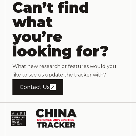
Can’t find
what
you’re
looking for?
What new research or features would you
like to see us update the tracker with?
Contact Us