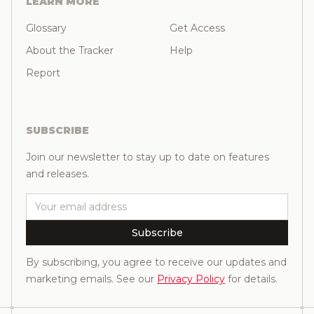
LEARN MORE
Glossary
Get Access
About the Tracker
Help
Report
SUBSCRIBE
Join our newsletter to stay up to date on features
and releases.
Email
Subscribe
By subscribing, you agree to receive our updates and
marketing emails. See our
Privacy Policy
for details.