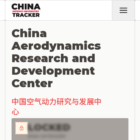
China
Aerodynamics
Research and
Development
Center
中国空气动力研究与发展中
心
LOCKED
RISK CATEGORY