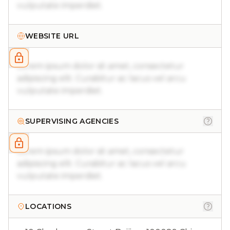
vulputate imperdiet.
WEBSITE URL
Lorem ipsum dolor sit amet, consectetur
adipiscing elit. Curabitur ac lacus vel arcu
vulputate imperdiet.
SUPERVISING AGENCIES
Lorem ipsum dolor sit amet, consectetur
adipiscing elit. Curabitur ac lacus vel arcu
vulputate imperdiet.
LOCATIONS