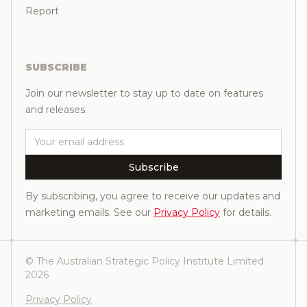
Report
SUBSCRIBE
Join our newsletter to stay up to date on features
and releases.
Email
Subscribe
By subscribing, you agree to receive our updates and
marketing emails. See our
Privacy Policy
for details.
© The Australian Strategic Policy Institute Limited
2026
Privacy Policy