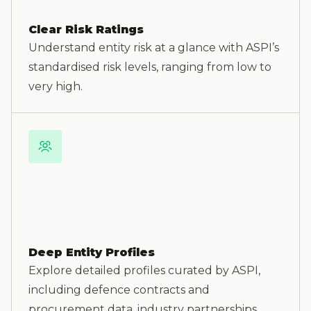
Clear Risk Ratings
Understand entity risk at a glance with ASPI’s
standardised risk levels, ranging from low to
very high.
Deep Entity Profiles
Explore detailed profiles curated by ASPI,
including defence contracts and
procurement data, industry partnerships,