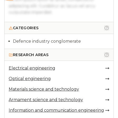
adipiscing elit. Curabitur ac lacus vel arcu
vulputate imperdiet.
CATEGORIES
Defence industry conglomerate
RESEARCH AREAS
Electrical engineering
Optical engineering
Materials science and technology
Armament science and technology
Information and communication engineering