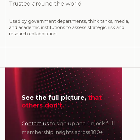
Trusted around the world
Used by government departments, think tanks, media,
and academic institutions to assess strategic risk and
research collaboration.
See the full picture,
that
others don’t.
Contact us
to sign up and unlock full
membership insights across 180+