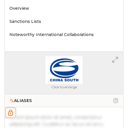
Overview
Sanctions Lists
Noteworthy International Collaborations
Click to enlarge
ALIASES
Lorem ipsum dolor sit amet, consectetur
adipiscing elit. Curabitur ac lacus vel arcu