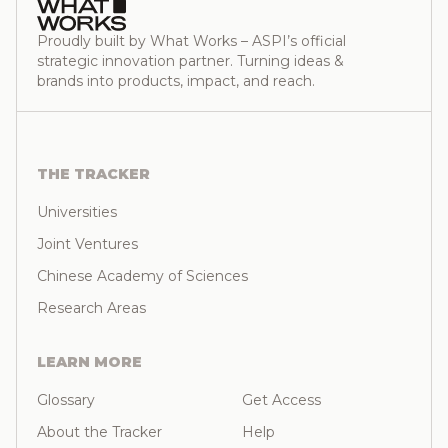
Proudly built by What Works – ASPI’s official
strategic innovation partner. Turning ideas &
brands into products, impact, and reach.
THE TRACKER
Universities
Joint Ventures
Chinese Academy of Sciences
Research Areas
LEARN MORE
Glossary
Get Access
About the Tracker
Help