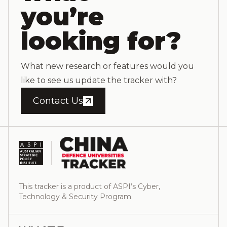
you’re
looking for?
What new research or features would you
like to see us update the tracker with?
Contact Us
This tracker is a product of ASPI’s Cyber,
Technology & Security Program.