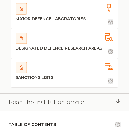
MAJOR DEFENCE LABORATORIES
DESIGNATED DEFENCE RESEARCH AREAS
SANCTIONS LISTS
Read the institution profile
TABLE OF CONTENTS