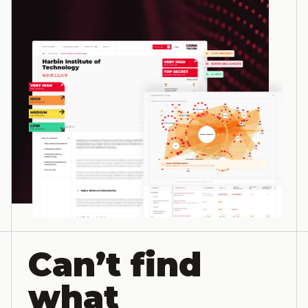
Can’t find
what