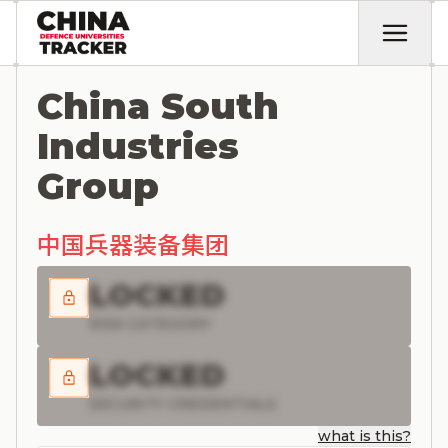
China South
Industries
Group
中国兵器装备集团
LOCKED
RISK CATEGORY
LOCKED
SECURITY CREDENTIALS
what is this?