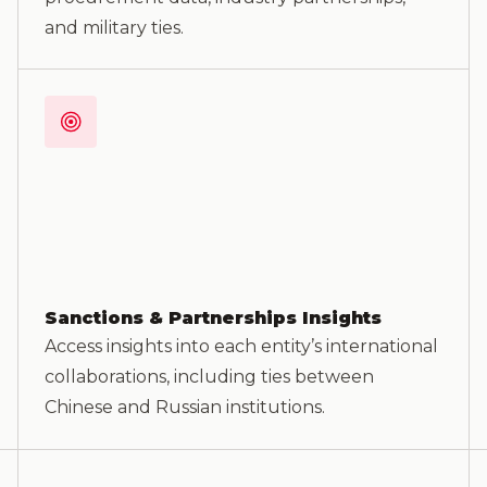
and military ties.
Sanctions & Partnerships Insights
Access insights into each entity’s international
collaborations, including ties between
Chinese and Russian institutions.