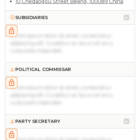
10 Chedaogou Street Beijing, 100089 China
SUBSIDIARIES
Lorem ipsum dolor sit amet, consectetur
adipiscing elit. Curabitur ac lacus vel arcu
vulputate imperdiet.
POLITICAL COMMISSAR
Lorem ipsum dolor sit amet, consectetur
adipiscing elit. Curabitur ac lacus vel arcu
vulputate imperdiet.
PARTY SECRETARY
Lorem ipsum dolor sit amet, consectetur