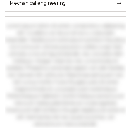
Mechanical engineering
Lorem ipsum dolor sit amet, consectetur adipiscing
elit. Curabitur ac lacus vel arcu vulputate
imperdiet. Vestibulum ante ipsum primis in faucibus
orci luctus et ultrices posuere cubilia curae; Sed
ultricies urna vel ligula blandit, nec convallis nibh
tristique. Integer vitae leo nec urna tincidunt
sodales. Phasellus venenatis sapien vel odio facilisis,
nec laoreet elit vehicula. Maecenas sed quam nec
nisl cursus mollis. Fusce feugiat justo sit amet
magna tincidunt, a suscipit justo scelerisque.
Pellentesque habitant morbi tristique senectus et
netus et malesuada fames ac turpis egestas.
Vivamus id nibh id libero feugiat dapibus sit amet et
elit. Sed lacinia nisl nec quam pulvinar, vel
elementum metus blandit.