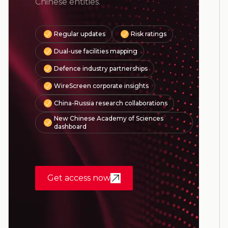
Chinese entities.
Regular updates
Risk ratings
Dual-use facilities mapping
Defence industry partnerships
WireScreen corporate insights
China-Russia research collaborations
New Chinese Academy of Sciences
dashboard
Get access now