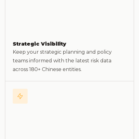
Strategic Visibility
Keep your strategic planning and policy
teams informed with the latest risk data
across 180+ Chinese entities.