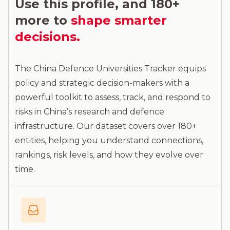
Use this profile, and 180+
more to
shape smarter
decisions.
The China Defence Universities Tracker equips
policy and strategic decision-makers with a
powerful toolkit to assess, track, and respond to
risks in China’s research and defence
infrastructure. Our dataset covers over 180+
entities, helping you understand connections,
rankings, risk levels, and how they evolve over
time.