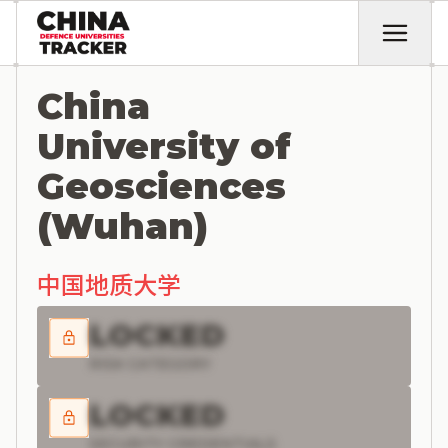
China
University of
Geosciences
(Wuhan)
中国地质大学
LOCKED
RISK CATEGORY
LOCKED
SECURITY CREDENTIALS