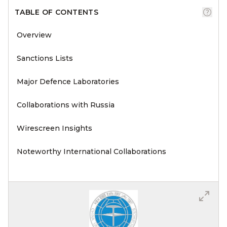
TABLE OF CONTENTS
Overview
Sanctions Lists
Major Defence Laboratories
Collaborations with Russia
Wirescreen Insights
Noteworthy International Collaborations