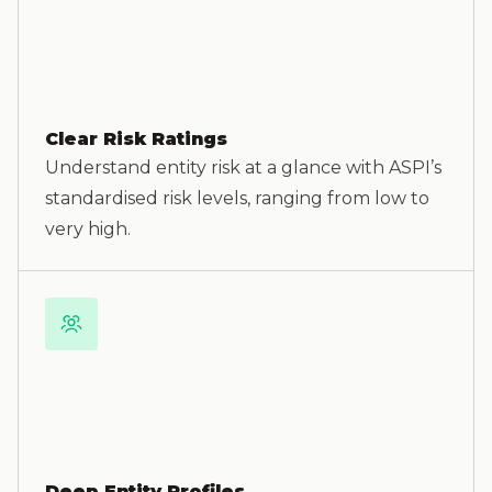
Clear Risk Ratings
Understand entity risk at a glance with ASPI’s
standardised risk levels, ranging from low to
very high.
Deep Entity Profiles