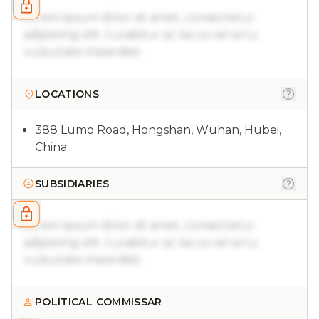
Lorem ipsum dolor sit amet, consectetur
adipiscing elit. Curabitur ac lacus vel arcu
vulputate imperdiet.
LOCATIONS
388 Lumo Road, Hongshan, Wuhan, Hubei,
China
SUBSIDIARIES
Lorem ipsum dolor sit amet, consectetur
adipiscing elit. Curabitur ac lacus vel arcu
vulputate imperdiet.
POLITICAL COMMISSAR