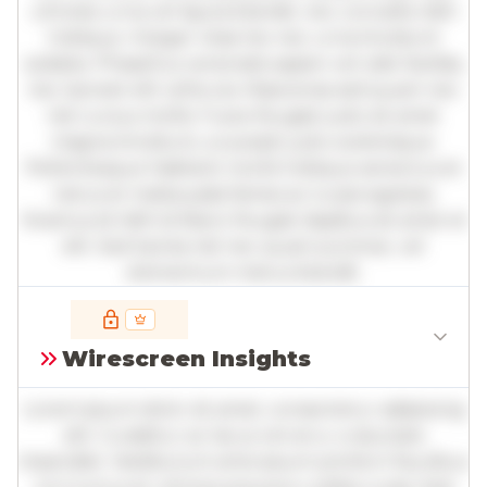
ultricies urna vel ligula blandit, nec convallis nibh
tristique. Integer vitae leo nec urna tincidunt
sodales. Phasellus venenatis sapien vel odio facilisis,
nec laoreet elit vehicula. Maecenas sed quam nec
nisl cursus mollis. Fusce feugiat justo sit amet
magna tincidunt, a suscipit justo scelerisque.
Pellentesque habitant morbi tristique senectus et
netus et malesuada fames ac turpis egestas.
Vivamus id nibh id libero feugiat dapibus sit amet et
elit. Sed lacinia nisl nec quam pulvinar, vel
elementum metus blandit.
Full insights are available with an
account
Wirescreen Insights
Log in
or
contact us
to access the full detailed
analysis and more.
Lorem ipsum dolor sit amet, consectetur adipiscing
elit. Curabitur ac lacus vel arcu vulputate
imperdiet. Vestibulum ante ipsum primis in faucibus