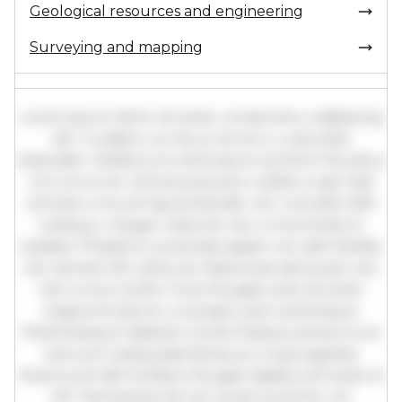
Geological resources and engineering
Surveying and mapping
Lorem ipsum dolor sit amet, consectetur adipiscing
elit. Curabitur ac lacus vel arcu vulputate
imperdiet. Vestibulum ante ipsum primis in faucibus
orci luctus et ultrices posuere cubilia curae; Sed
ultricies urna vel ligula blandit, nec convallis nibh
tristique. Integer vitae leo nec urna tincidunt
sodales. Phasellus venenatis sapien vel odio facilisis,
nec laoreet elit vehicula. Maecenas sed quam nec
nisl cursus mollis. Fusce feugiat justo sit amet
magna tincidunt, a suscipit justo scelerisque.
Pellentesque habitant morbi tristique senectus et
netus et malesuada fames ac turpis egestas.
Vivamus id nibh id libero feugiat dapibus sit amet et
elit. Sed lacinia nisl nec quam pulvinar, vel