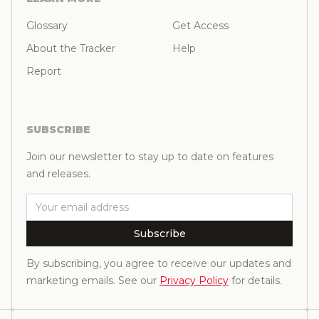
Glossary
Get Access
About the Tracker
Help
Report
SUBSCRIBE
Join our newsletter to stay up to date on features
and releases.
Email
Subscribe
By subscribing, you agree to receive our updates and
marketing emails. See our
Privacy Policy
for details.