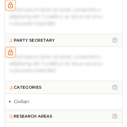
Lorem ipsum dolor sit amet, consectetur
adipiscing elit. Curabitur ac lacus vel arcu
vulputate imperdiet.
PARTY SECRETARY
Lorem ipsum dolor sit amet, consectetur
adipiscing elit. Curabitur ac lacus vel arcu
vulputate imperdiet.
CATEGORIES
Civilian
RESEARCH AREAS