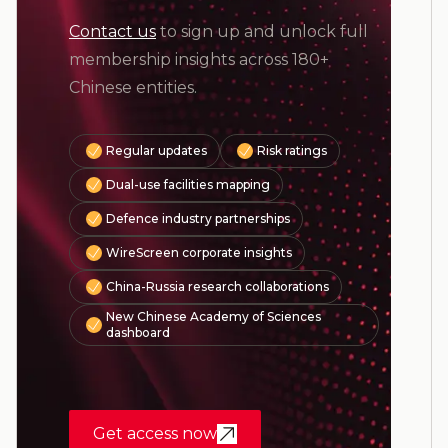
Contact us
to sign up and unlock full
membership insights across 180+
Chinese entities.
Regular updates
Risk ratings
Dual-use facilities mapping
Defence industry partnerships
WireScreen corporate insights
China-Russia research collaborations
New Chinese Academy of Sciences
dashboard
Get access now