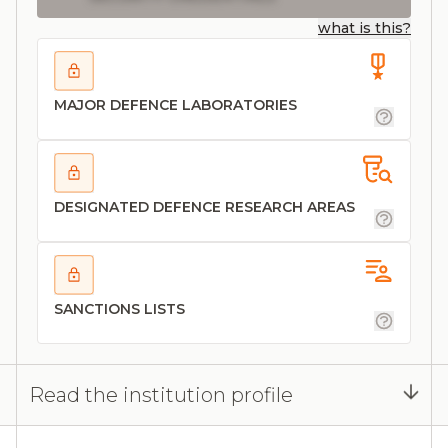
what is this?
MAJOR DEFENCE LABORATORIES
DESIGNATED DEFENCE RESEARCH AREAS
SANCTIONS LISTS
Read the institution profile