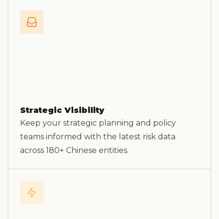
Strategic Visibility
Keep your strategic planning and policy
teams informed with the latest risk data
across 180+ Chinese entities.