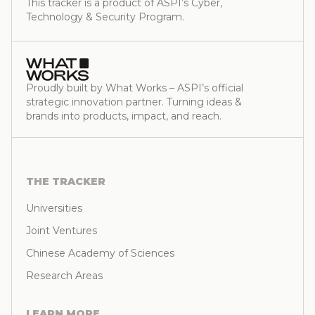
This tracker is a product of ASPI’s Cyber,
Technology & Security Program.
Proudly built by What Works – ASPI’s official
strategic innovation partner. Turning ideas &
brands into products, impact, and reach.
THE TRACKER
Universities
Joint Ventures
Chinese Academy of Sciences
Research Areas
LEARN MORE