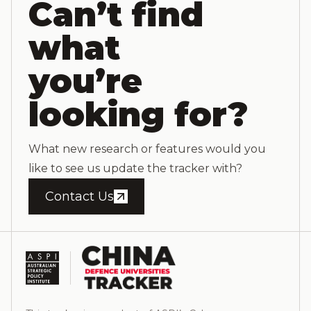
Can’t find
what
you’re
looking for?
What new research or features would you
like to see us update the tracker with?
Contact Us