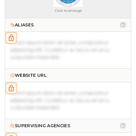
Click to enlarge
ALIASES
Lorem ipsum dolor sit amet, consectetur
adipiscing elit. Curabitur ac lacus vel arcu
vulputate imperdiet.
WEBSITE URL
Lorem ipsum dolor sit amet, consectetur
adipiscing elit. Curabitur ac lacus vel arcu
vulputate imperdiet.
SUPERVISING AGENCIES