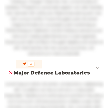
tristique. Integer vitae leo nec urna tincidunt
sodales. Phasellus venenatis sapien vel odio facilisis,
nec laoreet elit vehicula. Maecenas sed quam nec
nisl cursus mollis. Fusce feugiat justo sit amet
magna tincidunt, a suscipit justo scelerisque.
Pellentesque habitant morbi tristique senectus et
netus et malesuada fames ac turpis egestas.
Vivamus id nibh id libero feugiat dapibus sit amet et
elit. Sed lacinia nisl nec quam pulvinar, vel
elementum metus blandit.
Full insights are available with an
account
Major Defence Laboratories
Log in
or
contact us
to access the full detailed
analysis and more.
Lorem ipsum dolor sit amet, consectetur adipiscing
elit. Curabitur ac lacus vel arcu vulputate
imperdiet. Vestibulum ante ipsum primis in faucibus
orci luctus et ultrices posuere cubilia curae; Sed
ultricies urna vel ligula blandit, nec convallis nibh