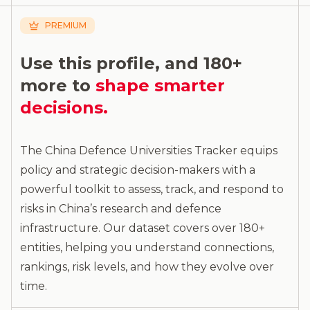
PREMIUM
Use this profile, and 180+
more to
shape smarter
decisions.
The China Defence Universities Tracker equips
policy and strategic decision-makers with a
powerful toolkit to assess, track, and respond to
risks in China’s research and defence
infrastructure. Our dataset covers over 180+
entities, helping you understand connections,
rankings, risk levels, and how they evolve over
time.