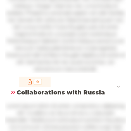
tristique. Integer vitae leo nec urna tincidunt
sodales. Phasellus venenatis sapien vel odio facilisis,
nec laoreet elit vehicula. Maecenas sed quam nec
nisl cursus mollis. Fusce feugiat justo sit amet
magna tincidunt, a suscipit justo scelerisque.
Pellentesque habitant morbi tristique senectus et
netus et malesuada fames ac turpis egestas.
Vivamus id nibh id libero feugiat dapibus sit amet et
elit. Sed lacinia nisl nec quam pulvinar, vel
elementum metus blandit.
Full insights are available with an
account
Collaborations with Russia
Log in
or
contact us
to access the full detailed
analysis and more.
Lorem ipsum dolor sit amet, consectetur adipiscing
elit. Curabitur ac lacus vel arcu vulputate
imperdiet. Vestibulum ante ipsum primis in faucibus
orci luctus et ultrices posuere cubilia curae; Sed