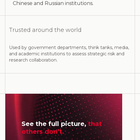
Chinese and Russian institutions.
Trusted around the world
Used by government departments, think tanks, media,
and academic institutions to assess strategic risk and
research collaboration.
See the full picture,
that
others don’t.