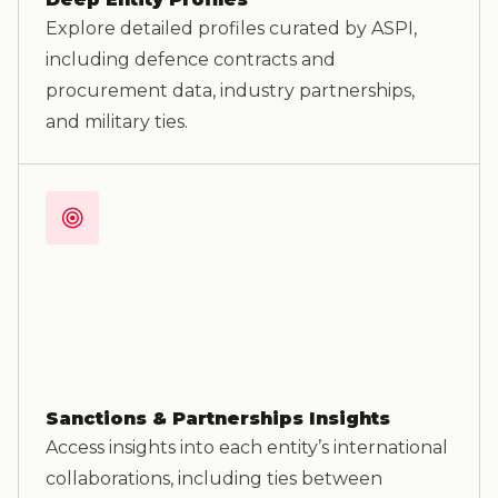
Explore detailed profiles curated by ASPI,
including defence contracts and
procurement data, industry partnerships,
and military ties.
Sanctions & Partnerships Insights
Access insights into each entity’s international
collaborations, including ties between