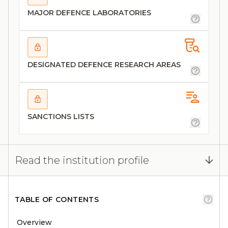
MAJOR DEFENCE LABORATORIES
DESIGNATED DEFENCE RESEARCH AREAS
SANCTIONS LISTS
Read the institution profile
TABLE OF CONTENTS
Overview