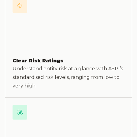
Clear Risk Ratings
Understand entity risk at a glance with ASPI’s
standardised risk levels, ranging from low to
very high.