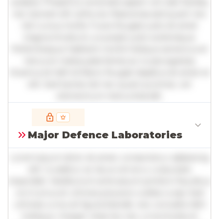
sodales. Phasellus venenatis sapien vel odio facilisis,
nec laoreet elit vehicula. Maecenas sed quam nec
nisl cursus mollis. Fusce feugiat justo sit amet
magna tincidunt, a suscipit justo scelerisque.
Pellentesque habitant morbi tristique senectus et
netus et malesuada fames ac turpis egestas.
Vivamus id nibh id libero feugiat dapibus sit amet et
elit. Sed lacinia nisl nec quam pulvinar, vel
elementum metus blandit.
Full insights are available with an
account
Major Defence Laboratories
Log in
or
contact us
to access the full detailed
analysis and more.
Lorem ipsum dolor sit amet, consectetur adipiscing
elit. Curabitur ac lacus vel arcu vulputate
imperdiet. Vestibulum ante ipsum primis in faucibus
orci luctus et ultrices posuere cubilia curae; Sed
ultricies urna vel ligula blandit, nec convallis nibh
tristique. Integer vitae leo nec urna tincidunt