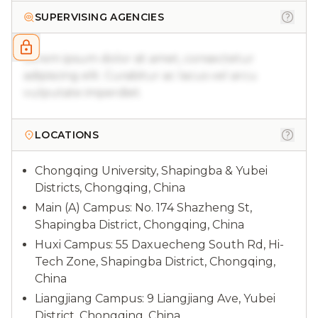
SUPERVISING AGENCIES
Lorem ipsum dolor sit amet, consectetur
adipiscing elit. Curabitur ac lacus vel arcu
vulputate imperdiet.
LOCATIONS
Chongqing University, Shapingba & Yubei
Districts, Chongqing, China
Main (A) Campus: No. 174 Shazheng St,
Shapingba District, Chongqing, China
Huxi Campus: 55 Daxuecheng South Rd, Hi-
Tech Zone, Shapingba District, Chongqing,
China
Liangjiang Campus: 9 Liangjiang Ave, Yubei
District, Chongqing, China