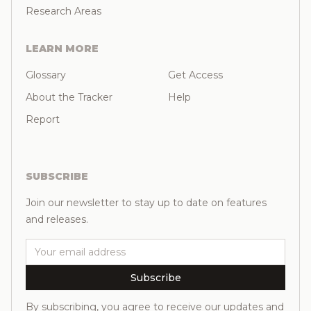
Research Areas
LEARN MORE
Glossary
Get Access
About the Tracker
Help
Report
SUBSCRIBE
Join our newsletter to stay up to date on features
and releases.
Email
Subscribe
By subscribing, you agree to receive our updates and