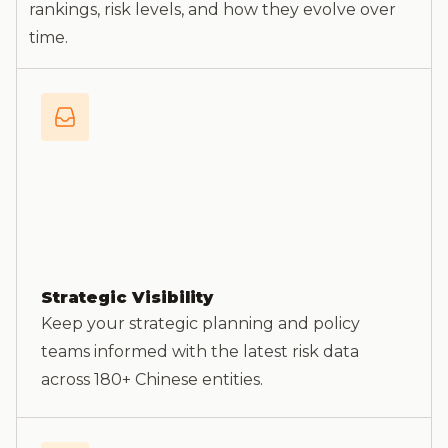
rankings, risk levels, and how they evolve over
time.
Strategic Visibility
Keep your strategic planning and policy
teams informed with the latest risk data
across 180+ Chinese entities.