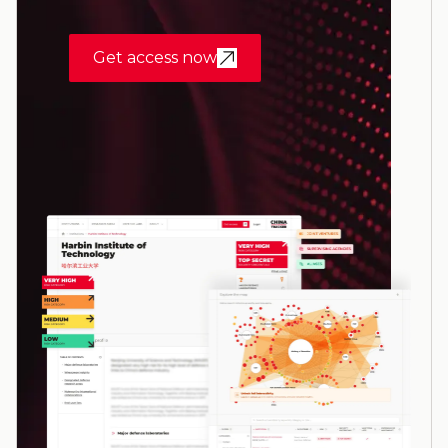
Get access now