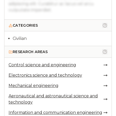
adipiscing elit. Curabitur ac lacus vel arcu
vulputate imperdiet.
CATEGORIES
Civilian
RESEARCH AREAS
Control science and engineering
Electronics science and technology
Mechanical engineering
Aeronautical and astronautical science and
technology
Information and communication engineering