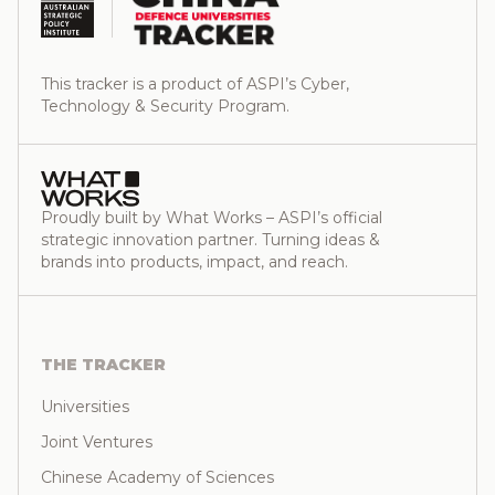
This tracker is a product of ASPI’s Cyber,
Technology & Security Program.
Proudly built by What Works – ASPI’s official
strategic innovation partner. Turning ideas &
brands into products, impact, and reach.
THE TRACKER
Universities
Joint Ventures
Chinese Academy of Sciences