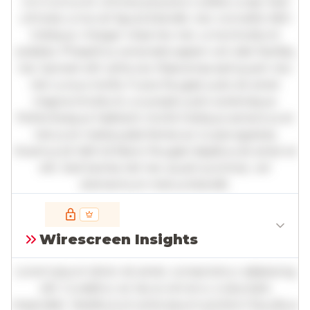
orci luctus et ultrices posuere cubilia curae; Sed
ultricies urna vel ligula blandit, nec convallis nibh
tristique. Integer vitae leo nec urna tincidunt
sodales. Phasellus venenatis sapien vel odio facilisis,
nec laoreet elit vehicula. Maecenas sed quam nec
nisl cursus mollis. Fusce feugiat justo sit amet
magna tincidunt, a suscipit justo scelerisque.
Pellentesque habitant morbi tristique senectus et
netus et malesuada fames ac turpis egestas.
Vivamus id nibh id libero feugiat dapibus sit amet et
elit. Sed lacinia nisl nec quam pulvinar, vel
elementum metus blandit.
Full insights are available with an
account
Wirescreen Insights
Log in
or
contact us
to access the full detailed
analysis and more.
Lorem ipsum dolor sit amet, consectetur adipiscing
elit. Curabitur ac lacus vel arcu vulputate
imperdiet. Vestibulum ante ipsum primis in faucibus