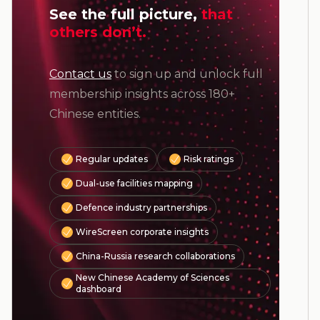
See the full picture,
that
others don’t.
Contact us
to sign up and unlock full
membership insights across 180+
Chinese entities.
Regular updates
Risk ratings
Dual-use facilities mapping
Defence industry partnerships
WireScreen corporate insights
China-Russia research collaborations
New Chinese Academy of Sciences
dashboard