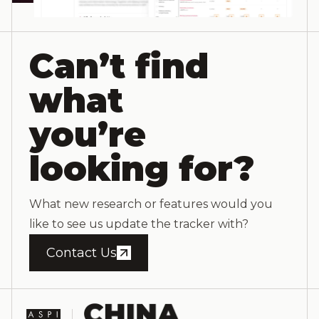
Can’t find
what
you’re
looking for?
What new research or features would you
like to see us update the tracker with?
Contact Us