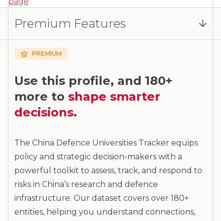
page
Log in
or
contact us
to access the full detailed
Premium Features
analysis and more.
PREMIUM
Use this profile, and 180+
more to
shape smarter
decisions.
The China Defence Universities Tracker equips
policy and strategic decision-makers with a
powerful toolkit to assess, track, and respond to
risks in China’s research and defence
infrastructure. Our dataset covers over 180+
entities, helping you understand connections,