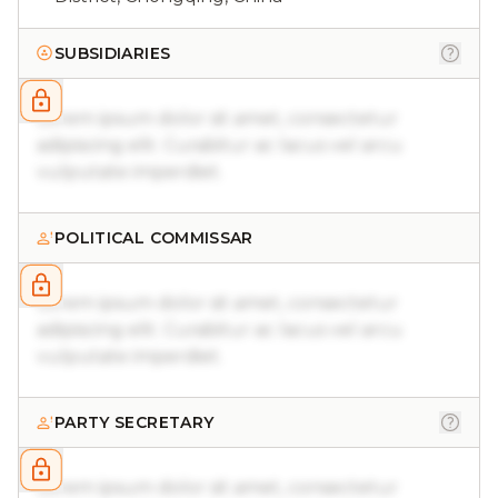
SUBSIDIARIES
Lorem ipsum dolor sit amet, consectetur
adipiscing elit. Curabitur ac lacus vel arcu
vulputate imperdiet.
POLITICAL COMMISSAR
Lorem ipsum dolor sit amet, consectetur
adipiscing elit. Curabitur ac lacus vel arcu
vulputate imperdiet.
PARTY SECRETARY
Lorem ipsum dolor sit amet, consectetur