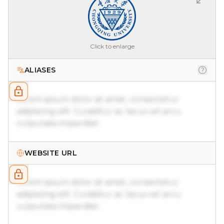
Click to enlarge
ALIASES
Lorem ipsum dolor sit amet, consectetur
adipiscing elit. Curabitur ac lacus vel arcu
vulputate imperdiet.
WEBSITE URL
Lorem ipsum dolor sit amet, consectetur
adipiscing elit. Curabitur ac lacus vel arcu
vulputate imperdiet.