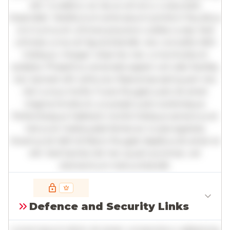
elit. Curabitur ac lacus vel arcu vulputate
imperdiet. Vestibulum ante ipsum primis in faucibus
orci luctus et ultrices posuere cubilia curae; Sed
ultricies urna vel ligula blandit, nec convallis nibh
tristique. Integer vitae leo nec urna tincidunt
sodales. Phasellus venenatis sapien vel odio facilisis,
nec laoreet elit vehicula. Maecenas sed quam nec
nisl cursus mollis. Fusce feugiat justo sit amet
magna tincidunt, a suscipit justo scelerisque.
Pellentesque habitant morbi tristique senectus et
netus et malesuada fames ac turpis egestas.
Vivamus id nibh id libero feugiat dapibus sit amet et
elit. Sed lacinia nisl nec quam pulvinar, vel
elementum metus blandit.
Full insights are available with an
account
Defence and Security Links
Log in
or
contact us
to access the full detailed
analysis and more.