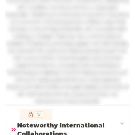
Lorem ipsum dolor sit amet, consectetur adipiscing
elit. Curabitur ac lacus vel arcu vulputate
imperdiet. Vestibulum ante ipsum primis in faucibus
orci luctus et ultrices posuere cubilia curae; Sed
ultricies urna vel ligula blandit, nec convallis nibh
tristique. Integer vitae leo nec urna tincidunt
sodales. Phasellus venenatis sapien vel odio facilisis,
nec laoreet elit vehicula. Maecenas sed quam nec
nisl cursus mollis. Fusce feugiat justo sit amet
magna tincidunt, a suscipit justo scelerisque.
Pellentesque habitant morbi tristique senectus et
netus et malesuada fames ac turpis egestas.
Vivamus id nibh id libero feugiat dapibus sit amet et
elit. Sed lacinia nisl nec quam pulvinar, vel
elementum metus blandit.
Full insights are available with an
account
Noteworthy International
Log in
or
contact us
to access the full detailed
Collaborations