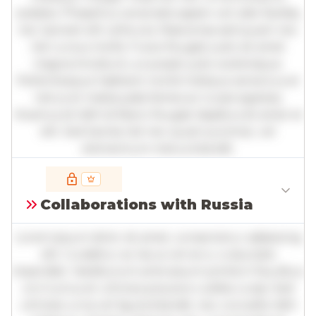
sodales. Phasellus venenatis sapien vel odio facilisis,
nec laoreet elit vehicula. Maecenas sed quam nec
nisl cursus mollis. Fusce feugiat justo sit amet
magna tincidunt, a suscipit justo scelerisque.
Pellentesque habitant morbi tristique senectus et
netus et malesuada fames ac turpis egestas.
Vivamus id nibh id libero feugiat dapibus sit amet et
elit. Sed lacinia nisl nec quam pulvinar, vel
elementum metus blandit.
Full insights are available with an
account
Collaborations with Russia
Log in
or
contact us
to access the full detailed
analysis and more.
Lorem ipsum dolor sit amet, consectetur adipiscing
elit. Curabitur ac lacus vel arcu vulputate
imperdiet. Vestibulum ante ipsum primis in faucibus
orci luctus et ultrices posuere cubilia curae; Sed
ultricies urna vel ligula blandit, nec convallis nibh