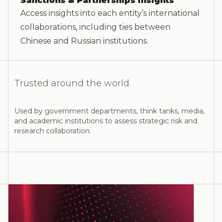
Sanctions & Partnerships Insights
Access insights into each entity’s international
collaborations, including ties between
Chinese and Russian institutions.
Trusted around the world
Used by government departments, think tanks, media,
and academic institutions to assess strategic risk and
research collaboration.