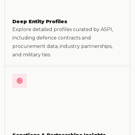
Deep Entity Profiles
Explore detailed profiles curated by ASPI,
including defence contracts and
procurement data, industry partnerships,
and military ties.