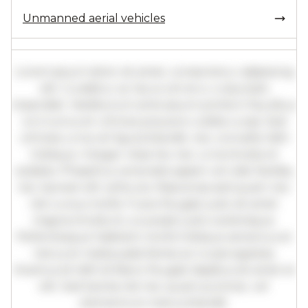
Unmanned aerial vehicles
Lorem ipsum dolor sit amet, consectetur adipiscing
elit. Curabitur ac lacus vel arcu vulputate
imperdiet. Vestibulum ante ipsum primis in faucibus
orci luctus et ultrices posuere cubilia curae; Sed
ultricies urna vel ligula blandit, nec convallis nibh
tristique. Integer vitae leo nec urna tincidunt
sodales. Phasellus venenatis sapien vel odio facilisis,
nec laoreet elit vehicula. Maecenas sed quam nec
nisl cursus mollis. Fusce feugiat justo sit amet
magna tincidunt, a suscipit justo scelerisque.
Pellentesque habitant morbi tristique senectus et
netus et malesuada fames ac turpis egestas.
Vivamus id nibh id libero feugiat dapibus sit amet et
elit. Sed lacinia nisl nec quam pulvinar, vel
elementum metus blandit.