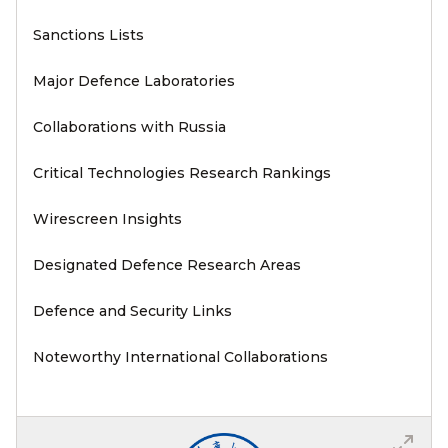
Sanctions Lists
Major Defence Laboratories
Collaborations with Russia
Critical Technologies Research Rankings
Wirescreen Insights
Designated Defence Research Areas
Defence and Security Links
Noteworthy International Collaborations