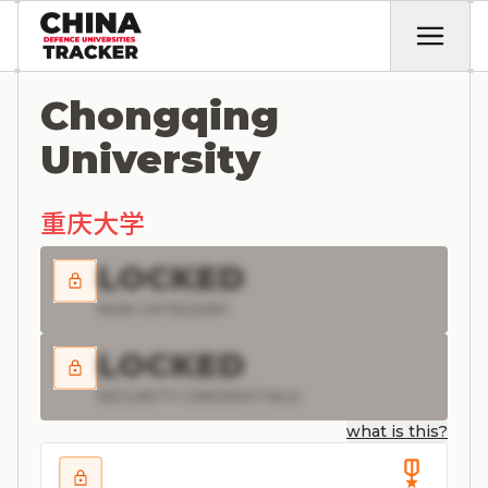
Chongqing
University
重庆大学
LOCKED
RISK CATEGORY
LOCKED
SECURITY CREDENTIALS
what is this?