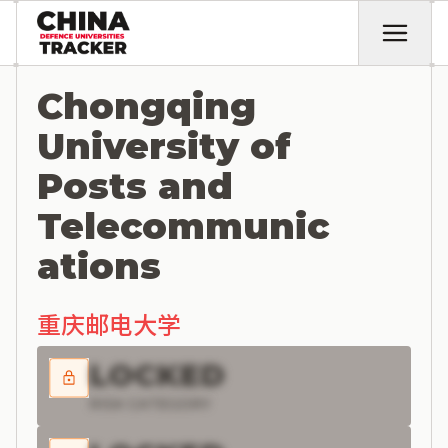
Chongqing
University of
Posts and
Telecommunic
ations
重庆邮电大学
LOCKED
RISK CATEGORY