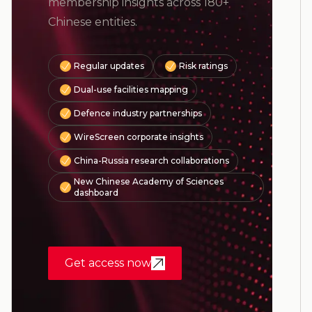
membership insights across 180+
Chinese entities.
Regular updates
Risk ratings
Dual-use facilities mapping
Defence industry partnerships
WireScreen corporate insights
China-Russia research collaborations
New Chinese Academy of Sciences
dashboard
Get access now