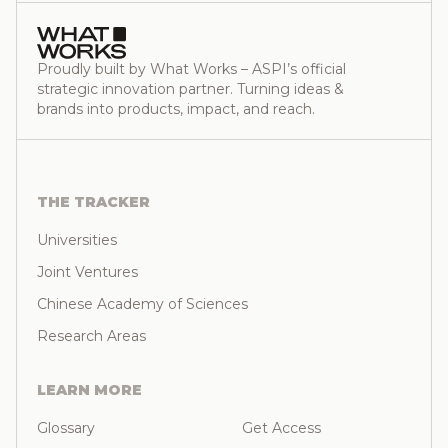
Proudly built by What Works – ASPI’s official
strategic innovation partner. Turning ideas &
brands into products, impact, and reach.
THE TRACKER
Universities
Joint Ventures
Chinese Academy of Sciences
Research Areas
LEARN MORE
Glossary
Get Access