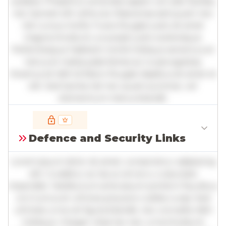
sodales. Phasellus venenatis sapien vel odio facilisis,
nec laoreet elit vehicula. Maecenas sed quam nec
nisl cursus mollis. Fusce feugiat justo sit amet
magna tincidunt, a suscipit justo scelerisque.
Pellentesque habitant morbi tristique senectus et
netus et malesuada fames ac turpis egestas.
Vivamus id nibh id libero feugiat dapibus sit amet et
elit. Sed lacinia nisl nec quam pulvinar, vel
elementum metus blandit.
Full insights are available with an
account
Defence and Security Links
Log in
or
contact us
to access the full detailed
analysis and more.
Lorem ipsum dolor sit amet, consectetur adipiscing
elit. Curabitur ac lacus vel arcu vulputate
imperdiet. Vestibulum ante ipsum primis in faucibus
orci luctus et ultrices posuere cubilia curae; Sed
ultricies urna vel ligula blandit, nec convallis nibh
tristique. Integer vitae leo nec urna tincidunt