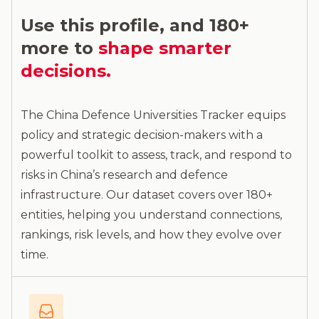
Use this profile, and 180+
more to
shape smarter
decisions.
The China Defence Universities Tracker equips
policy and strategic decision-makers with a
powerful toolkit to assess, track, and respond to
risks in China’s research and defence
infrastructure. Our dataset covers over 180+
entities, helping you understand connections,
rankings, risk levels, and how they evolve over
time.