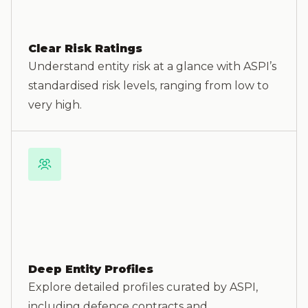
Clear Risk Ratings
Understand entity risk at a glance with ASPI’s
standardised risk levels, ranging from low to
very high.
Deep Entity Profiles
Explore detailed profiles curated by ASPI,
including defence contracts and