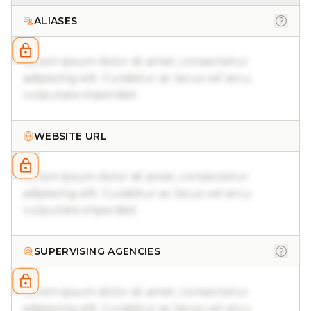
ALIASES
Lorem ipsum dolor sit amet, consectetur
adipiscing elit. Curabitur ac lacus vel arcu
vulputate imperdiet.
WEBSITE URL
Lorem ipsum dolor sit amet, consectetur
adipiscing elit. Curabitur ac lacus vel arcu
vulputate imperdiet.
SUPERVISING AGENCIES
Lorem ipsum dolor sit amet, consectetur
adipiscing elit. Curabitur ac lacus vel arcu