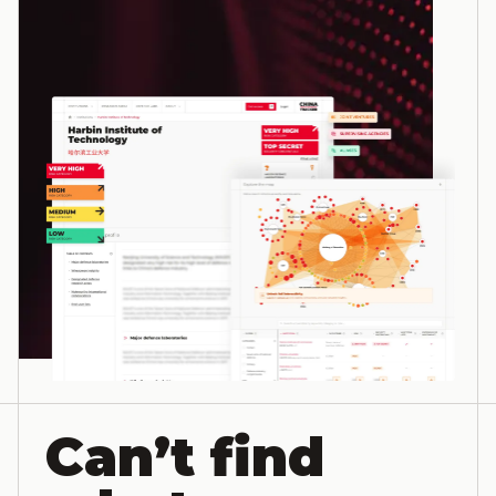
Can’t find