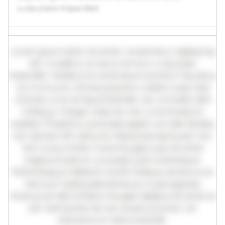
vulputate imperdiet.
Lorem ipsum dolor sit amet, consectetur adipiscing
elit. Curabitur ac lacus vel arcu vulputate
imperdiet. Vestibulum ante ipsum primis in faucibus
orci luctus et ultrices posuere cubilia curae; Sed
ultricies urna vel ligula blandit, nec convallis nibh
tristique. Integer vitae leo nec urna tincidunt
sodales. Phasellus venenatis sapien vel odio facilisis,
nec laoreet elit vehicula. Maecenas sed quam nec
nisl cursus mollis. Fusce feugiat justo sit amet
magna tincidunt, a suscipit justo scelerisque.
Pellentesque habitant morbi tristique senectus et
netus et malesuada fames ac turpis egestas.
Vivamus id nibh id libero feugiat dapibus sit amet et
elit. Sed lacinia nisl nec quam pulvinar, vel
elementum metus blandit.