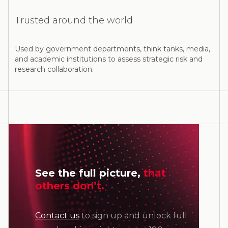
Trusted around the world
Used by government departments, think tanks, media,
and academic institutions to assess strategic risk and
research collaboration.
See the full picture,
that
others don’t.
Contact us
to sign up and unlock full