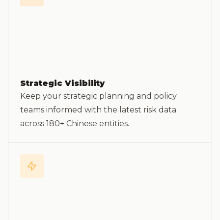
Strategic Visibility
Keep your strategic planning and policy
teams informed with the latest risk data
across 180+ Chinese entities.