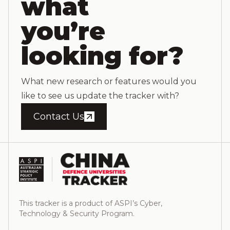
what
you’re
looking for?
What new research or features would you
like to see us update the tracker with?
Contact Us
This tracker is a product of ASPI’s Cyber,
Technology & Security Program.