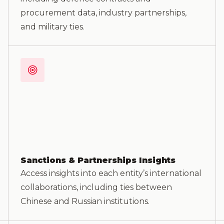
procurement data, industry partnerships,
and military ties.
Sanctions & Partnerships Insights
Access insights into each entity’s international
collaborations, including ties between
Chinese and Russian institutions.