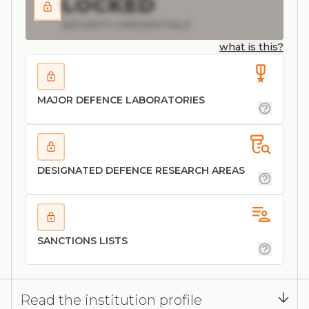
LOCKED
SECURITY CREDENTIALS
what is this?
MAJOR DEFENCE LABORATORIES
DESIGNATED DEFENCE RESEARCH AREAS
SANCTIONS LISTS
Read the institution profile