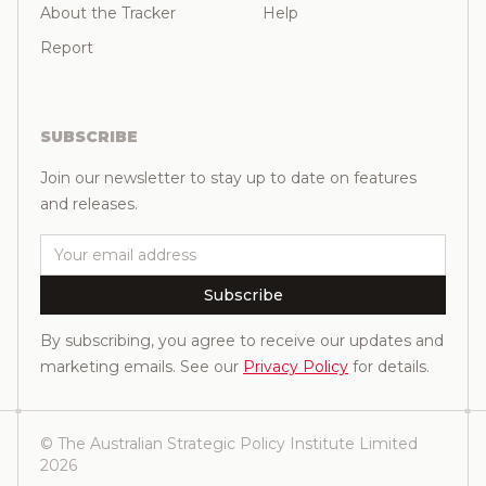
About the Tracker
Help
Report
SUBSCRIBE
Join our newsletter to stay up to date on features
and releases.
Email
Subscribe
By subscribing, you agree to receive our updates and
marketing emails. See our
Privacy Policy
for details.
© The Australian Strategic Policy Institute Limited
2026