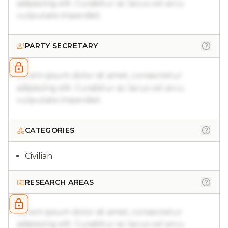
adipiscing elit. Curabitur ac lacus vel arcu
vulputate imperdiet.
PARTY SECRETARY
Lorem ipsum dolor sit amet, consectetur
adipiscing elit. Curabitur ac lacus vel arcu
vulputate imperdiet.
CATEGORIES
Civilian
RESEARCH AREAS
Lorem ipsum dolor sit amet, consectetur
adipiscing elit. Curabitur ac lacus vel arcu