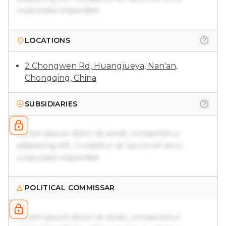
vulputate imperdiet.
LOCATIONS
2 Chongwen Rd, Huangjueya, Nan'an,
Chongqing, China
SUBSIDIARIES
Lorem ipsum dolor sit amet, consectetur
adipiscing elit. Curabitur ac lacus vel arcu
vulputate imperdiet.
POLITICAL COMMISSAR
Lorem ipsum dolor sit amet, consectetur