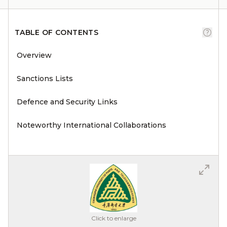
TABLE OF CONTENTS
Overview
Sanctions Lists
Defence and Security Links
Noteworthy International Collaborations
Click to enlarge