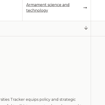
Armament science and
technology
ities Tracker equips policy and strategic