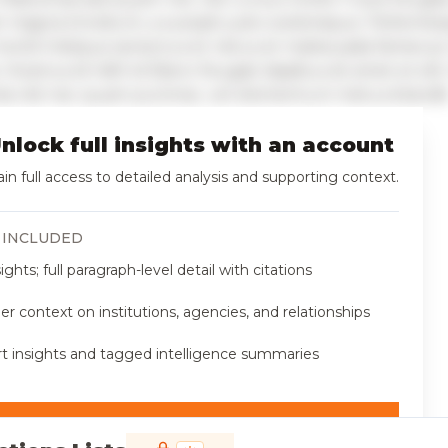
t magna tincidunt, a suscipit justo scelerisque. Pellente
morbi tristique senectus et netus et malesuada fames ac
 Vivamus id nibh id libero feugiat dapibus sit amet et elit
nia nisl nec quam pulvinar, vel elementum metus blandit
nlock full insights with an account
in full access to detailed analysis and supporting context.
 INCLUDED
sights; full paragraph-level detail with citations
r context on institutions, agencies, and relationships
t insights and tagged intelligence summaries
 access now