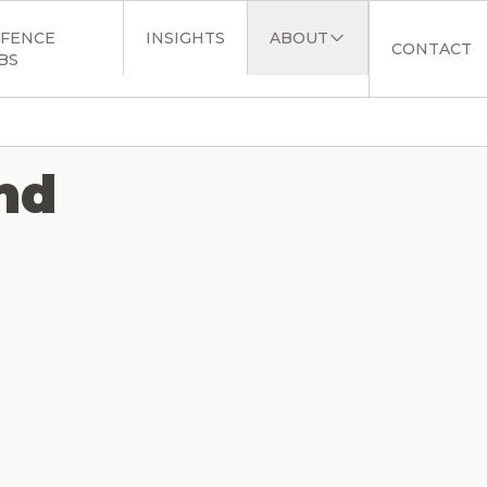
FENCE
INSIGHTS
ABOUT
CONTACT
BS
nd