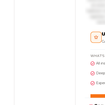
sit ame
habitant 
egestas.
laci
U
Ga
WHAT'S
All in
Deepe
Exper
Get