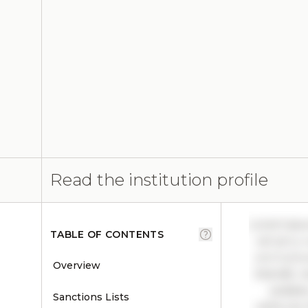
Read the institution profile
Lorem ipsu
TABLE OF CONTENTS
vel arcu 
orci luctu
Overview
blandit, n
sodales
Sanctions Lists
vehicula.