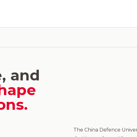
e, and
hape
ons.
The China Defence Univers