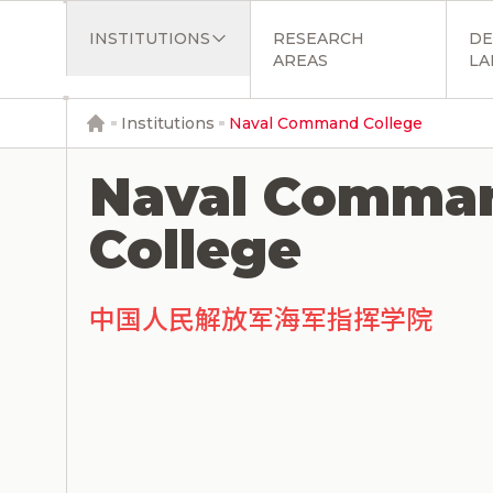
INSTITUTIONS
RESEARCH
DE
AREAS
LA
Institutions
Naval Command College
Naval Comma
College
中国人民解放军海军指挥学院