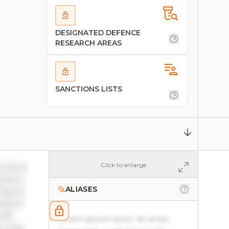
DESIGNATED DEFENCE
RESEARCH AREAS
SANCTIONS LISTS
Click to enlarge
ac lacus
ucibus
ALIASES
 ligula
ncidunt
elit
Lorem ipsum dolor sit amet,
 justo