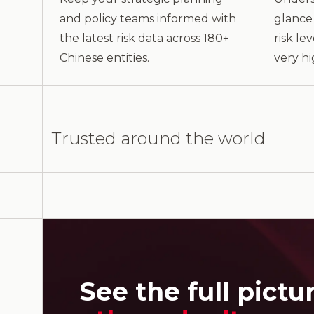
and policy teams informed with
glance 
the latest risk data across 180+
risk le
Chinese entities.
very hi
Trusted around the world
See the full pictu