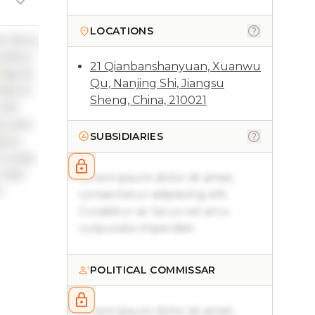
LOCATIONS
ac lacus
ucibus
21 Qianbanshanyuan, Xuanwu
 ligula
Qu, Nanjing Shi, Jiangsu
ncidunt
Sheng, China, 210021
elit
 justo
SUBSIDIARIES
sque
 turpis
. Sed
Lorem ipsum dolor sit amet,
.
consectetur adipiscing elit.
Curabitur ac lacus vel arcu
vulputate imperdiet.
POLITICAL COMMISSAR
Lorem ipsum dolor sit amet,