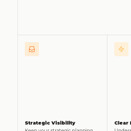
Strategic Visibility
Clear 
Keep your strategic planning
Underst