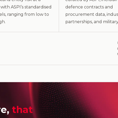
with ASPI’s standardised
defence contracts and
vels, ranging from low to
procurement data, indus
gh.
partnerships, and military 
re,
that