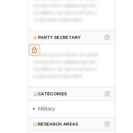
consectetur adipiscing elit.
Curabitur ac lacus vel arcu
vulputate imperdiet.
PARTY SECRETARY
Lorem ipsum dolor sit amet,
consectetur adipiscing elit.
Curabitur ac lacus vel arcu
vulputate imperdiet.
CATEGORIES
Military
RESEARCH AREAS