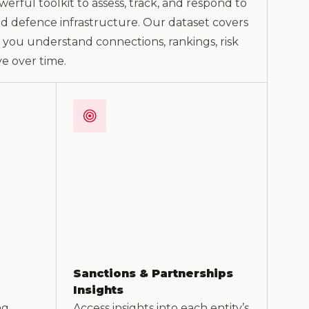
erful toolkit to assess, track, and respond to
and defence infrastructure. Our dataset covers
g you understand connections, rankings, risk
e over time.
Sanctions & Partnerships
Insights
ng
Access insights into each entity’s