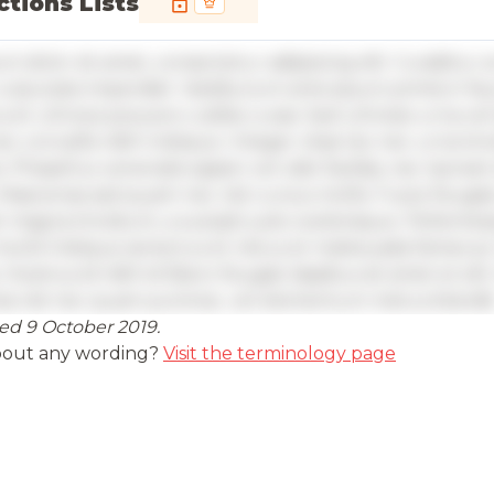
tions Lists
m dolor sit amet, consectetur adipiscing elit. Curabitur 
vulputate imperdiet. Vestibulum ante ipsum primis in fa
s et ultrices posuere cubilia curae; Sed ultricies urna vel
ec convallis nibh tristique. Integer vitae leo nec urna ti
. Phasellus venenatis sapien vel odio facilisis, nec laoreet 
 Maecenas sed quam nec nisl cursus mollis. Fusce feugiat
t magna tincidunt, a suscipit justo scelerisque. Pellente
morbi tristique senectus et netus et malesuada fames ac
 Vivamus id nibh id libero feugiat dapibus sit amet et elit
nia nisl nec quam pulvinar, vel elementum metus blandit
ed 9 October 2019.
 insights are available with an account
bout any wording?
Visit the terminology page
in
or
contact us
to access the full detailed analysis and more.