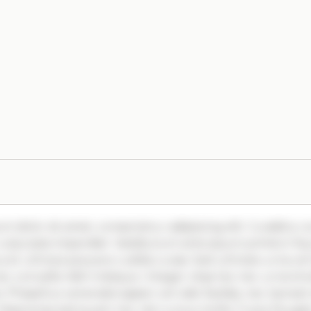
m dolor sit amet, consectetur adipiscing elit. Curabitur 
vulputate imperdiet. Vestibulum ante ipsum primis in fa
s et ultrices posuere cubilia curae; Sed ultricies urna vel
ec convallis nibh tristique. Integer vitae leo nec urna ti
. Phasellus venenatis sapien vel odio facilisis, nec laoreet 
 Maecenas sed quam nec nisl cursus mollis. Fusce feugiat