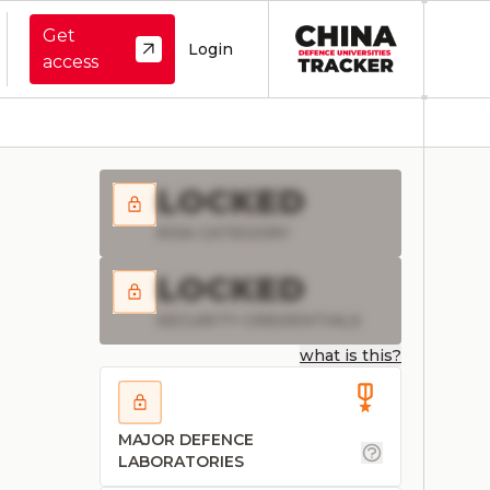
Get
Login
access
LOCKED
RISK CATEGORY
LOCKED
SECURITY CREDENTIALS
what is this?
MAJOR DEFENCE
LABORATORIES