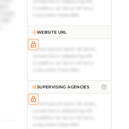
consectetur adipiscing elit.
sque
Curabitur ac lacus vel arcu
 turpis
vulputate imperdiet.
. Sed
.
WEBSITE URL
Lorem ipsum dolor sit amet,
consectetur adipiscing elit.
Curabitur ac lacus vel arcu
vulputate imperdiet.
SUPERVISING AGENCIES
Lorem ipsum dolor sit amet,
consectetur adipiscing elit.
Curabitur ac lacus vel arcu
vulputate imperdiet.