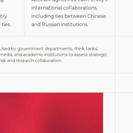
international collaborations,
try
including ties between Chinese
ties.
and Russian institutions.
Used by government departments, think tanks,
media, and academic institutions to assess strategic
risk and research collaboration.