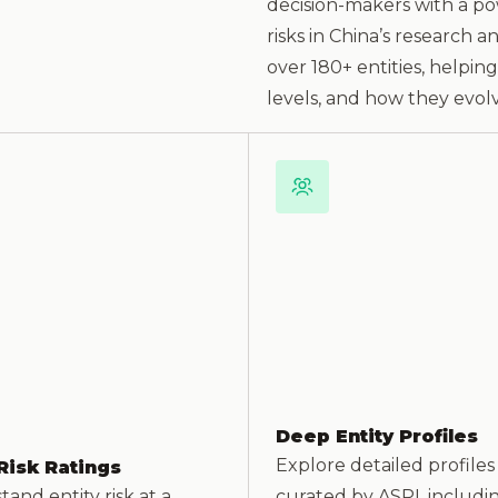
decision-makers with a pow
risks in China’s research 
over 180+ entities, helpin
levels, and how they evolv
Deep Entity Profiles
Explore detailed profiles
Risk Ratings
and entity risk at a
curated by ASPI, includi