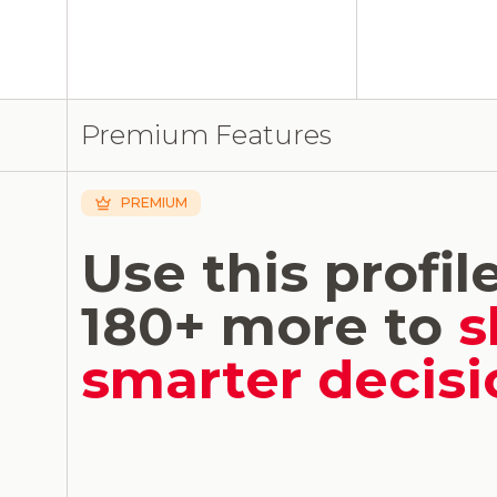
Premium Features
PREMIUM
Use this profil
180+ more to
s
smarter decisi