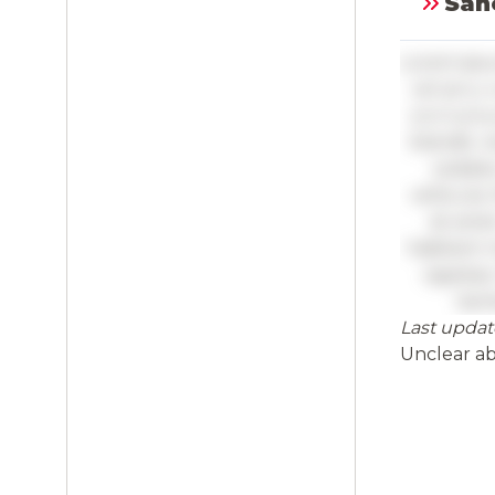
Sanc
Lorem ipsu
vel arcu 
orci luctu
blandit, n
sodales
vehicula.
sit ame
habitant 
egestas.
laci
Last updat
Full
Unclear a
Log 