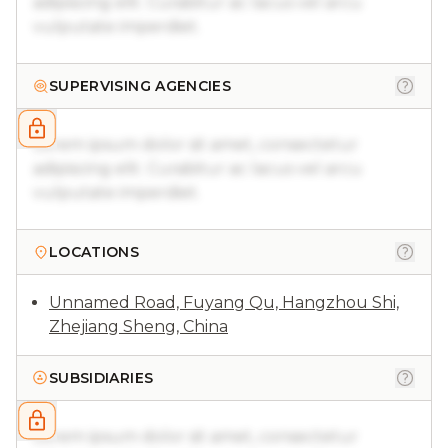
adipiscing elit. Curabitur ac lacus vel arcu
vulputate imperdiet.
SUPERVISING AGENCIES
Lorem ipsum dolor sit amet, consectetur
adipiscing elit. Curabitur ac lacus vel arcu
vulputate imperdiet.
LOCATIONS
Unnamed Road, Fuyang Qu, Hangzhou Shi,
Zhejiang Sheng, China
SUBSIDIARIES
Lorem ipsum dolor sit amet, consectetur