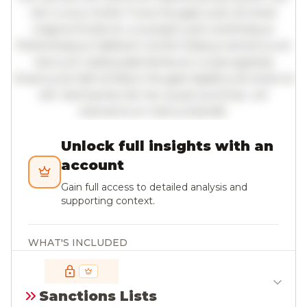
nisl cursus mollis. Fusce feugiat justo sit amet
magna tincidunt, a suscipit justo scelerisque.
Pellentesque habitant morbi tristique senectus et
netus et malesuada fames ac turpis egestas.
Vivamus id nibh id libero feugiat dapibus sit amet et
elit. Sed lacinia nisl nec quam pulvinar, vel
elementum metus blandit.
Unlock full insights with an
account
Gain full access to detailed analysis and
supporting context.
WHAT'S INCLUDED
All insights; full paragraph-level detail with
citations
Sanctions Lists
Deeper context on institutions, agencies, and