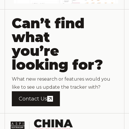
Can’t find
what
you’re
looking for?
What new research or features would you
like to see us update the tracker with?
Contact Us