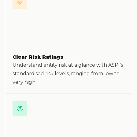
Clear Risk Ratings
Understand entity risk at a glance with ASPI’s
standardised risk levels, ranging from low to
very high.