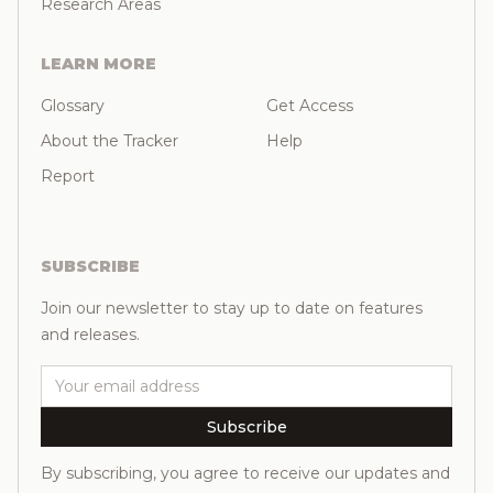
Research Areas
LEARN MORE
Glossary
Get Access
About the Tracker
Help
Report
SUBSCRIBE
Join our newsletter to stay up to date on features
and releases.
Email
Subscribe
By subscribing, you agree to receive our updates and