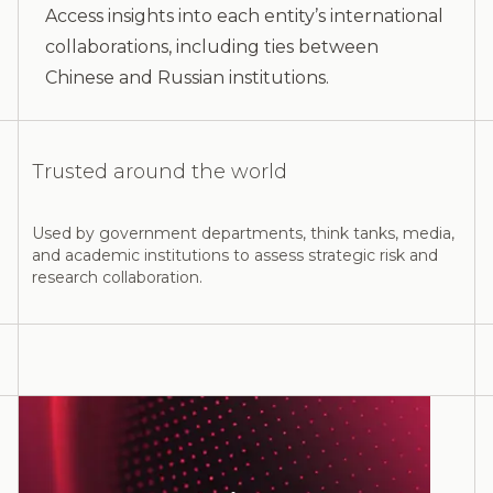
Access insights into each entity’s international
collaborations, including ties between
Chinese and Russian institutions.
Trusted around the world
Used by government departments, think tanks, media,
and academic institutions to assess strategic risk and
research collaboration.