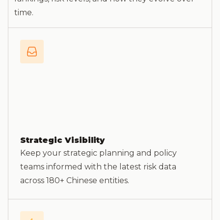
time.
Strategic Visibility
Keep your strategic planning and policy
teams informed with the latest risk data
across 180+ Chinese entities.