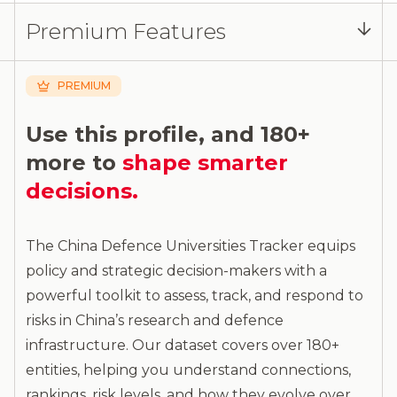
Log in
or
contact us
to access the full detailed
Premium Features
analysis and more.
PREMIUM
Use this profile, and 180+
more to
shape smarter
decisions.
The China Defence Universities Tracker equips
policy and strategic decision-makers with a
powerful toolkit to assess, track, and respond to
risks in China’s research and defence
infrastructure. Our dataset covers over 180+
entities, helping you understand connections,
rankings, risk levels, and how they evolve over