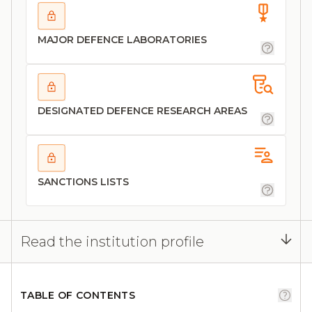
MAJOR DEFENCE LABORATORIES
DESIGNATED DEFENCE RESEARCH AREAS
SANCTIONS LISTS
Read the institution profile
TABLE OF CONTENTS