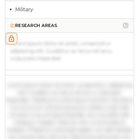
Military
RESEARCH AREAS
Lorem ipsum dolor sit amet, consectetur
adipiscing elit. Curabitur ac lacus vel arcu
vulputate imperdiet.
Lorem ipsum dolor sit amet, consectetur adipiscing
elit. Curabitur ac lacus vel arcu vulputate
imperdiet. Vestibulum ante ipsum primis in faucibus
orci luctus et ultrices posuere cubilia curae; Sed
ultricies urna vel ligula blandit, nec convallis nibh
tristique. Integer vitae leo nec urna tincidunt
sodales. Phasellus venenatis sapien vel odio facilisis,
nec laoreet elit vehicula. Maecenas sed quam nec