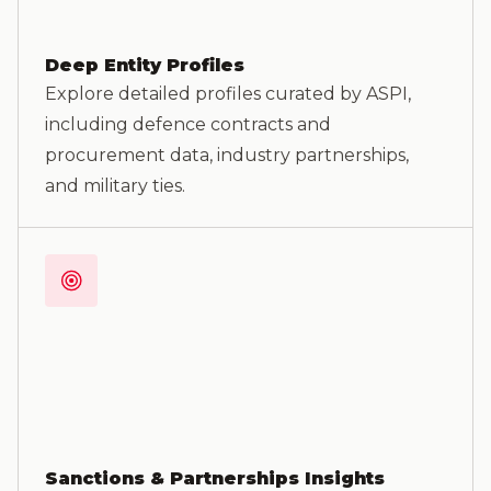
Deep Entity Profiles
Explore detailed profiles curated by ASPI,
including defence contracts and
procurement data, industry partnerships,
and military ties.
Sanctions & Partnerships Insights