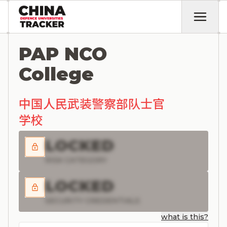
PAP NCO
College
中国人民武装警察部队士官
学校
LOCKED
RISK CATEGORY
LOCKED
SECURITY CREDENTIALS
what is this?