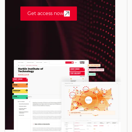
Get access now