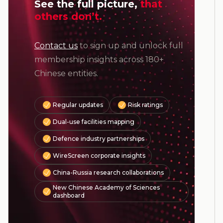
See the full picture,
that
others don’t.
Contact us
to sign up and unlock full
membership insights across 180+
Chinese entities.
Regular updates
Risk ratings
Dual-use facilities mapping
Defence industry partnerships
WireScreen corporate insights
China-Russia research collaborations
New Chinese Academy of Sciences
dashboard