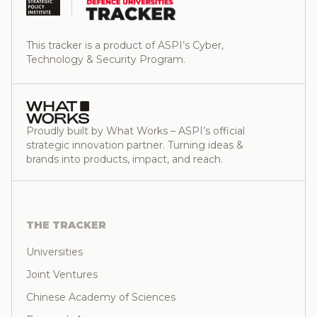
This tracker is a product of ASPI’s Cyber,
Technology & Security Program.
Proudly built by What Works – ASPI’s official
strategic innovation partner. Turning ideas &
brands into products, impact, and reach.
THE TRACKER
Universities
Joint Ventures
Chinese Academy of Sciences