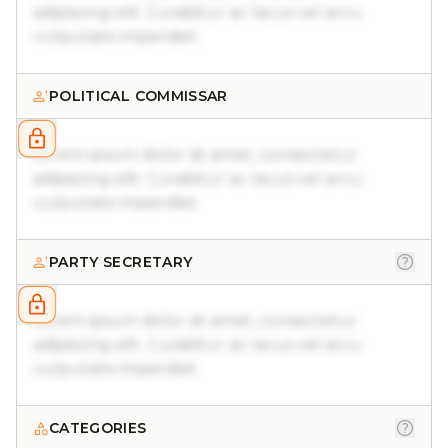
adipiscing elit. Curabitur ac lacus vel arcu
vulputate imperdiet.
POLITICAL COMMISSAR
Lorem ipsum dolor sit amet, consectetur
adipiscing elit. Curabitur ac lacus vel arcu
vulputate imperdiet.
PARTY SECRETARY
Lorem ipsum dolor sit amet, consectetur
adipiscing elit. Curabitur ac lacus vel arcu
vulputate imperdiet.
CATEGORIES