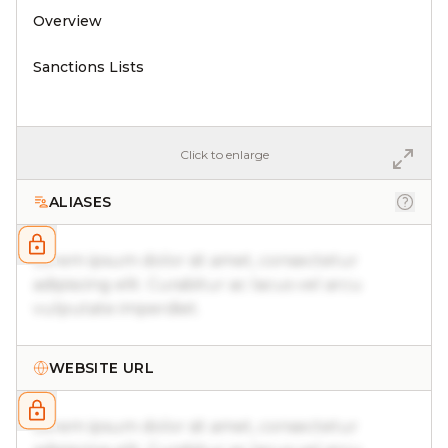
Overview
Sanctions Lists
Click to enlarge
ALIASES
Lorem ipsum dolor sit amet, consectetur
adipiscing elit. Curabitur ac lacus vel arcu
vulputate imperdiet.
WEBSITE URL
Lorem ipsum dolor sit amet, consectetur