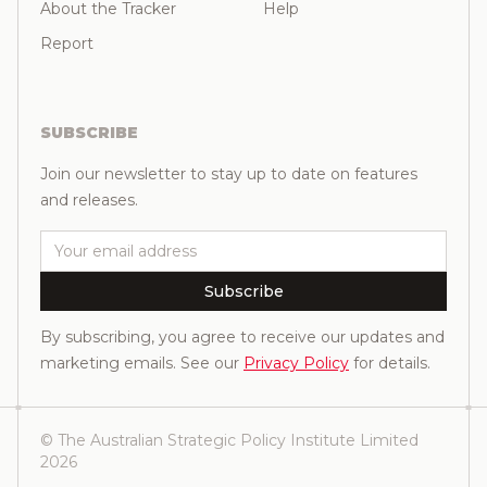
About the Tracker
Help
Report
SUBSCRIBE
Join our newsletter to stay up to date on features
and releases.
Email
Subscribe
By subscribing, you agree to receive our updates and
marketing emails. See our
Privacy Policy
for details.
© The Australian Strategic Policy Institute Limited
2026