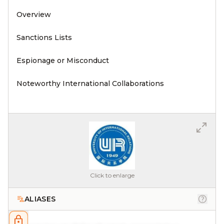
Overview
Sanctions Lists
Espionage or Misconduct
Noteworthy International Collaborations
Click to enlarge
ALIASES