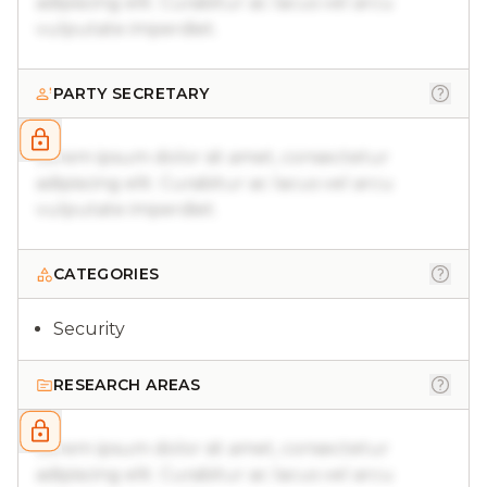
adipiscing elit. Curabitur ac lacus vel arcu
vulputate imperdiet.
PARTY SECRETARY
Lorem ipsum dolor sit amet, consectetur
adipiscing elit. Curabitur ac lacus vel arcu
vulputate imperdiet.
CATEGORIES
Security
RESEARCH AREAS
Lorem ipsum dolor sit amet, consectetur
adipiscing elit. Curabitur ac lacus vel arcu