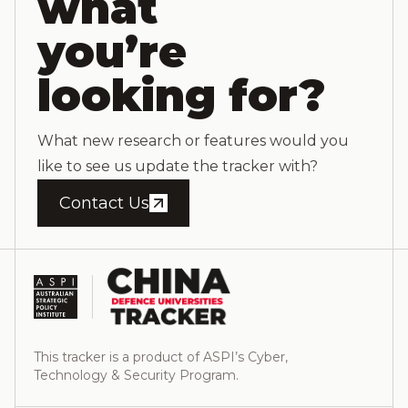
what
you’re
looking for?
What new research or features would you
like to see us update the tracker with?
Contact Us
This tracker is a product of ASPI’s Cyber,
Technology & Security Program.