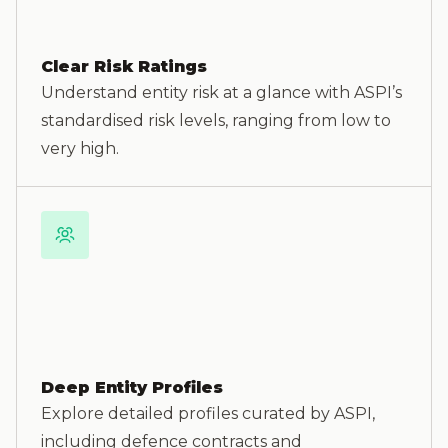
Clear Risk Ratings
Understand entity risk at a glance with ASPI’s
standardised risk levels, ranging from low to
very high.
Deep Entity Profiles
Explore detailed profiles curated by ASPI,
including defence contracts and