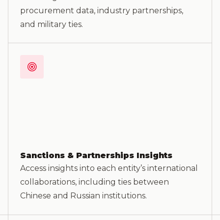
procurement data, industry partnerships,
and military ties.
Sanctions & Partnerships Insights
Access insights into each entity’s international
collaborations, including ties between
Chinese and Russian institutions.