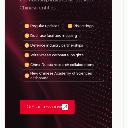
Chinese entities.
Regular updates
Risk ratings
Dual-use facilities mapping
Defence industry partnerships
WireScreen corporate insights
China-Russia research collaborations
New Chinese Academy of Sciences
dashboard
Get access now