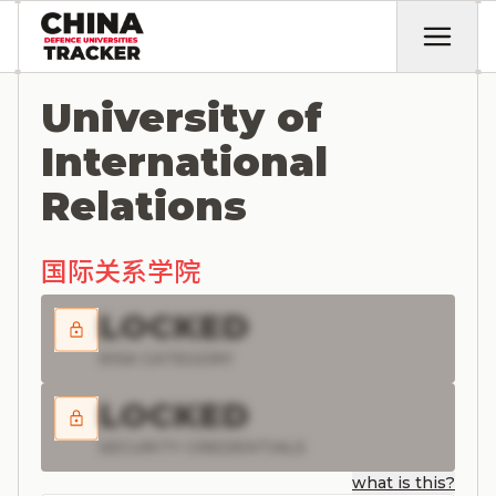
University of
International
Relations
国际关系学院
LOCKED
RISK CATEGORY
LOCKED
SECURITY CREDENTIALS
what is this?