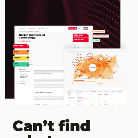
Can’t find