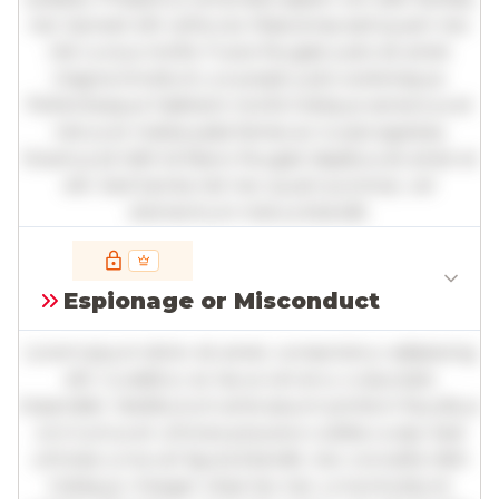
nec laoreet elit vehicula. Maecenas sed quam nec
nisl cursus mollis. Fusce feugiat justo sit amet
magna tincidunt, a suscipit justo scelerisque.
Pellentesque habitant morbi tristique senectus et
netus et malesuada fames ac turpis egestas.
Vivamus id nibh id libero feugiat dapibus sit amet et
elit. Sed lacinia nisl nec quam pulvinar, vel
elementum metus blandit.
Full insights are available with an
account
Espionage or Misconduct
Log in
or
contact us
to access the full detailed
analysis and more.
Lorem ipsum dolor sit amet, consectetur adipiscing
elit. Curabitur ac lacus vel arcu vulputate
imperdiet. Vestibulum ante ipsum primis in faucibus
orci luctus et ultrices posuere cubilia curae; Sed
ultricies urna vel ligula blandit, nec convallis nibh
tristique. Integer vitae leo nec urna tincidunt