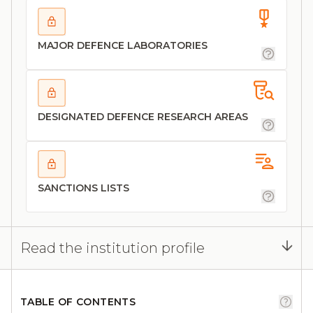
MAJOR DEFENCE LABORATORIES
DESIGNATED DEFENCE RESEARCH AREAS
SANCTIONS LISTS
Read the institution profile
TABLE OF CONTENTS