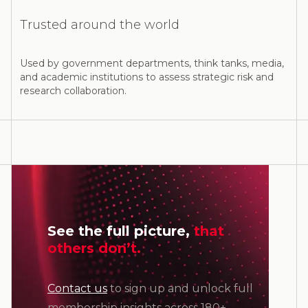
Trusted around the world
Used by government departments, think tanks, media,
and academic institutions to assess strategic risk and
research collaboration.
See the full picture,
that
others don’t.
Contact us
to sign up and unlock full
membership insights across 180+