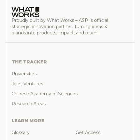
Proudly built by What Works – ASPI’s official
strategic innovation partner. Turning ideas &
brands into products, impact, and reach.
THE TRACKER
Universities
Joint Ventures
Chinese Academy of Sciences
Research Areas
LEARN MORE
Glossary
Get Access