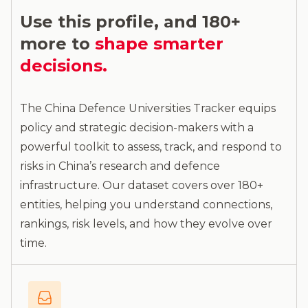
Use this profile, and 180+
more to
shape smarter
decisions.
The China Defence Universities Tracker equips
policy and strategic decision-makers with a
powerful toolkit to assess, track, and respond to
risks in China’s research and defence
infrastructure. Our dataset covers over 180+
entities, helping you understand connections,
rankings, risk levels, and how they evolve over
time.