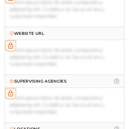
Lorem ipsum dolor sit amet, consectetur
adipiscing elit. Curabitur ac lacus vel arcu
vulputate imperdiet.
WEBSITE URL
Lorem ipsum dolor sit amet, consectetur
adipiscing elit. Curabitur ac lacus vel arcu
vulputate imperdiet.
SUPERVISING AGENCIES
Lorem ipsum dolor sit amet, consectetur
adipiscing elit. Curabitur ac lacus vel arcu
vulputate imperdiet.