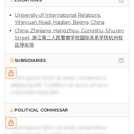
LOCATIONS
University of International Relations,
Yiheyuan Road, Haidian, Beijing, China
China, Zhejiang, Hangzhou, Gongshu, Shuren
Street, 浙江第二人民警察学校国际关系学院杭州校
区停车场
SUBSIDIARIES
Lorem ipsum dolor sit amet, consectetur
adipiscing elit. Curabitur ac lacus vel arcu
vulputate imperdiet.
POLITICAL COMMISSAR
Lorem ipsum dolor sit amet, consectetur