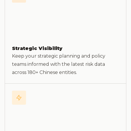
Strategic Visibility
Keep your strategic planning and policy
teams informed with the latest risk data
across 180+ Chinese entities.