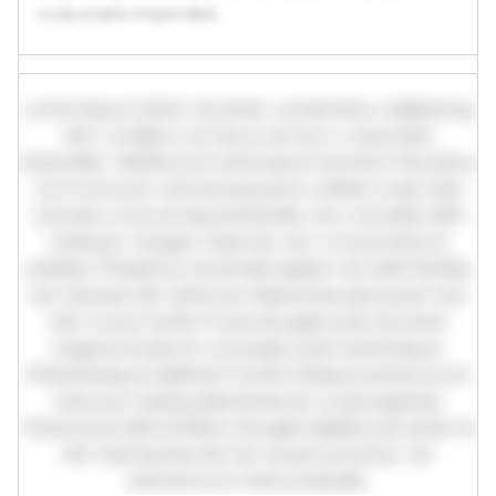
vulputate imperdiet.
Lorem ipsum dolor sit amet, consectetur adipiscing
elit. Curabitur ac lacus vel arcu vulputate
imperdiet. Vestibulum ante ipsum primis in faucibus
orci luctus et ultrices posuere cubilia curae; Sed
ultricies urna vel ligula blandit, nec convallis nibh
tristique. Integer vitae leo nec urna tincidunt
sodales. Phasellus venenatis sapien vel odio facilisis,
nec laoreet elit vehicula. Maecenas sed quam nec
nisl cursus mollis. Fusce feugiat justo sit amet
magna tincidunt, a suscipit justo scelerisque.
Pellentesque habitant morbi tristique senectus et
netus et malesuada fames ac turpis egestas.
Vivamus id nibh id libero feugiat dapibus sit amet et
elit. Sed lacinia nisl nec quam pulvinar, vel
elementum metus blandit.