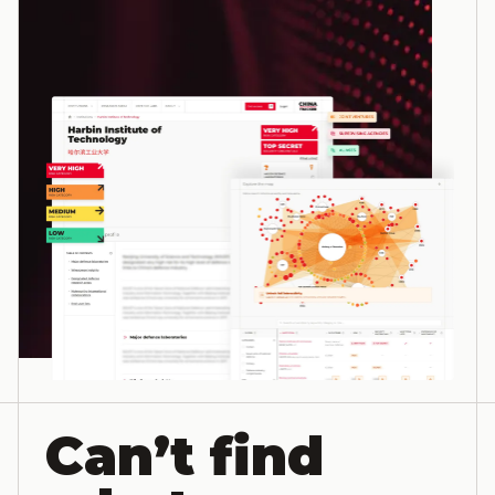
Can’t find