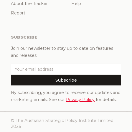
About the Tracker
Help
Report
SUBSCRIBE
Join our newsletter to stay up to date on features
and releases.
Email
Subscribe
By subscribing, you agree to receive our updates and
marketing emails. See our
Privacy Policy
for details.
© The Australian Strategic Policy Institute Limited
2026