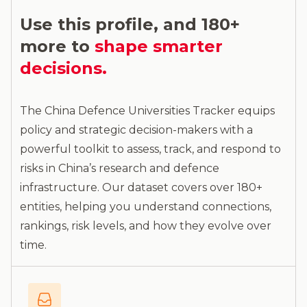
Use this profile, and 180+
more to
shape smarter
decisions.
The China Defence Universities Tracker equips
policy and strategic decision-makers with a
powerful toolkit to assess, track, and respond to
risks in China’s research and defence
infrastructure. Our dataset covers over 180+
entities, helping you understand connections,
rankings, risk levels, and how they evolve over
time.