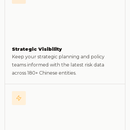
Strategic Visibility
Keep your strategic planning and policy
teams informed with the latest risk data
across 180+ Chinese entities.