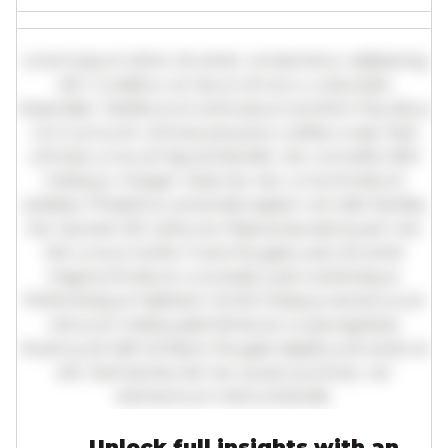
Lorem ipsum dolor sit amet, consectetur adipiscing
elit. Curabitur ac lacus vel arcu vulputate
imperdiet. Vestibulum ante ipsum primis in faucibus
orci luctus et ultrices posuere cubilia curae; Sed
ultricies urna vel ligula blandit, nec convallis nibh
tristique. Integer vitae leo nec urna tincidunt
sodales. Phasellus venenatis sapien vel odio facilisis,
nec laoreet elit vehicula. Maecenas sed quam nec
nisl cursus mollis. Fusce feugiat justo sit amet
magna tincidunt, a suscipit justo scelerisque.
Pellentesque habitant morbi tristique senectus et
netus et malesuada fames ac turpis egestas.
Vivamus id nibh id libero feugiat dapibus sit amet et
elit. Sed lacinia nisl nec quam pulvinar, vel
elementum metus blandit.
Unlock full insights with an