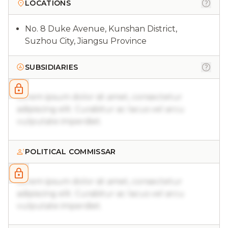
LOCATIONS
No. 8 Duke Avenue, Kunshan District,
Suzhou City, Jiangsu Province
SUBSIDIARIES
Lorem ipsum dolor sit amet, consectetur
adipiscing elit. Curabitur ac lacus vel arcu
vulputate imperdiet.
POLITICAL COMMISSAR
Lorem ipsum dolor sit amet, consectetur
adipiscing elit. Curabitur ac lacus vel arcu
vulputate imperdiet.