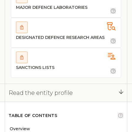
MAJOR DEFENCE LABORATORIES
DESIGNATED DEFENCE RESEARCH AREAS
SANCTIONS LISTS
Read the entity profile
TABLE OF CONTENTS
Overview