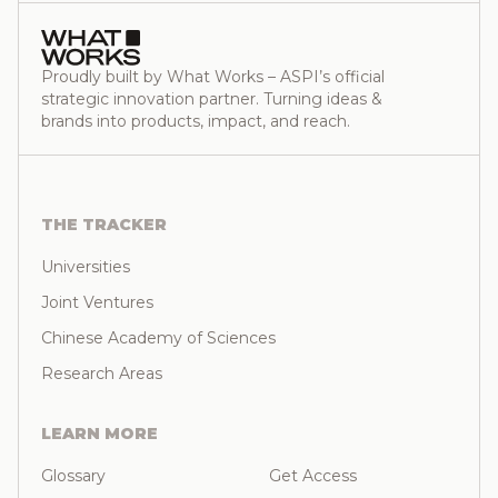
Proudly built by What Works – ASPI’s official
strategic innovation partner. Turning ideas &
brands into products, impact, and reach.
THE TRACKER
Universities
Joint Ventures
Chinese Academy of Sciences
Research Areas
LEARN MORE
Glossary
Get Access