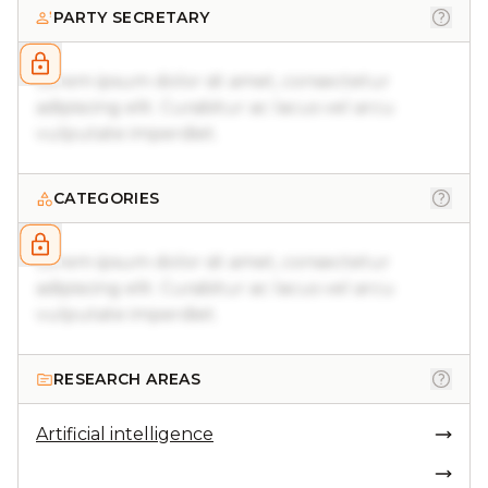
PARTY SECRETARY
Lorem ipsum dolor sit amet, consectetur
adipiscing elit. Curabitur ac lacus vel arcu
vulputate imperdiet.
CATEGORIES
Lorem ipsum dolor sit amet, consectetur
adipiscing elit. Curabitur ac lacus vel arcu
vulputate imperdiet.
RESEARCH AREAS
Artificial intelligence