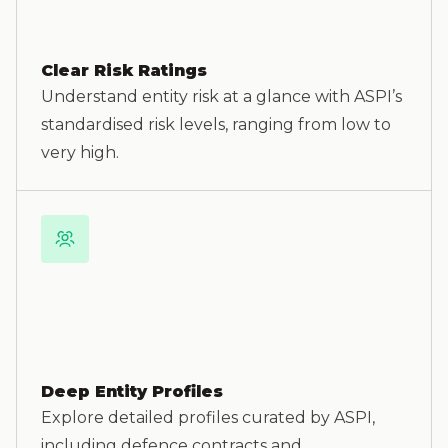
Clear Risk Ratings
Understand entity risk at a glance with ASPI’s
standardised risk levels, ranging from low to
very high.
Deep Entity Profiles
Explore detailed profiles curated by ASPI,
including defence contracts and