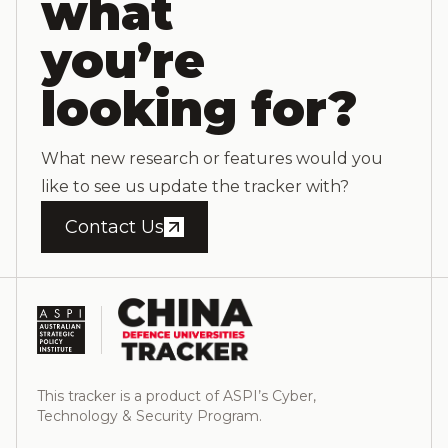
what
you’re
looking for?
What new research or features would you
like to see us update the tracker with?
Contact Us
This tracker is a product of ASPI’s Cyber,
Technology & Security Program.