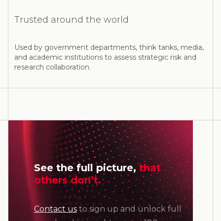
Trusted around the world
Used by government departments, think tanks, media,
and academic institutions to assess strategic risk and
research collaboration.
See the full picture,
that
others don’t.
Contact us
to sign up and unlock full