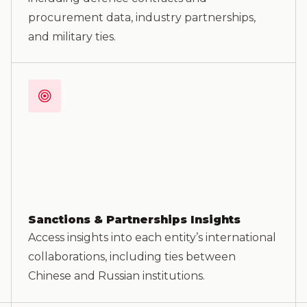
procurement data, industry partnerships,
and military ties.
Sanctions & Partnerships Insights
Access insights into each entity’s international
collaborations, including ties between
Chinese and Russian institutions.