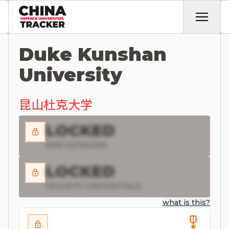
Duke Kunshan
University
昆山杜克大学
LOCKED
RISK CATEGORY
LOCKED
SECURITY CREDENTIALS
what is this?