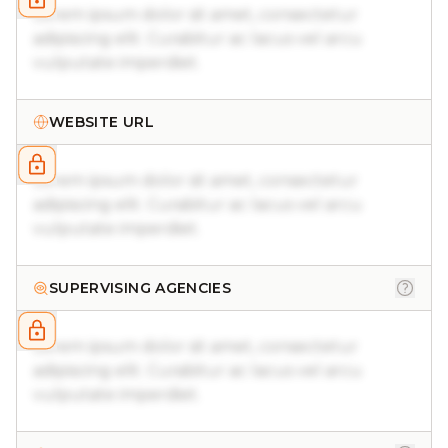
Lorem ipsum dolor sit amet, consectetur
adipiscing elit. Curabitur ac lacus vel arcu
vulputate imperdiet.
WEBSITE URL
Lorem ipsum dolor sit amet, consectetur
adipiscing elit. Curabitur ac lacus vel arcu
vulputate imperdiet.
SUPERVISING AGENCIES
Lorem ipsum dolor sit amet, consectetur
adipiscing elit. Curabitur ac lacus vel arcu
vulputate imperdiet.