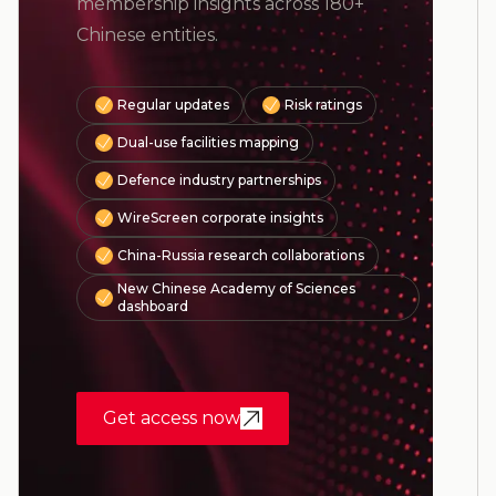
membership insights across 180+
Chinese entities.
Regular updates
Risk ratings
Dual-use facilities mapping
Defence industry partnerships
WireScreen corporate insights
China-Russia research collaborations
New Chinese Academy of Sciences
dashboard
Get access now