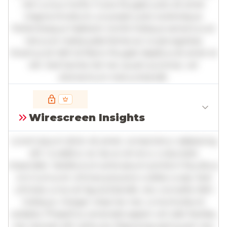
nisl cursus mollis. Fusce feugiat justo sit amet
magna tincidunt, a suscipit justo scelerisque.
Pellentesque habitant morbi tristique senectus et
netus et malesuada fames ac turpis egestas.
Vivamus id nibh id libero feugiat dapibus sit amet et
elit. Sed lacinia nisl nec quam pulvinar, vel
elementum metus blandit.
Full insights are available with an
account
Wirescreen Insights
Log in
or
contact us
to access the full detailed
analysis and more.
Lorem ipsum dolor sit amet, consectetur adipiscing
elit. Curabitur ac lacus vel arcu vulputate
imperdiet. Vestibulum ante ipsum primis in faucibus
orci luctus et ultrices posuere cubilia curae; Sed
ultricies urna vel ligula blandit, nec convallis nibh
tristique. Integer vitae leo nec urna tincidunt
sodales. Phasellus venenatis sapien vel odio facilisis,
nec laoreet elit vehicula. Maecenas sed quam nec