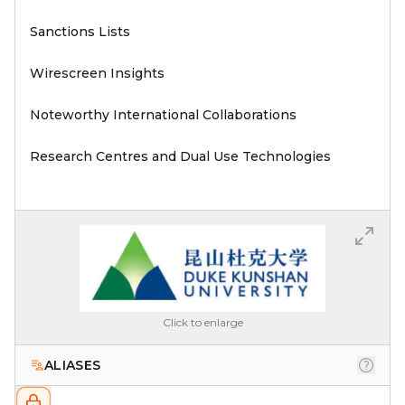
Sanctions Lists
Wirescreen Insights
Noteworthy International Collaborations
Research Centres and Dual Use Technologies
Click to enlarge
ALIASES