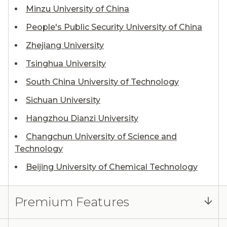
Minzu University of China
People's Public Security University of China
Zhejiang University
Tsinghua University
South China University of Technology
Sichuan University
Hangzhou Dianzi University
Changchun University of Science and
Technology
Beijing University of Chemical Technology
Premium Features