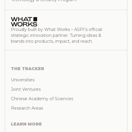
Proudly built by What Works – ASPI’s official
strategic innovation partner. Turning ideas &
brands into products, impact, and reach.
THE TRACKER
Universities
Joint Ventures
Chinese Academy of Sciences
Research Areas
LEARN MORE