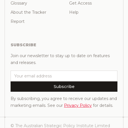
Glossary
Get Access
About the Tracker
Help
Report
SUBSCRIBE
Join our newsletter to stay up to date on features
and releases.
Email
Subscribe
By subscribing, you agree to receive our updates and
marketing emails. See our
Privacy Policy
for details.
© The Australian Strategic Policy Institute Limited