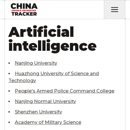
Artificial
intelligence
Nanjing University
Huazhong University of Science and
Technology
People's Armed Police Command College
Nanjing Normal University
Shenzhen University
Academy of Military Science