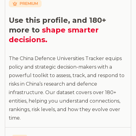
PREMIUM
Use this profile, and 180+
more to
shape smarter
decisions.
The China Defence Universities Tracker equips
policy and strategic decision-makers with a
powerful toolkit to assess, track, and respond to
risks in China’s research and defence
infrastructure. Our dataset covers over 180+
entities, helping you understand connections,
rankings, risk levels, and how they evolve over
time.