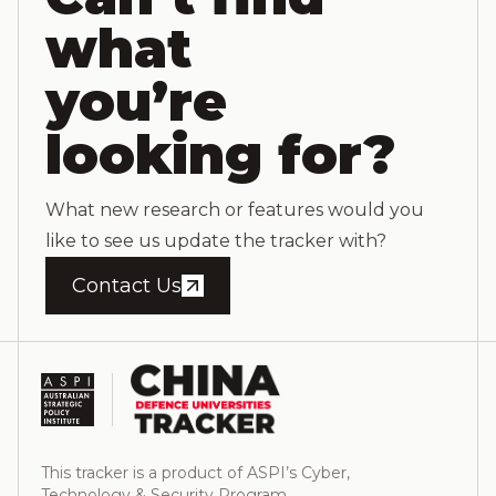
what
you’re
looking for?
What new research or features would you
like to see us update the tracker with?
Contact Us
This tracker is a product of ASPI’s Cyber,
Technology & Security Program.