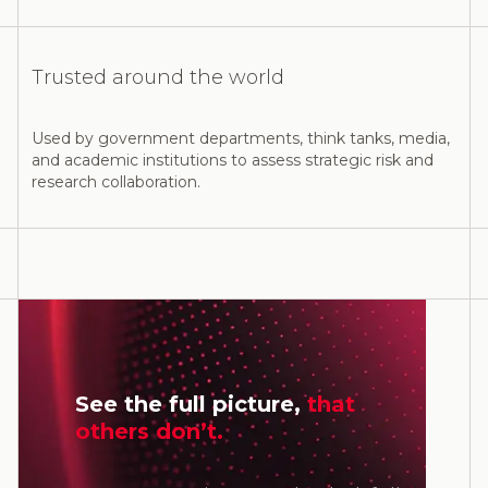
Trusted around the world
Used by government departments, think tanks, media,
and academic institutions to assess strategic risk and
research collaboration.
See the full picture,
that
others don’t.