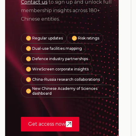
Contact us
to sign up and unlock full
membership insights across 180+
Chinese entities.
Regular updates
Risk ratings
Dual-use facilities mapping
Defence industry partnerships
WireScreen corporate insights
China-Russia research collaborations
New Chinese Academy of Sciences
dashboard
Get access now