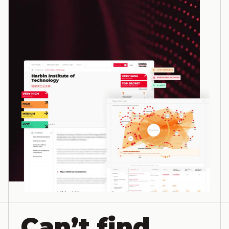
Can’t find