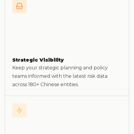
Strategic Visibility
Keep your strategic planning and policy
teams informed with the latest risk data
across 180+ Chinese entities.