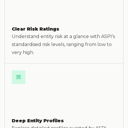
Clear Risk Ratings
Understand entity risk at a glance with ASPI’s
standardised risk levels, ranging from low to
very high.
Deep Entity Profiles