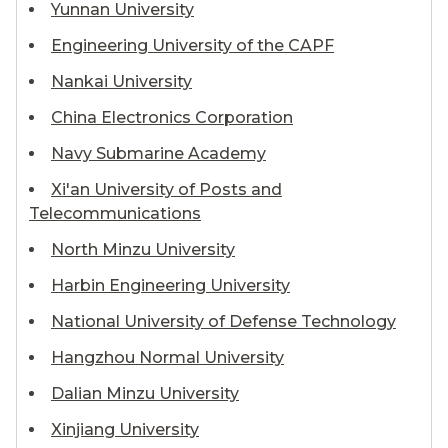
Yunnan University
Engineering University of the CAPF
Nankai University
China Electronics Corporation
Navy Submarine Academy
Xi'an University of Posts and
Telecommunications
North Minzu University
Harbin Engineering University
National University of Defense Technology
Hangzhou Normal University
Dalian Minzu University
Xinjiang University