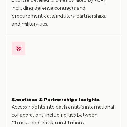
Explore detailed profiles curated by ASPI,
including defence contracts and
procurement data, industry partnerships,
and military ties.
Sanctions & Partnerships Insights
Access insights into each entity’s international
collaborations, including ties between
Chinese and Russian institutions.