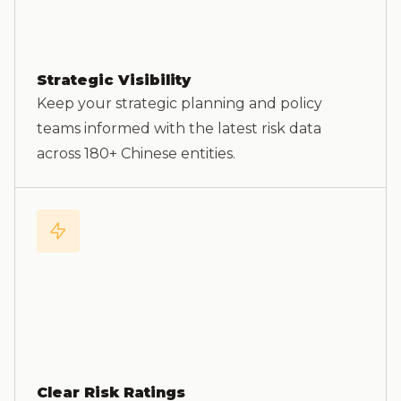
Strategic Visibility
Keep your strategic planning and policy
teams informed with the latest risk data
across 180+ Chinese entities.
Clear Risk Ratings