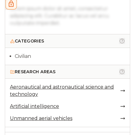
Lorem ipsum dolor sit amet, consectetur
adipiscing elit. Curabitur ac lacus vel arcu
vulputate imperdiet.
CATEGORIES
Civilian
RESEARCH AREAS
Aeronautical and astronautical science and
technology
Artificial intelligence
Unmanned aerial vehicles