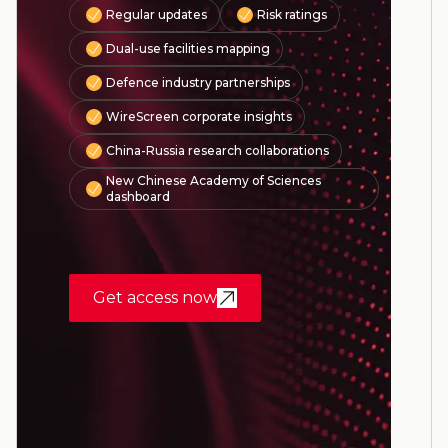
Regular updates
Risk ratings
Dual-use facilities mapping
Defence industry partnerships
WireScreen corporate insights
China-Russia research collaborations
New Chinese Academy of Sciences
dashboard
Get access now