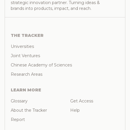
strategic innovation partner. Turning ideas &
brands into products, impact, and reach.
THE TRACKER
Universities
Joint Ventures
Chinese Academy of Sciences
Research Areas
LEARN MORE
Glossary
Get Access
About the Tracker
Help
Report