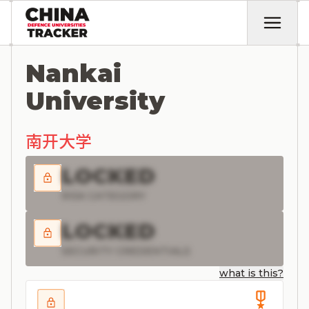
Nankai
University
南开大学
LOCKED
RISK CATEGORY
LOCKED
SECURITY CREDENTIALS
what is this?