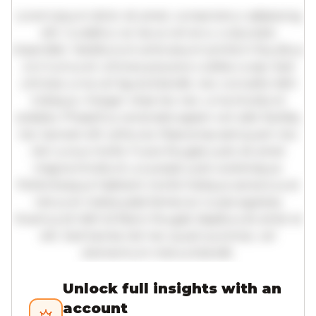
Lorem ipsum dolor sit amet, consectetur adipiscing
elit. Curabitur ac lacus vel arcu vulputate
imperdiet. Vestibulum ante ipsum primis in faucibus
orci luctus et ultrices posuere cubilia curae; Sed
ultricies urna vel ligula blandit, nec convallis nibh
tristique. Integer vitae leo nec urna tincidunt
sodales. Phasellus venenatis sapien vel odio facilisis,
nec laoreet elit vehicula. Maecenas sed quam nec
nisl cursus mollis. Fusce feugiat justo sit amet
magna tincidunt, a suscipit justo scelerisque.
Pellentesque habitant morbi tristique senectus et
netus et malesuada fames ac turpis egestas.
Vivamus id nibh id libero feugiat dapibus sit amet et
elit. Sed lacinia nisl nec quam pulvinar, vel
elementum metus blandit.
Unlock full insights with an
account