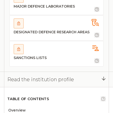
MAJOR DEFENCE LABORATORIES
DESIGNATED DEFENCE RESEARCH AREAS
SANCTIONS LISTS
Read the institution profile
TABLE OF CONTENTS
Overview