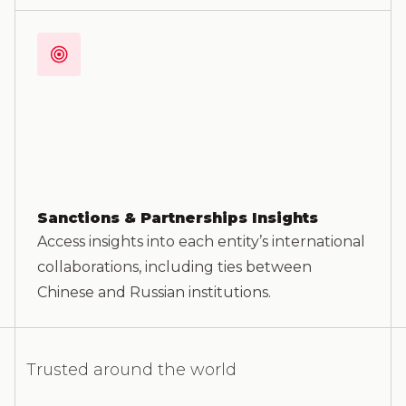
Sanctions & Partnerships Insights
Access insights into each entity’s international
collaborations, including ties between
Chinese and Russian institutions.
Trusted around the world