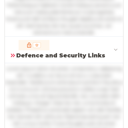
Pellentesque habitant morbi tristique senectus et
netus et malesuada fames ac turpis egestas.
Vivamus id nibh id libero feugiat dapibus sit amet et
elit. Sed lacinia nisl nec quam pulvinar, vel
elementum metus blandit.
Full insights are available with an
account
Defence and Security Links
Log in
or
contact us
to access the full detailed
analysis and more.
Lorem ipsum dolor sit amet, consectetur adipiscing
elit. Curabitur ac lacus vel arcu vulputate
imperdiet. Vestibulum ante ipsum primis in faucibus
orci luctus et ultrices posuere cubilia curae; Sed
ultricies urna vel ligula blandit, nec convallis nibh
tristique. Integer vitae leo nec urna tincidunt
sodales. Phasellus venenatis sapien vel odio facilisis,
nec laoreet elit vehicula. Maecenas sed quam nec
nisl cursus mollis. Fusce feugiat justo sit amet