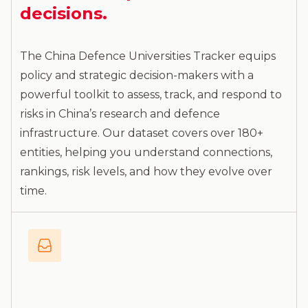
decisions.
The China Defence Universities Tracker equips
policy and strategic decision-makers with a
powerful toolkit to assess, track, and respond to
risks in China’s research and defence
infrastructure. Our dataset covers over 180+
entities, helping you understand connections,
rankings, risk levels, and how they evolve over
time.