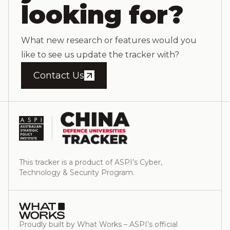
looking for?
What new research or features would you
like to see us update the tracker with?
Contact Us
This tracker is a product of ASPI’s Cyber,
Technology & Security Program.
Proudly built by What Works – ASPI’s official