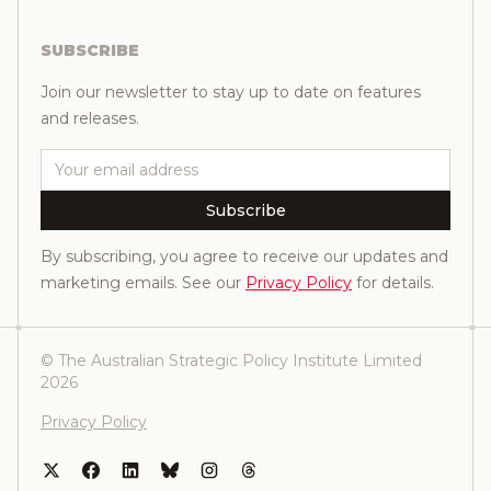
SUBSCRIBE
Join our newsletter to stay up to date on features
and releases.
Email
Subscribe
By subscribing, you agree to receive our updates and
marketing emails. See our
Privacy Policy
for details.
© The Australian Strategic Policy Institute Limited
2026
Privacy Policy