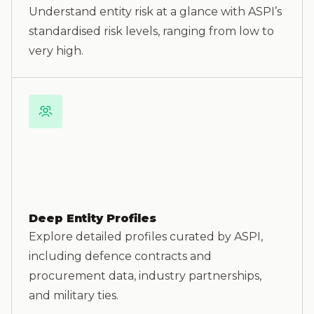
Understand entity risk at a glance with ASPI’s
standardised risk levels, ranging from low to
very high.
Deep Entity Profiles
Explore detailed profiles curated by ASPI,
including defence contracts and
procurement data, industry partnerships,
and military ties.