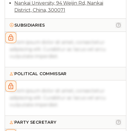
Nankai University, 94 Weijin Rd, Nankai
District, China, 300071
SUBSIDIARIES
Lorem ipsum dolor sit amet, consectetur
adipiscing elit. Curabitur ac lacus vel arcu
vulputate imperdiet.
POLITICAL COMMISSAR
Lorem ipsum dolor sit amet, consectetur
adipiscing elit. Curabitur ac lacus vel arcu
vulputate imperdiet.
PARTY SECRETARY