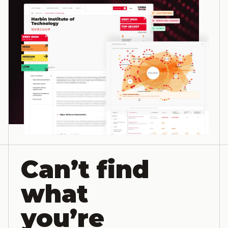
Can’t find
what
you’re