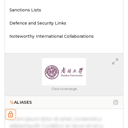
Sanctions Lists
Defence and Security Links
Noteworthy International Collaborations
Click to enlarge
ALIASES
Lorem ipsum dolor sit amet, consectetur
adipiscing elit. Curabitur ac lacus vel arcu