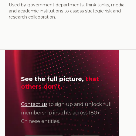
Used by government departments, think tanks, media,
and academic institutions to assess strategic risk and
research collaboration.
See the full picture,
that
others don’t.
Contact us
to sign up and unlock full
membership insights across 180+
Chinese entities.