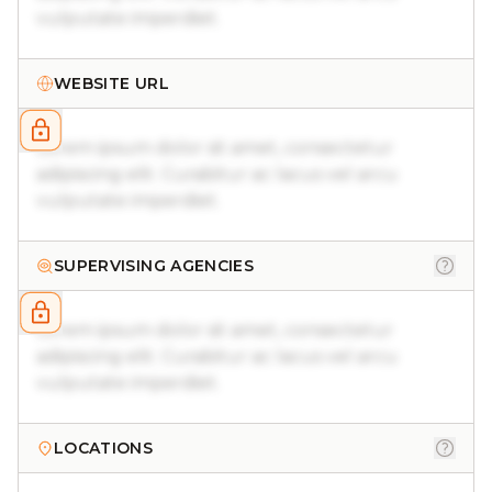
vulputate imperdiet.
WEBSITE URL
Lorem ipsum dolor sit amet, consectetur
adipiscing elit. Curabitur ac lacus vel arcu
vulputate imperdiet.
SUPERVISING AGENCIES
Lorem ipsum dolor sit amet, consectetur
adipiscing elit. Curabitur ac lacus vel arcu
vulputate imperdiet.
LOCATIONS