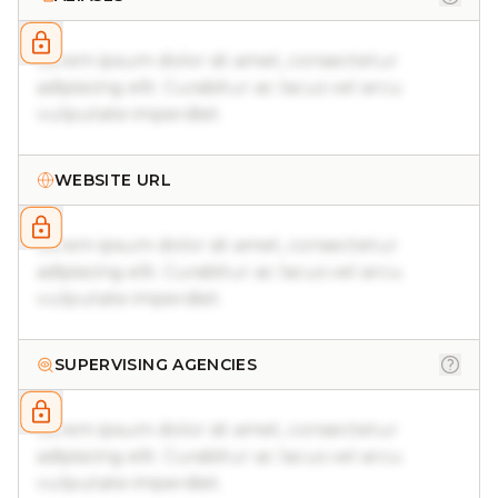
Lorem ipsum dolor sit amet, consectetur
adipiscing elit. Curabitur ac lacus vel arcu
vulputate imperdiet.
WEBSITE URL
Lorem ipsum dolor sit amet, consectetur
adipiscing elit. Curabitur ac lacus vel arcu
vulputate imperdiet.
SUPERVISING AGENCIES
Lorem ipsum dolor sit amet, consectetur
adipiscing elit. Curabitur ac lacus vel arcu
vulputate imperdiet.