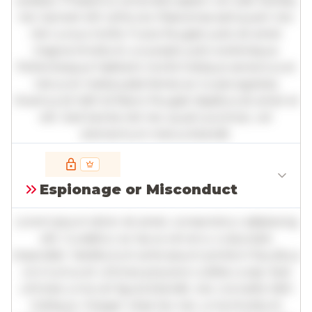
sodales. Phasellus venenatis sapien vel odio facilisis,
nec laoreet elit vehicula. Maecenas sed quam nec
nisl cursus mollis. Fusce feugiat justo sit amet
magna tincidunt, a suscipit justo scelerisque.
Pellentesque habitant morbi tristique senectus et
netus et malesuada fames ac turpis egestas.
Vivamus id nibh id libero feugiat dapibus sit amet et
elit. Sed lacinia nisl nec quam pulvinar, vel
elementum metus blandit.
Full insights are available with an
account
Espionage or Misconduct
Log in
or
contact us
to access the full detailed
analysis and more.
Lorem ipsum dolor sit amet, consectetur adipiscing
elit. Curabitur ac lacus vel arcu vulputate
imperdiet. Vestibulum ante ipsum primis in faucibus
orci luctus et ultrices posuere cubilia curae; Sed
ultricies urna vel ligula blandit, nec convallis nibh
tristique. Integer vitae leo nec urna tincidunt