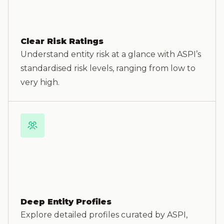
Clear Risk Ratings
Understand entity risk at a glance with ASPI’s
standardised risk levels, ranging from low to
very high.
Deep Entity Profiles
Explore detailed profiles curated by ASPI,