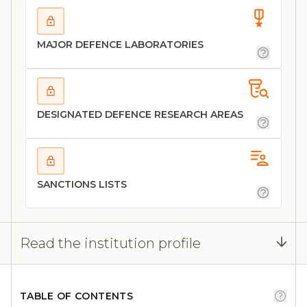
MAJOR DEFENCE LABORATORIES
DESIGNATED DEFENCE RESEARCH AREAS
SANCTIONS LISTS
Read the institution profile
TABLE OF CONTENTS