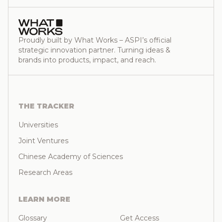
Proudly built by What Works – ASPI’s official
strategic innovation partner. Turning ideas &
brands into products, impact, and reach.
THE TRACKER
Universities
Joint Ventures
Chinese Academy of Sciences
Research Areas
LEARN MORE
Glossary
Get Access