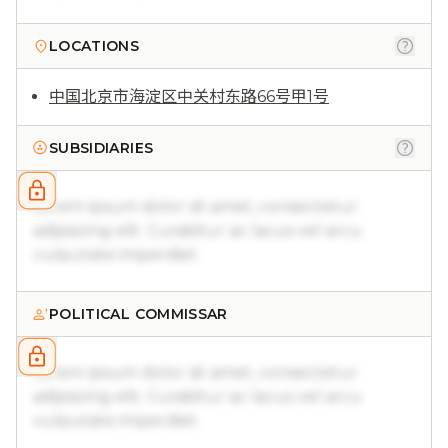
LOCATIONS
中国北京市海淀区中关村东路66号甲1号
SUBSIDIARIES
Lorem ipsum dolor sit amet, consectetur
adipiscing elit. Curabitur ac lacus vel arcu
vulputate imperdiet.
POLITICAL COMMISSAR
Lorem ipsum dolor sit amet, consectetur
adipiscing elit. Curabitur ac lacus vel arcu
vulputate imperdiet.