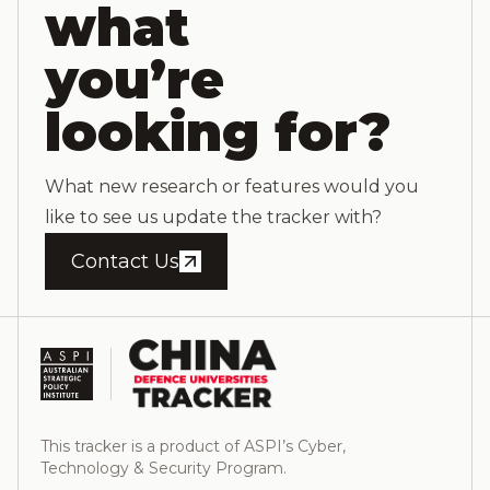
what
you’re
looking for?
What new research or features would you
like to see us update the tracker with?
Contact Us
This tracker is a product of ASPI’s Cyber,
Technology & Security Program.