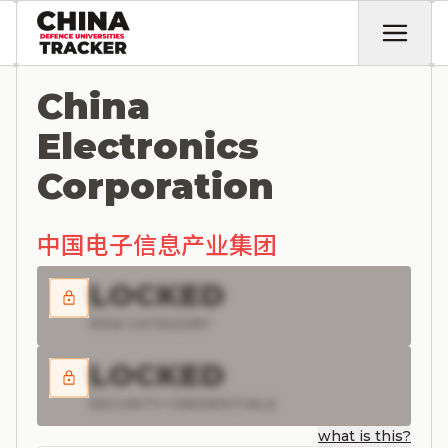
China
Electronics
Corporation
中国电子信息产业集团
LOCKED
RISK CATEGORY
LOCKED
SECURITY CREDENTIALS
what is this?