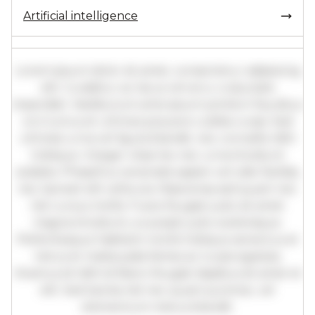
Artificial intelligence
Lorem ipsum dolor sit amet, consectetur adipiscing
elit. Curabitur ac lacus vel arcu vulputate
imperdiet. Vestibulum ante ipsum primis in faucibus
orci luctus et ultrices posuere cubilia curae; Sed
ultricies urna vel ligula blandit, nec convallis nibh
tristique. Integer vitae leo nec urna tincidunt
sodales. Phasellus venenatis sapien vel odio facilisis,
nec laoreet elit vehicula. Maecenas sed quam nec
nisl cursus mollis. Fusce feugiat justo sit amet
magna tincidunt, a suscipit justo scelerisque.
Pellentesque habitant morbi tristique senectus et
netus et malesuada fames ac turpis egestas.
Vivamus id nibh id libero feugiat dapibus sit amet et
elit. Sed lacinia nisl nec quam pulvinar, vel
elementum metus blandit.