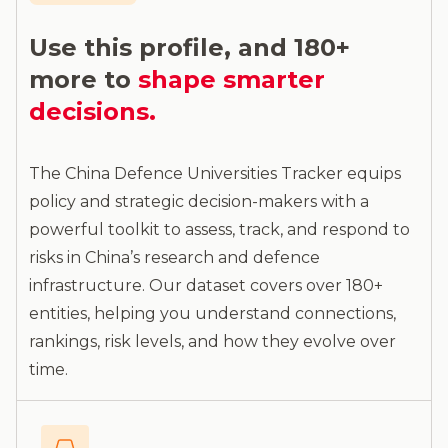
Use this profile, and 180+
more to
shape smarter
decisions.
The China Defence Universities Tracker equips
policy and strategic decision-makers with a
powerful toolkit to assess, track, and respond to
risks in China’s research and defence
infrastructure. Our dataset covers over 180+
entities, helping you understand connections,
rankings, risk levels, and how they evolve over
time.