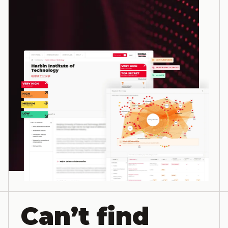
Can’t find