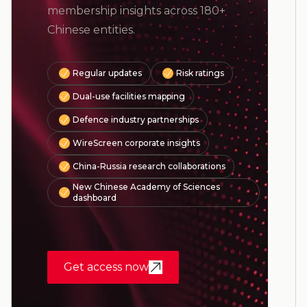
membership insights across 180+
Chinese entities.
Regular updates
Risk ratings
Dual-use facilities mapping
Defence industry partnerships
WireScreen corporate insights
China-Russia research collaborations
New Chinese Academy of Sciences
dashboard
Get access now