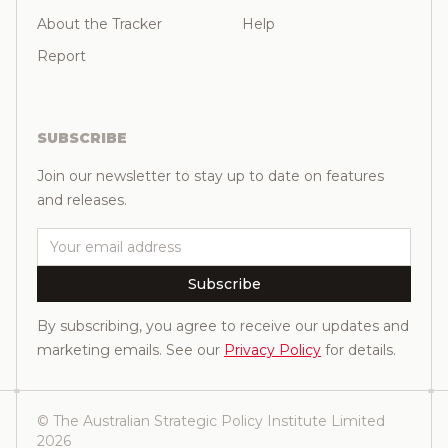
About the Tracker
Help
Report
SUBSCRIBE
Join our newsletter to stay up to date on features
and releases.
Email
Subscribe
By subscribing, you agree to receive our updates and
marketing emails. See our
Privacy Policy
for details.
© The Australian Strategic Policy Institute Limited
2026