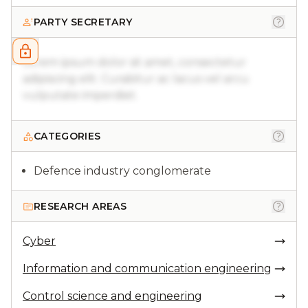
PARTY SECRETARY
Lorem ipsum dolor sit amet, consectetur
adipiscing elit. Curabitur ac lacus vel arcu
vulputate imperdiet.
CATEGORIES
Defence industry conglomerate
RESEARCH AREAS
Cyber
Information and communication engineering
Control science and engineering