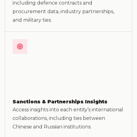
including defence contracts and
procurement data, industry partnerships,
and military ties.
Sanctions & Partnerships Insights
Access insights into each entity’s international
collaborations, including ties between
Chinese and Russian institutions.