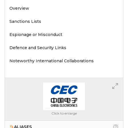
Overview
Sanctions Lists
Espionage or Misconduct
Defence and Security Links
Noteworthy International Collaborations
Click to enlarge
ALIASES