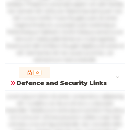
sodales. Phasellus venenatis sapien vel odio facilisis,
nec laoreet elit vehicula. Maecenas sed quam nec
nisl cursus mollis. Fusce feugiat justo sit amet
magna tincidunt, a suscipit justo scelerisque.
Pellentesque habitant morbi tristique senectus et
netus et malesuada fames ac turpis egestas.
Vivamus id nibh id libero feugiat dapibus sit amet et
elit. Sed lacinia nisl nec quam pulvinar, vel
elementum metus blandit.
Full insights are available with an
account
Defence and Security Links
Log in
or
contact us
to access the full detailed
analysis and more.
Lorem ipsum dolor sit amet, consectetur adipiscing
elit. Curabitur ac lacus vel arcu vulputate
imperdiet. Vestibulum ante ipsum primis in faucibus
orci luctus et ultrices posuere cubilia curae; Sed
ultricies urna vel ligula blandit, nec convallis nibh