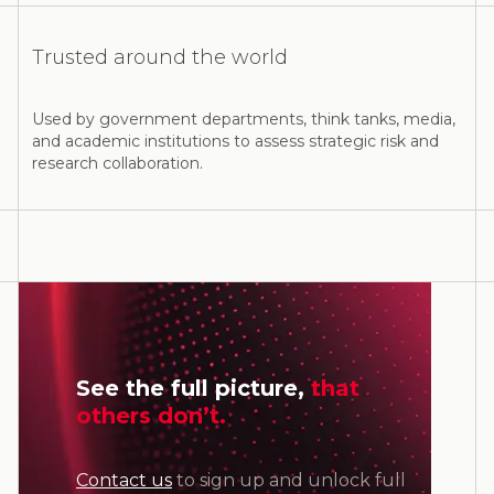
Trusted around the world
Used by government departments, think tanks, media,
and academic institutions to assess strategic risk and
research collaboration.
See the full picture,
that
others don’t.
Contact us
to sign up and unlock full