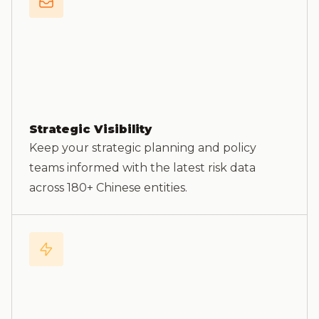
Strategic Visibility
Keep your strategic planning and policy
teams informed with the latest risk data
across 180+ Chinese entities.